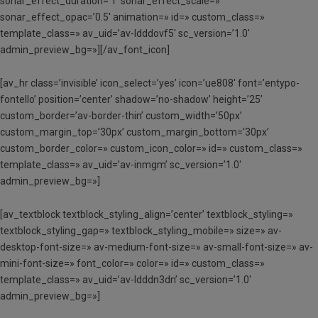
sonar_effect_duration=’1′ sonar_effect_scale=»
sonar_effect_opac=’0.5′ animation=» id=» custom_class=»
template_class=» av_uid=’av-ldddovf5′ sc_version=’1.0′
admin_preview_bg=»][/av_font_icon]
[av_hr class=’invisible’ icon_select=’yes’ icon=’ue808′ font=’entypo-
fontello’ position=’center’ shadow=’no-shadow’ height=’25’
custom_border=’av-border-thin’ custom_width=’50px’
custom_margin_top=’30px’ custom_margin_bottom=’30px’
custom_border_color=» custom_icon_color=» id=» custom_class=»
template_class=» av_uid=’av-inmgm’ sc_version=’1.0′
admin_preview_bg=»]
[av_textblock textblock_styling_align=’center’ textblock_styling=»
textblock_styling_gap=» textblock_styling_mobile=» size=» av-
desktop-font-size=» av-medium-font-size=» av-small-font-size=» av-
mini-font-size=» font_color=» color=» id=» custom_class=»
template_class=» av_uid=’av-ldddn3dn’ sc_version=’1.0′
admin_preview_bg=»]