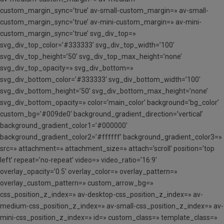
custom_margin_sync=’true’ av-small-custom_margin=» av-small-
custom_margin_sync=’true’ av-mini-custom_margin=» av-mini-
custom_margin_sync=’true’ svg_div_top=»
svg_div_top_color=’#333333′ svg_div_top_width=’100′
svg_div_top_height=’50’ svg_div_top_max_height=’none’
svg_div_top_opacity=» svg_div_bottom=»
svg_div_bottom_color=’#333333′ svg_div_bottom_width=’100′
svg_div_bottom_height=’50’ svg_div_bottom_max_height=’none’
svg_div_bottom_opacity=» color=’main_color’ background=’bg_color’
custom_bg=’#009de0′ background_gradient_direction=’vertical’
background_gradient_color1=’#000000′
background_gradient_color2=’#ffffff’ background_gradient_color3=»
src=» attachment=» attachment_size=» attach=’scroll’ position=’top
left’ repeat=’no-repeat’ video=» video_ratio=’16:9′
overlay_opacity=’0.5′ overlay_color=» overlay_pattern=»
overlay_custom_pattern=» custom_arrow_bg=»
css_position_z_index=» av-desktop-css_position_z_index=» av-
medium-css_position_z_index=» av-small-css_position_z_index=» av-
mini-css_position_z_index=» id=» custom_class=» template_class=»