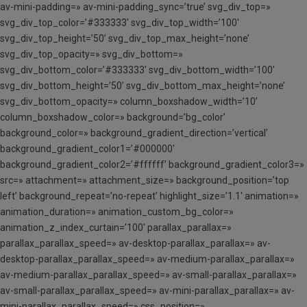
av-mini-padding=» av-mini-padding_sync=’true’ svg_div_top=»
svg_div_top_color=’#333333′ svg_div_top_width=’100′
svg_div_top_height=’50’ svg_div_top_max_height=’none’
svg_div_top_opacity=» svg_div_bottom=»
svg_div_bottom_color=’#333333′ svg_div_bottom_width=’100′
svg_div_bottom_height=’50’ svg_div_bottom_max_height=’none’
svg_div_bottom_opacity=» column_boxshadow_width=’10’
column_boxshadow_color=» background=’bg_color’
background_color=» background_gradient_direction=’vertical’
background_gradient_color1=’#000000′
background_gradient_color2=’#ffffff’ background_gradient_color3=»
src=» attachment=» attachment_size=» background_position=’top
left’ background_repeat=’no-repeat’ highlight_size=’1.1′ animation=»
animation_duration=» animation_custom_bg_color=»
animation_z_index_curtain=’100′ parallax_parallax=»
parallax_parallax_speed=» av-desktop-parallax_parallax=» av-
desktop-parallax_parallax_speed=» av-medium-parallax_parallax=»
av-medium-parallax_parallax_speed=» av-small-parallax_parallax=»
av-small-parallax_parallax_speed=» av-mini-parallax_parallax=» av-
mini-parallax_parallax_speed=» css_position=»