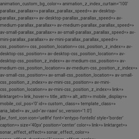
animation_custom_bg_color=» animation_z_index_curtain=’100′
parallax_parallax=» parallax_parallax_speed=» av-desktop-
parallax_parallax=» av-desktop-parallax_parallax_speed=» av-
medium-parallax_parallax=» av-medium-parallax_parallax_speed=»
av-small-parallax_parallax=» av-small-parallax_parallax_speed=» av-
mini-parallax_parallax=» av-mini-parallax_parallax_speed=»
css_position=» css_position_location=» css_position_z_index=» av-
desktop-css_position=» av-desktop-css_position_location=» av-
desktop-css_position_z_index=» av-medium-css_position=» av-
medium-css_position_location=» av-medium-css_position_z_index=»
av-small-css_position=» av-small-css_position_location=» av-small-
css_position_z_index=» av-mini-css_position=» av-mini-
css_position_location=» av-mini-css_position_z_index=» link=»
linktarget=» link_hover=» title_attr=» alt_attr=» mobile_display=»
mobile_col_pos=’0′ id=» custom_class=» template_class=»
aria_label=» av_uid=’av-raavi’ sc_version=’1.0′]
[av_font_icon icon=’ue8fe’ font=’entypo-fontello’ style=’border’
caption=» size=’40px’ position=’center’ color=» link=» linktarget=»
sonar_effect_effect=» sonar_effect_color=»