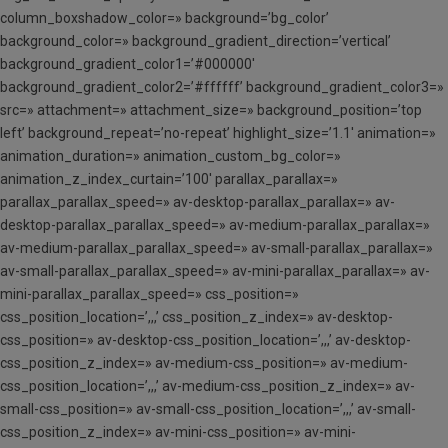
column_boxshadow_color=» background=’bg_color’
background_color=» background_gradient_direction=’vertical’
background_gradient_color1=’#000000′
background_gradient_color2=’#ffffff’ background_gradient_color3=»
src=» attachment=» attachment_size=» background_position=’top
left’ background_repeat=’no-repeat’ highlight_size=’1.1′ animation=»
animation_duration=» animation_custom_bg_color=»
animation_z_index_curtain=’100′ parallax_parallax=»
parallax_parallax_speed=» av-desktop-parallax_parallax=» av-
desktop-parallax_parallax_speed=» av-medium-parallax_parallax=»
av-medium-parallax_parallax_speed=» av-small-parallax_parallax=»
av-small-parallax_parallax_speed=» av-mini-parallax_parallax=» av-
mini-parallax_parallax_speed=» css_position=»
css_position_location=’,,,’ css_position_z_index=» av-desktop-
css_position=» av-desktop-css_position_location=’,,,’ av-desktop-
css_position_z_index=» av-medium-css_position=» av-medium-
css_position_location=’,,,’ av-medium-css_position_z_index=» av-
small-css_position=» av-small-css_position_location=’,,,’ av-small-
css_position_z_index=» av-mini-css_position=» av-mini-