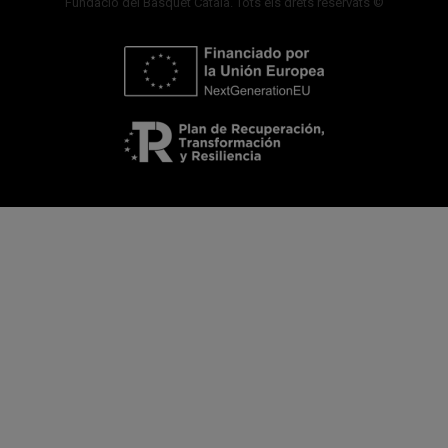
Fundació del Bàsquet Català. Tots els drets reservats ©