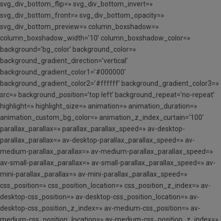
svg_div_bottom_flip=» svg_div_bottom_invert=»
svg_div_bottom_front=» svg_div_bottom_opacity=»
svg_div_bottom_preview=» column_boxshadow=»
column_boxshadow_width=’10’ column_boxshadow_color=»
background=’bg_color’ background_color=»
background_gradient_direction=’vertical’
background_gradient_color1=’#000000′
background_gradient_color2=’#ffffff’ background_gradient_color3=»
src=» background_position=’top left’ background_repeat=’no-repeat’
highlight=» highlight_size=» animation=» animation_duration=»
animation_custom_bg_color=» animation_z_index_curtain=’100′
parallax_parallax=» parallax_parallax_speed=» av-desktop-
parallax_parallax=» av-desktop-parallax_parallax_speed=» av-
medium-parallax_parallax=» av-medium-parallax_parallax_speed=»
av-small-parallax_parallax=» av-small-parallax_parallax_speed=» av-
mini-parallax_parallax=» av-mini-parallax_parallax_speed=»
css_position=» css_position_location=» css_position_z_index=» av-
desktop-css_position=» av-desktop-css_position_location=» av-
desktop-css_position_z_index=» av-medium-css_position=» av-
medium-css_position_location=» av-medium-css_position_z_index=»