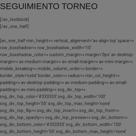
SEGUIMIENTO TORNEO
[/av_textblock]
[/av_one_half]
[av_one_half min_height=» vertical_alignment=’av-align-top’ space=»
row_boxshadow=» row_boxshadow_width=’10’
row_boxshadow_color=» custom_margin=» margin=’0px’ av-desktop-
margin=» av-medium-margin=» av-small-margin=» av-mini-margin=»
mobile_breaking=» mobile_column_order=» border=»
border_style=’solid’ border_color=» radius=» min_col_height=»
padding=» av-desktop-padding=» av-medium-padding=» av-small-
padding=» av-mini-padding=» svg_div_top=»
svg_div_top_color=’#333333′ svg_div_top_width=’100′
svg_div_top_height=’50’ svg_div_top_max_height=’none’
svg_div_top_flip=» svg_div_top_invert=» svg_div_top_front=»
svg_div_top_opacity=» svg_div_top_preview=» svg_div_bottom=»
svg_div_bottom_color=’#333333′ svg_div_bottom_width=’100′
svg_div_bottom_height=’50’ svg_div_bottom_max_height=’none’