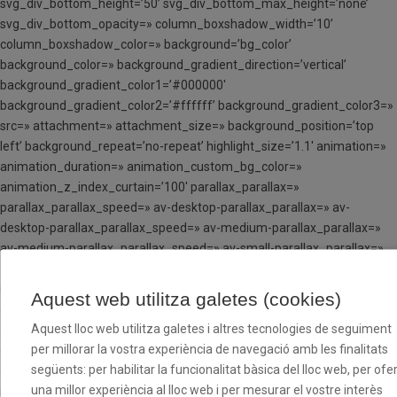
svg_div_bottom_height=’50’ svg_div_bottom_max_height=’none’
svg_div_bottom_opacity=» column_boxshadow_width=’10’
column_boxshadow_color=» background=’bg_color’
background_color=» background_gradient_direction=’vertical’
background_gradient_color1=’#000000′
background_gradient_color2=’#ffffff’ background_gradient_color3=»
src=» attachment=» attachment_size=» background_position=’top
left’ background_repeat=’no-repeat’ highlight_size=’1.1′ animation=»
animation_duration=» animation_custom_bg_color=»
animation_z_index_curtain=’100′ parallax_parallax=»
parallax_parallax_speed=» av-desktop-parallax_parallax=» av-
desktop-parallax_parallax_speed=» av-medium-parallax_parallax=»
av-medium-parallax_parallax_speed=» av-small-parallax_parallax=»
av-small-parallax_parallax_speed=» av-mini-parallax_parallax=» av-
mini-parallax_parallax_speed=» css_position=»
Aquest web utilitza galetes (cookies)
css_position_location=’,,,’ css_position_z_index=» av-desktop-
Aquest lloc web utilitza galetes i altres tecnologies de seguiment
css_position=» av-desktop-css_position_location=’,,,’ av-desktop-
per millorar la vostra experiència de navegació amb les finalitats
css_position_z_index=» av-medium-css_position=» av-medium-
següents: per habilitar la funcionalitat bàsica del lloc web, per ofer
css_position_location=’,,,’ av-medium-css_position_z_index=» av-
una millor experiència al lloc web i per mesurar el vostre interès
small-css_position=» av-small-css_position_location=’,,,’ av-small-