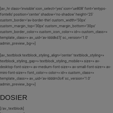
[av_hr class=’invisible’ icon_select=’yes’ icon=’ue808′ font=’entypo-
fontello’ position=’center’ shadow=’no-shadow’ height=’25’
custom_border=’av-border-thin’ custom_width=’50px’
custom_margin_top=’30px’ custom_margin_bottom=’30px’
custom_border_color=» custom_icon_color=» id=» custom_class=»
template_class=» av_uid=’av-ldddkd7j’ sc_version=’1.0′
admin_preview_bg=»]
[av_textblock textblock_styling_align=’center’ textblock_styling=»
textblock_styling_gap=» textblock_styling_mobile=» size=» av-
desktop-font-size=» av-medium-font-size=» av-small-font-size=» av-
mini-font-size=» font_color=» color=» id=» custom_class=»
template_class=» av_uid=’av-ldddm3c4′ sc_version=’1.0′
admin_preview_bg=»]
DOSIER
[/av_textblock]