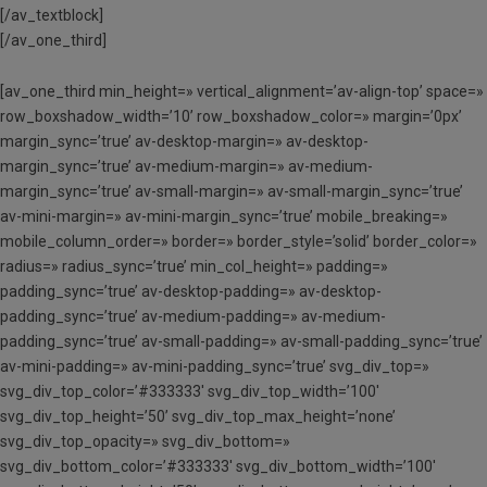
[/av_textblock]
[/av_one_third]
[av_one_third min_height=» vertical_alignment=’av-align-top’ space=»
row_boxshadow_width=’10’ row_boxshadow_color=» margin=’0px’
margin_sync=’true’ av-desktop-margin=» av-desktop-
margin_sync=’true’ av-medium-margin=» av-medium-
margin_sync=’true’ av-small-margin=» av-small-margin_sync=’true’
av-mini-margin=» av-mini-margin_sync=’true’ mobile_breaking=»
mobile_column_order=» border=» border_style=’solid’ border_color=»
radius=» radius_sync=’true’ min_col_height=» padding=»
padding_sync=’true’ av-desktop-padding=» av-desktop-
padding_sync=’true’ av-medium-padding=» av-medium-
padding_sync=’true’ av-small-padding=» av-small-padding_sync=’true’
av-mini-padding=» av-mini-padding_sync=’true’ svg_div_top=»
svg_div_top_color=’#333333′ svg_div_top_width=’100′
svg_div_top_height=’50’ svg_div_top_max_height=’none’
svg_div_top_opacity=» svg_div_bottom=»
svg_div_bottom_color=’#333333′ svg_div_bottom_width=’100′