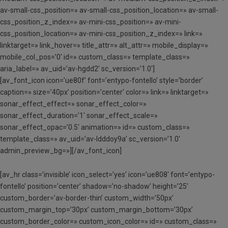
av-small-css_position=» av-small-css_position_location=» av-small-
css_position_z_index=» av-mini-css_position=» av-mini-
css_position_location=» av-mini-css_position_z_index=» link=»
linktarget=» link_hover=» title_attr=» alt_attr=» mobile_display=»
mobile_col_pos=’0′ id=» custom_class=» template_class=»
aria_label=» av_uid=’av-hgdd2′ sc_version=’1.0′]
[av_font_icon icon=’ue80f’ font=’entypo-fontello’ style=’border’
caption=» size=’40px’ position=’center’ color=» link=» linktarget=»
sonar_effect_effect=» sonar_effect_color=»
sonar_effect_duration=’1′ sonar_effect_scale=»
sonar_effect_opac=’0.5′ animation=» id=» custom_class=»
template_class=» av_uid=’av-ldddoy9a’ sc_version=’1.0′
admin_preview_bg=»][/av_font_icon]
[av_hr class=’invisible’ icon_select=’yes’ icon=’ue808′ font=’entypo-
fontello’ position=’center’ shadow=’no-shadow’ height=’25’
custom_border=’av-border-thin’ custom_width=’50px’
custom_margin_top=’30px’ custom_margin_bottom=’30px’
custom_border_color=» custom_icon_color=» id=» custom_class=»