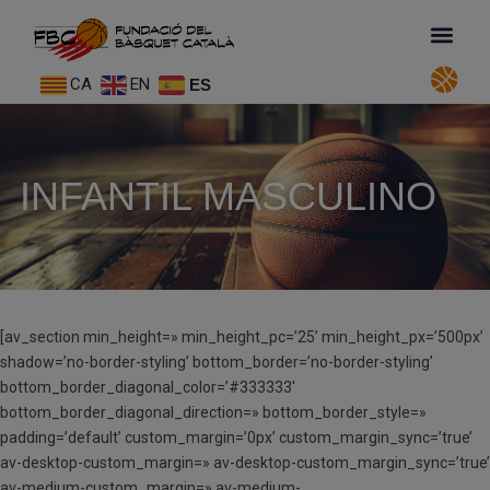
CA
EN
ES
INFANTIL MASCULINO
[av_section min_height=» min_height_pc=’25’ min_height_px=’500px’
shadow=’no-border-styling’ bottom_border=’no-border-styling’
bottom_border_diagonal_color=’#333333′
bottom_border_diagonal_direction=» bottom_border_style=»
padding=’default’ custom_margin=’0px’ custom_margin_sync=’true’
av-desktop-custom_margin=» av-desktop-custom_margin_sync=’true’
av-medium-custom_margin=» av-medium-