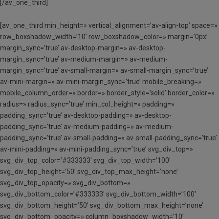
[/av_one_third]
[av_one_third min_height=» vertical_alignment=’av-align-top’ space=»
row_boxshadow_width=’10’ row_boxshadow_color=» margin=’0px’
margin_sync=’true’ av-desktop-margin=» av-desktop-
margin_sync=’true’ av-medium-margin=» av-medium-
margin_sync=’true’ av-small-margin=» av-small-margin_sync=’true’
av-mini-margin=» av-mini-margin_sync=’true’ mobile_breaking=»
mobile_column_order=» border=» border_style=’solid’ border_color=»
radius=» radius_sync=’true’ min_col_height=» padding=»
padding_sync=’true’ av-desktop-padding=» av-desktop-
padding_sync=’true’ av-medium-padding=» av-medium-
padding_sync=’true’ av-small-padding=» av-small-padding_sync=’true’
av-mini-padding=» av-mini-padding_sync=’true’ svg_div_top=»
svg_div_top_color=’#333333′ svg_div_top_width=’100′
svg_div_top_height=’50’ svg_div_top_max_height=’none’
svg_div_top_opacity=» svg_div_bottom=»
svg_div_bottom_color=’#333333′ svg_div_bottom_width=’100′
svg_div_bottom_height=’50’ svg_div_bottom_max_height=’none’
svg_div_bottom_opacity=» column_boxshadow_width=’10’