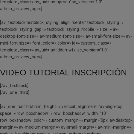
template_class=» av_uid=’av-upmou’ sc_version=’1.0′
admin_preview_bg=»]
[av_textblock textblock_styling_align=’center’ textblock_styling=»
textblock_styling_gap=» textblock_styling_mobile=» size=» av-
desktop-font-size=» av-medium-font-size=» av-small-font-size=» av-
mini-font-size=» font_color=» color=» id=» custom_class=»
template_class=» av_uid=’av-ldddmwfx’ sc_version=’1.0′
admin_preview_bg=»]
VIDEO TUTORIAL INSCRIPCIÓN
[/av_textblock]
[/av_one_third]
[av_one_half first min_height=» vertical_alignment=’av-align-top’
space=» row_boxshadow=» row_boxshadow_width=’10’
row_boxshadow_color=» custom_margin=» margin=’0px’ av-desktop-
margin=» av-medium-margin=» av-small-margin=» av-mini-margin=»
mobile_breaking=» mobile_column_order=» border=»