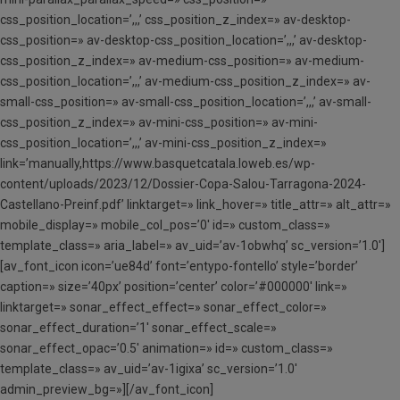
css_position_location=’,,,’ css_position_z_index=» av-desktop-
css_position=» av-desktop-css_position_location=’,,,’ av-desktop-
css_position_z_index=» av-medium-css_position=» av-medium-
css_position_location=’,,,’ av-medium-css_position_z_index=» av-
small-css_position=» av-small-css_position_location=’,,,’ av-small-
css_position_z_index=» av-mini-css_position=» av-mini-
css_position_location=’,,,’ av-mini-css_position_z_index=»
link=’manually,https://www.basquetcatala.loweb.es/wp-
content/uploads/2023/12/Dossier-Copa-Salou-Tarragona-2024-
Castellano-Preinf.pdf’ linktarget=» link_hover=» title_attr=» alt_attr=»
mobile_display=» mobile_col_pos=’0′ id=» custom_class=»
template_class=» aria_label=» av_uid=’av-1obwhq’ sc_version=’1.0′]
[av_font_icon icon=’ue84d’ font=’entypo-fontello’ style=’border’
caption=» size=’40px’ position=’center’ color=’#000000′ link=»
linktarget=» sonar_effect_effect=» sonar_effect_color=»
sonar_effect_duration=’1′ sonar_effect_scale=»
sonar_effect_opac=’0.5′ animation=» id=» custom_class=»
template_class=» av_uid=’av-1igixa’ sc_version=’1.0′
admin_preview_bg=»][/av_font_icon]