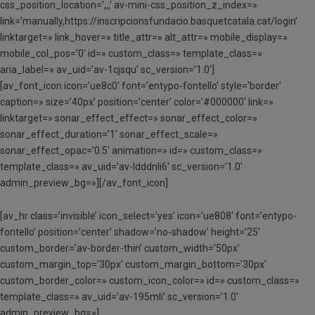
css_position_location=’,,,’ av-mini-css_position_z_index=»
link=’manually,https://inscripcionsfundacio.basquetcatala.cat/login’
linktarget=» link_hover=» title_attr=» alt_attr=» mobile_display=»
mobile_col_pos=’0′ id=» custom_class=» template_class=»
aria_label=» av_uid=’av-1cjsqu’ sc_version=’1.0′]
[av_font_icon icon=’ue8c0′ font=’entypo-fontello’ style=’border’
caption=» size=’40px’ position=’center’ color=’#000000′ link=»
linktarget=» sonar_effect_effect=» sonar_effect_color=»
sonar_effect_duration=’1′ sonar_effect_scale=»
sonar_effect_opac=’0.5′ animation=» id=» custom_class=»
template_class=» av_uid=’av-ldddnli6′ sc_version=’1.0′
admin_preview_bg=»][/av_font_icon]
[av_hr class=’invisible’ icon_select=’yes’ icon=’ue808′ font=’entypo-
fontello’ position=’center’ shadow=’no-shadow’ height=’25’
custom_border=’av-border-thin’ custom_width=’50px’
custom_margin_top=’30px’ custom_margin_bottom=’30px’
custom_border_color=» custom_icon_color=» id=» custom_class=»
template_class=» av_uid=’av-195mli’ sc_version=’1.0′
admin_preview_bg=»]