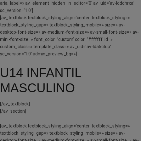
aria_label=» av_element_hidden_in_editor=’0′ av_uid=’av-ldddhrxa’
sc_version=’1.0′]
[av_textblock textblock_styling_align=’center’ textblock_styling=»
textblock_styling_gap=» textblock_styling_mobile=» size=» av-
desktop-font-size=» av-medium-font-size=» av-small-font-size=» av-
mini-font-size=» font_color=’custom’ color=’#ffffff’ id=»
custom_class=» template_class=» av_uid=’av-lda5ctup’
sc_version=’1.0′ admin_preview_bg=»]
U14 INFANTIL
MASCULINO
[/av_textblock]
[/av_section]
[av_textblock textblock_styling_align=’center’ textblock_styling=»
textblock_styling_gap=» textblock_styling_mobile=» size=» av-
desktop-font-size=» av-medium-font-size=» av-small-font-size=» av-