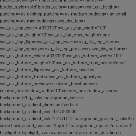
border_style=’solid’ border_color=» radius=» min_col_height=»
padding=» av-desktop-padding=» av-medium-padding=» av-small-
padding=» av-mini-padding=» svg_div_top=»
svg_div_top_color=’#333333′ svg_div_top_width=’100′
svg_div_top_height=’50’ svg_div_top_max_height=’none’
svg_div_top_flip=» svg_div_top_invert=» svg_div_top_front=»
svg_div_top_opacity=» svg_div_top_preview=» svg_div_bottom=»
svg_div_bottom_color=’#333333′ svg_div_bottom_width=’100′
svg_div_bottom_height=’50’ svg_div_bottom_max_height=’none’
svg_div_bottom_flip=» svg_div_bottom_invert=»
svg_div_bottom_front=» svg_div_bottom_opacity=»
svg_div_bottom_preview=» column_boxshadow=»
column_boxshadow_width=’10’ column_boxshadow_color=»
background=’bg_color’ background_color=»
background_gradient_direction=’vertical’
background_gradient_color1=’#000000′
background_gradient_color2=’#ffffff’ background_gradient_color3=»
src=» background_position=’top left’ background_repeat=’no-repeat’
highlight=» highlight_size=» animation=» animation_duration=»