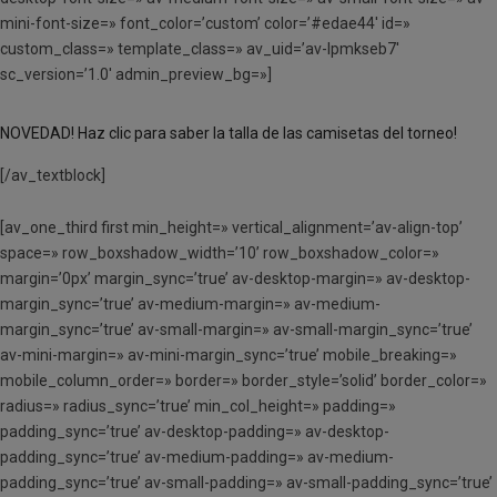
mini-font-size=» font_color=’custom’ color=’#edae44′ id=»
custom_class=» template_class=» av_uid=’av-lpmkseb7′
sc_version=’1.0′ admin_preview_bg=»]
NOVEDAD! Haz clic para saber la talla de las camisetas del torneo!
[/av_textblock]
[av_one_third first min_height=» vertical_alignment=’av-align-top’
space=» row_boxshadow_width=’10’ row_boxshadow_color=»
margin=’0px’ margin_sync=’true’ av-desktop-margin=» av-desktop-
margin_sync=’true’ av-medium-margin=» av-medium-
margin_sync=’true’ av-small-margin=» av-small-margin_sync=’true’
av-mini-margin=» av-mini-margin_sync=’true’ mobile_breaking=»
mobile_column_order=» border=» border_style=’solid’ border_color=»
radius=» radius_sync=’true’ min_col_height=» padding=»
padding_sync=’true’ av-desktop-padding=» av-desktop-
padding_sync=’true’ av-medium-padding=» av-medium-
padding_sync=’true’ av-small-padding=» av-small-padding_sync=’true’