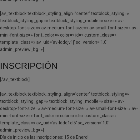
[av_textblock textblock_styling_align=’center’ textblock_styling=»
textblock_styling_gap=» textblock_styling_mobile=» size=» av-
desktop-font-size=» av-medium-font-size=» av-small-font-size=» av-
mini-font-size=» font_color=» color=» id=» custom_class=»
template_class=» av_uid=’av-ldddjv1j’ sc_version=’1.0′
admin_preview_bg=»]
INSCRIPCIÓN
[/av_textblock]
[av_textblock textblock_styling_align=’center’ textblock_styling=»
textblock_styling_gap=» textblock_styling_mobile=» size=» av-
desktop-font-size=» av-medium-font-size=» av-small-font-size=» av-
mini-font-size=» font_color=» color=» id=» custom_class=»
template_class=» av_uid=’av-ldde1el5′ sc_version=’1.0′
admin_preview_bg=»]
Día de inicio de las inscripciones: 15 de Enero!