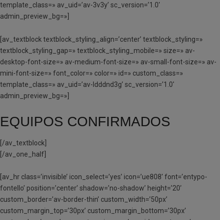
template_class=» av_uid=’av-3v3y’ sc_version=’1.0′
admin_preview_bg=»]
[av_textblock textblock_styling_align=’center’ textblock_styling=»
textblock_styling_gap=» textblock_styling_mobile=» size=» av-
desktop-font-size=» av-medium-font-size=» av-small-font-size=» av-
mini-font-size=» font_color=» color=» id=» custom_class=»
template_class=» av_uid=’av-ldddnd3g’ sc_version=’1.0′
admin_preview_bg=»]
EQUIPOS CONFIRMADOS
[/av_textblock]
[/av_one_half]
[av_hr class=’invisible’ icon_select=’yes’ icon=’ue808′ font=’entypo-
fontello’ position=’center’ shadow=’no-shadow’ height=’20’
custom_border=’av-border-thin’ custom_width=’50px’
custom_margin_top=’30px’ custom_margin_bottom=’30px’