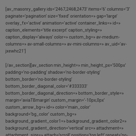
[av_masonry_gallery ids=’2467,2468,2473′ items=’6′ columns=’3′
paginate=’pagination’ size=’fixed’ orientation=» gap=’large’
overlay_fx=’active’ animation=’active’ container_links=» id=»
caption_elements=’title excerpt’ caption_styling=»
caption_display=’always’ color=» custom_bg=» av-medium-
columns=» av-small-columns=» av-mini-columns=» av_uid=’av-
jxewhc21′]
[/av_section][av_section min_height=» min_height_px=’500px’
padding=’no-padding’ shadow=’no-border-styling’
bottom_border=’no-border-styling’
bottom_border_diagonal_color=’#333333′
bottom_border_diagonal_direction=» bottom_border_style=»
margin=’aviaTBmargin’ custom_margin=’-10px,0px’
custom_arrow_bg=» id=» color=’main_color’
background=’bg_color’ custom_bg=»
background_gradient_color1=» background_gradient_color2=»
background_gradient_direction=’vertical’ src=» attachment=»
attachment_size=» attach=’scroll’ position=’top left’ repeat=’no-