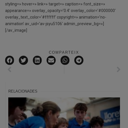
styling=» hover=» link=» target=» caption=» font_size=»
appearance=» overlay_opacity=’0.4′ overlay_color=’#000000′
overlay_text_color=’#ffffff’ copyright=» animation=’no-
animation’ av_uid=’av-jsyu5106′ admin_preview_bg=»]
[/av_image]
COMPARTEIX
RELACIONADES