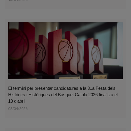
El termini per presentar candidatures a la 31a Festa dels
Històrics i Històriques del Bàsquet Català 2026 finalitza el
13 d’abril
08/04/2026