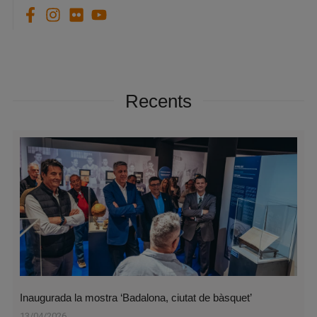
Recents
Inaugurada la mostra ‘Badalona, ciutat de bàsquet’
13/04/2026