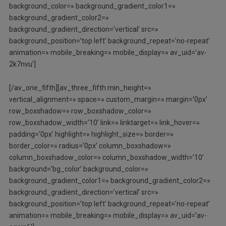
background_color=» background_gradient_color1=»
background_gradient_color2=»
background_gradient_direction=’vertical’ src=»
background_position=’top left’ background_repeat=’no-repeat’
animation=» mobile_breaking=» mobile_display=» av_uid=’av-
2k7nvu’]
[/av_one_fifth][av_three_fifth min_height=»
vertical_alignment=» space=» custom_margin=» margin=’0px’
row_boxshadow=» row_boxshadow_color=»
row_boxshadow_width=’10’ link=» linktarget=» link_hover=»
padding=’0px’ highlight=» highlight_size=» border=»
border_color=» radius=’0px’ column_boxshadow=»
column_boxshadow_color=» column_boxshadow_width=’10’
background=’bg_color’ background_color=»
background_gradient_color1=» background_gradient_color2=»
background_gradient_direction=’vertical’ src=»
background_position=’top left’ background_repeat=’no-repeat’
animation=» mobile_breaking=» mobile_display=» av_uid=’av-