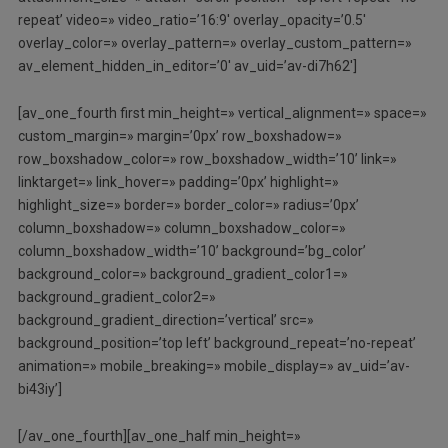
repeat’ video=» video_ratio=’16:9′ overlay_opacity=’0.5′
overlay_color=» overlay_pattern=» overlay_custom_pattern=»
av_element_hidden_in_editor=’0′ av_uid=’av-di7h62′]
[av_one_fourth first min_height=» vertical_alignment=» space=»
custom_margin=» margin=’0px’ row_boxshadow=»
row_boxshadow_color=» row_boxshadow_width=’10’ link=»
linktarget=» link_hover=» padding=’0px’ highlight=»
highlight_size=» border=» border_color=» radius=’0px’
column_boxshadow=» column_boxshadow_color=»
column_boxshadow_width=’10’ background=’bg_color’
background_color=» background_gradient_color1=»
background_gradient_color2=»
background_gradient_direction=’vertical’ src=»
background_position=’top left’ background_repeat=’no-repeat’
animation=» mobile_breaking=» mobile_display=» av_uid=’av-
bi43iy’]
[/av_one_fourth][av_one_half min_height=»