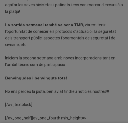
agafar les seves bicicletes i patinets i ens van marxar d’excursió a
la platja!
La sortida setmanal també va ser a TMB
; vàrem tenir
l’oportunitat de conèixer els protocols d’actuació i la seguretat
dels transport públic, aspectes fonamentals de seguretat i de
civisme, etc.
Iniciem la segona setmana amb noves incorporacions tant en
l’àmbit tècnic com de participació.
Benvingudes i benvinguts tots!
No ens perdeu la pista, ben aviat tindreu notícies nostres!!!
[/av_textblock]
[/av_one_half][av_one_fourth min_height=»
vertical_alignment=» space=» custom_margin=» margin=’0px’