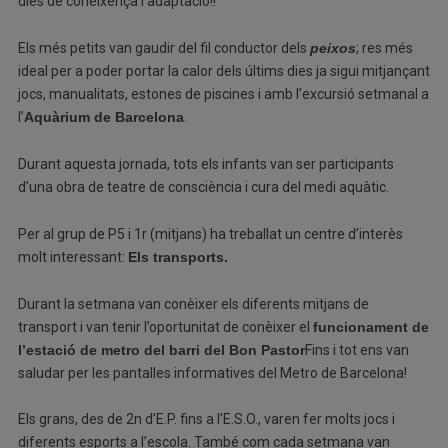
dies de coneixença i adaptació!!
Els més petits van gaudir del fil conductor dels
peixos
; res més
ideal per a poder portar la calor dels últims dies ja sigui mitjançant
jocs, manualitats, estones de piscines i amb l’excursió setmanal a
l’
Aquàrium de Barcelona
.
Durant aquesta jornada, tots els infants van ser participants
d’una obra de teatre de consciència i cura del medi aquàtic.
Per al grup de P5 i 1r (mitjans) ha treballat un centre d’interès
molt interessant:
Els transports.
Durant la setmana van conèixer els diferents mitjans de
transport i van tenir l’oportunitat de conèixer el
funcionament de
l’estació de metro del barri del Bon Pastor
Fins i tot ens van
saludar per les pantalles informatives del Metro de Barcelona!
Els grans, des de 2n d’E.P. fins a l’E.S.O., varen fer molts jocs i
diferents esports a l’escola. També com cada setmana van