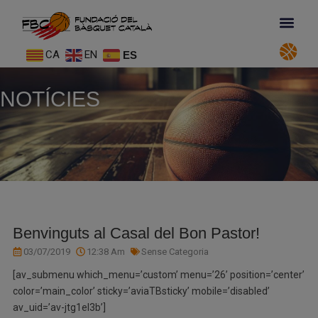
CA
EN
ES
NOTÍCIES
Benvinguts al Casal del Bon Pastor!
03/07/2019
12:38 Am
Sense Categoria
[av_submenu which_menu=’custom’ menu=’26’ position=’center’
color=’main_color’ sticky=’aviaTBsticky’ mobile=’disabled’
av_uid=’av-jtg1el3b’]