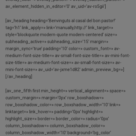
av_element_hidden_in_editor=’0′ av_uid=’av-ro5gii’]
[av_heading heading=’Benvinguts al casal del bon pastor!’
tag=’h1′ link_apply=» link=’manually,http://’ link_target=»
style=’blockquote modern-quote modern-centered’ size=»
subheading_active=» subheading_size=’15’ margin=»
margin_sync=’true’ padding=’10’ color=» custom_font=» av-
medium-font-size-title=» av-small-font-size-title=» av-mini-font-
size-title=» av-medium-font-size=» av-small-font-size=» av-
mini-font-size=» av_uid=’av-jxme1d82′ admin_preview_bg=»]
[/av_heading]
[av_one_fifth first min_height=» vertical_alignment=» space=»
custom_margin=» margin=’0px’ row_boxshadow=»
row_boxshadow_color=» row_boxshadow_width=’10’ link=»
linktarget=» link_hover=» padding=’0px’ highlight=»
highlight_size=» border=» border_color=» radius=’0px’
column_boxshadow=» column_boxshadow_color=»
column_boxshadow_width=’10’ background=’bg_color’