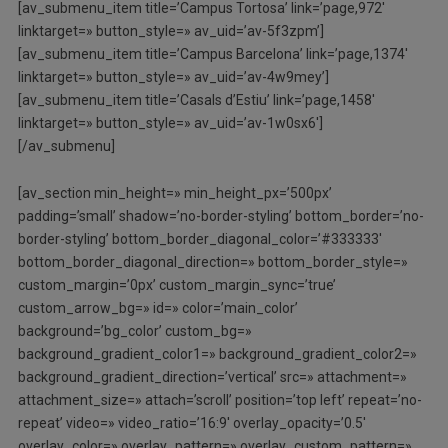
[av_submenu_item title=’Campus Tortosa’ link=’page,972′
linktarget=» button_style=» av_uid=’av-5f3zpm’]
[av_submenu_item title=’Campus Barcelona’ link=’page,1374′
linktarget=» button_style=» av_uid=’av-4w9mey’]
[av_submenu_item title=’Casals d’Estiu’ link=’page,1458′
linktarget=» button_style=» av_uid=’av-1w0sx6′]
[/av_submenu]
[av_section min_height=» min_height_px=’500px’
padding=’small’ shadow=’no-border-styling’ bottom_border=’no-
border-styling’ bottom_border_diagonal_color=’#333333′
bottom_border_diagonal_direction=» bottom_border_style=»
custom_margin=’0px’ custom_margin_sync=’true’
custom_arrow_bg=» id=» color=’main_color’
background=’bg_color’ custom_bg=»
background_gradient_color1=» background_gradient_color2=»
background_gradient_direction=’vertical’ src=» attachment=»
attachment_size=» attach=’scroll’ position=’top left’ repeat=’no-
repeat’ video=» video_ratio=’16:9′ overlay_opacity=’0.5′
overlay_color=» overlay_pattern=» overlay_custom_pattern=»