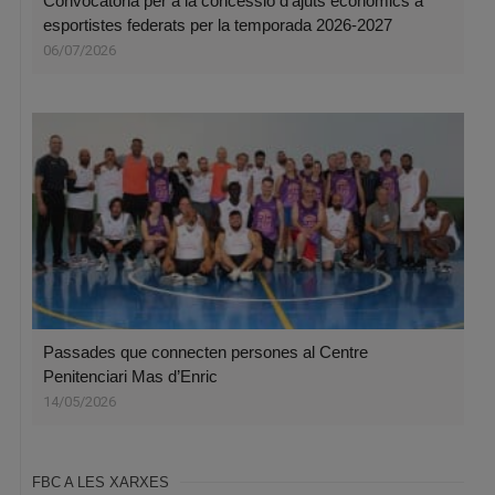
Convocatòria per a la concessió d’ajuts econòmics a
esportistes federats per la temporada 2026-2027
06/07/2026
Passades que connecten persones al Centre
Penitenciari Mas d’Enric
14/05/2026
FBC A LES XARXES