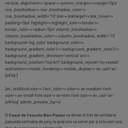
vertical_alignment=» space=» custom_margin=» margin=’0px’
row_boxshadow=» row_boxshadow_color=»
row_boxshadow_width=’10’ link=» linktarget=» link_hover=»
padding=’0px’ highlight=» highlight_size=» border=»
border_color=» radius=’0px’ column_boxshadow=»
column_boxshadow_color=» column_boxshadow_width=’10’
background=’bg_color’ background_color=»
background_gradient_color1=» background_gradient_color2=»
background_gradient_direction=’vertical’ src=»
background_position=’top left’ background_repeat=’no-repeat’
animation=» mobile_breaking=» mobile_display=» av_uid=’av-
bi43iy’]
[av_textblock size=» font_color=» color=» av-medium-font-
size=» av-small-font-size=» av-mini-font-size=» av_uid=’av-
jx4rtxig’ admin_preview_bg=»]
El
Casal de l’escola Bon Pastor
va donar el tret de sortida la
passada setmana de juny, la qual ens va servir per a tots com uns