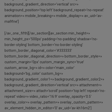
background_gradient_direction=’vertical’ src=»
background_position=’top left’ background_repeat=’no-repeat’
animation=» mobile_breaking=» mobile_display=» av_uid=’av-
ma9fne’]
[/av_one_fifth][/av_section][av_section min_height=»
min_height_px=’500px’ padding=’no-padding’ shadow=’no-
border-styling’ bottom_border=’no-border-styling’
bottom_border_diagonal_color=’#333333′
bottom_border_diagonal_direction=» bottom_border_style=»
custom_margin=’0px’ custom_margin_sync=’true’
custom_arrow_bg=» id=» color=’main_color’
background=’bg_color’ custom_bg=»
background_gradient_color1=» background_gradient_color2=»
background_gradient_direction=’vertical’ src=» attachment=»
attachment_size=» attach=’scroll’ position=’top left’ repeat=’no-
repeat’ video=» video_ratio=’16:9′ overlay_opacity=’0.5′
overlay_color=» overlay_pattern=» overlay_custom_pattern=»
av_element_hidden_in_editor=’0′ av_uid=’av-kh16m2′]