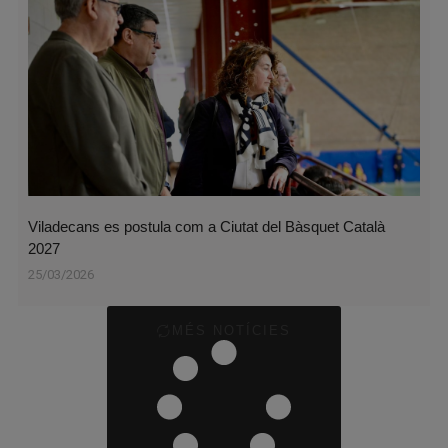
Viladecans es postula com a Ciutat del Bàsquet Català
2027
25/03/2026
MÉS NOTÍCIES