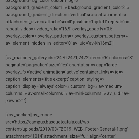
background=’bg_color’ custom_bg=»
background_gradient_color1=» background_gradient_color2=»
background_gradient_direction=’vertical’ src=» attachment=»
attachment_size=» attach=’scroll’ position=’top left’ repeat=’no-
repeat’ video=» video_ratio=’16:9′ overlay_opacity=’0.5′
overlay_color=» overlay_pattern=» overlay_custom_pattern=»
av_element_hidden_in_editor=’0′ av_uid=’av-kh16m2′]
[av_masonry_gallery ids=’2470,2471,2472′ items=’6′ columns=’3′
paginate=’pagination’ size=’flex’ orientation=» gap=’large’
overlay_fx=’active’ animation=’active’ container_links=» id=»
caption_elements=’title excerpt’ caption_styling=»
caption_display=’always’ color=» custom_bg=» av-medium-
columns=» av-small-columns=» av-mini-columns=» av_uid=’av-
jxewhc21′]
[/av_section][av_image
src=’https://campus.basquetcatala.cat/wp-
content/uploads/2019/03/FBC19_WEB_Footer-General-1.png’
attachment=’1014′ attachment_size=’full’ align=’center’