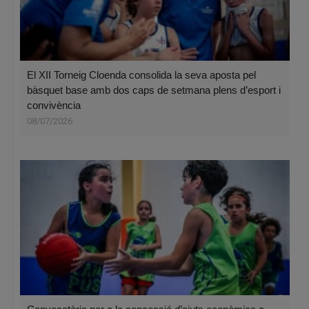
El XII Torneig Cloenda consolida la seva aposta pel
bàsquet base amb dos caps de setmana plens d’esport i
convivència
08/07/2026