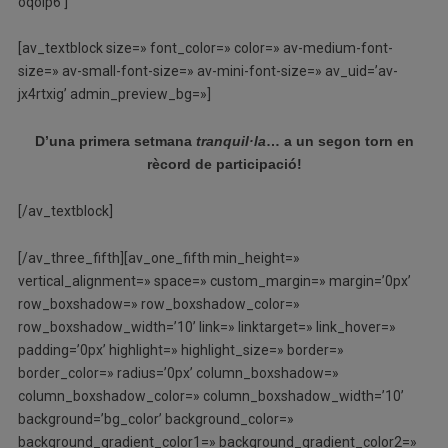
oqoip6′]
[av_textblock size=» font_color=» color=» av-medium-font-
size=» av-small-font-size=» av-mini-font-size=» av_uid=’av-
jx4rtxig’ admin_preview_bg=»]
D’una primera setmana
tranquil·la
… a un segon torn en
rècord de participació!
[/av_textblock]
[/av_three_fifth][av_one_fifth min_height=»
vertical_alignment=» space=» custom_margin=» margin=’0px’
row_boxshadow=» row_boxshadow_color=»
row_boxshadow_width=’10’ link=» linktarget=» link_hover=»
padding=’0px’ highlight=» highlight_size=» border=»
border_color=» radius=’0px’ column_boxshadow=»
column_boxshadow_color=» column_boxshadow_width=’10’
background=’bg_color’ background_color=»
background_gradient_color1=» background_gradient_color2=»