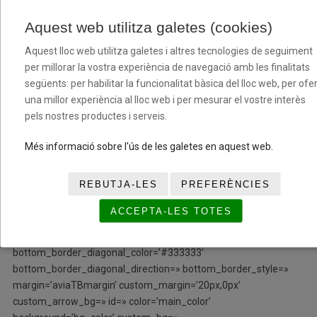
row_boxshadow=» row_boxshadow_color=»
row_boxshadow_width=’10’ link=» linktarget=» link_hover=»
Aquest web utilitza galetes (cookies)
padding=’0px’ highlight=» highlight_size=» border=»
Aquest lloc web utilitza galetes i altres tecnologies de seguiment
border_color=» radius=’0px’ column_boxshadow=»
per millorar la vostra experiència de navegació amb les finalitats
column_boxshadow_color=» column_boxshadow_width=’10’
següents: per habilitar la funcionalitat bàsica del lloc web, per ofer
background=’bg_color’ background_color=»
una millor experiència al lloc web i per mesurar el vostre interès
background_gradient_color1=» background_gradient_color2=»
pels nostres productes i serveis.
background_gradient_direction=’vertical’ src=»
background_position=’top left’ background_repeat=’no-repeat’
Més informació sobre l'ús de les galetes en aquest web.
animation=» mobile_breaking=» mobile_display=» av_uid=’av-
bi43iy’]
REBUTJA-LES
PREFERÈNCIES
[/av_one_fourth][/av_section][av_section min_height=»
ACCEPTA-LES TOTES
min_height_px=’500px’ padding=’no-padding’ shadow=’no-
border-styling’ bottom_border=’no-border-styling’
bottom_border_diagonal_color=’#333333′
bottom_border_diagonal_direction=» bottom_border_style=»
margin=’aviaTBmargin’ custom_margin=’20px,0px’
custom_arrow_bg=» id=» color=’main_color’