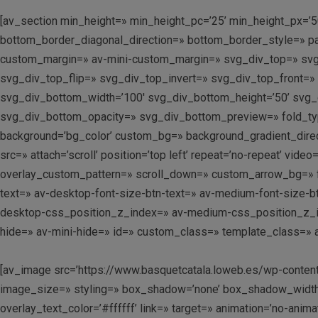
[av_section min_height=» min_height_pc=’25’ min_height_px=’5
bottom_border_diagonal_direction=» bottom_border_style=» p
custom_margin=» av-mini-custom_margin=» svg_div_top=» svg_
svg_div_top_flip=» svg_div_top_invert=» svg_div_top_front=
svg_div_bottom_width=’100′ svg_div_bottom_height=’50’ svg_
svg_div_bottom_opacity=» svg_div_bottom_preview=» fold_type=
background=’bg_color’ custom_bg=» background_gradient_direct
src=» attach=’scroll’ position=’top left’ repeat=’no-repeat’ vi
overlay_custom_pattern=» scroll_down=» custom_arrow_bg=» fol
text=» av-desktop-font-size-btn-text=» av-medium-font-size-bt
desktop-css_position_z_index=» av-medium-css_position_z_i
hide=» av-mini-hide=» id=» custom_class=» template_class=» ar
[av_image src=’https://www.basquetcatala.loweb.es/wp-conte
image_size=» styling=» box_shadow=’none’ box_shadow_width=’
overlay_text_color=’#ffffff’ link=» target=» animation=’no-ani