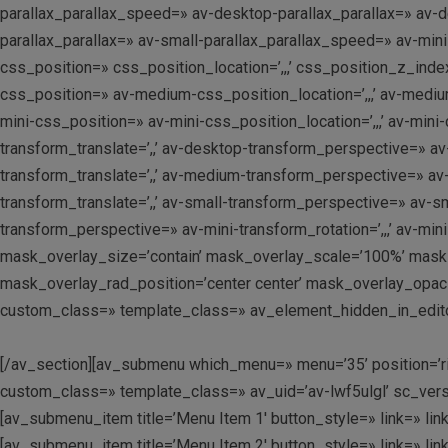
parallax_parallax_speed=» av-desktop-parallax_parallax=» av-
parallax_parallax=» av-small-parallax_parallax_speed=» av-mi
css_position=» css_position_location=’,,,’ css_position_z_in
css_position=» av-medium-css_position_location=’,,,’ av-mediu
mini-css_position=» av-mini-css_position_location=’,,,’ av-mini
transform_translate=’,,’ av-desktop-transform_perspective=» av
transform_translate=’,,’ av-medium-transform_perspective=» av
transform_translate=’,,’ av-small-transform_perspective=» av-sma
transform_perspective=» av-mini-transform_rotation=’,,,’ av-min
mask_overlay_size=’contain’ mask_overlay_scale=’100%’ mask_
mask_overlay_rad_position=’center center’ mask_overlay_opacit
custom_class=» template_class=» av_element_hidden_in_editor
[/av_section][av_submenu which_menu=» menu=’35’ position=’righ
custom_class=» template_class=» av_uid=’av-lwf5ulgl’ sc_versi
[av_submenu_item title=’Menu Item 1′ button_style=» link=» linkt
[av_submenu_item title=’Menu Item 2′ button_style=» link=» linkt