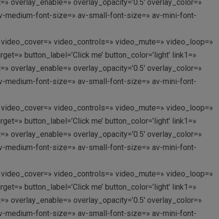
nt=» overlay_enable=» overlay_opacity=’0.5′ overlay_color=»
av-medium-font-size=» av-small-font-size=» av-mini-font-
p://’ video_cover=» video_controls=» video_mute=» video_loop=»
et=» button_label=’Click me’ button_color=’light’ link1=»
nt=» overlay_enable=» overlay_opacity=’0.5′ overlay_color=»
av-medium-font-size=» av-small-font-size=» av-mini-font-
p://’ video_cover=» video_controls=» video_mute=» video_loop=»
et=» button_label=’Click me’ button_color=’light’ link1=»
nt=» overlay_enable=» overlay_opacity=’0.5′ overlay_color=»
av-medium-font-size=» av-small-font-size=» av-mini-font-
p://’ video_cover=» video_controls=» video_mute=» video_loop=»
et=» button_label=’Click me’ button_color=’light’ link1=»
nt=» overlay_enable=» overlay_opacity=’0.5′ overlay_color=»
av-medium-font-size=» av-small-font-size=» av-mini-font-