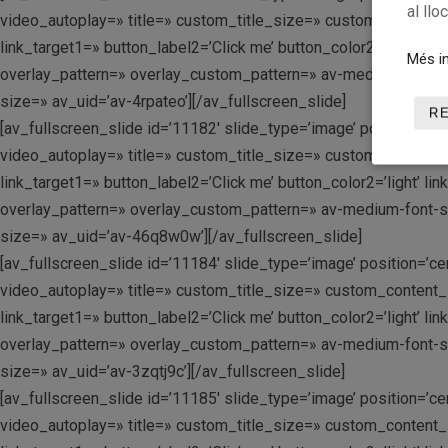
al llo
video_autoplay=» title=» custom_title_size=» custom_content_si
link_target1=» button_label2=’Click me’ button_color2=’light’ 
Més in
overlay_pattern=» overlay_custom_pattern=» av-medium-font-size
size=» av_uid=’av-4rpateo’][/av_fullscreen_slide]
R
[av_fullscreen_slide id=’11182′ slide_type=’image’ position=’c
video_autoplay=» title=» custom_title_size=» custom_content_si
link_target1=» button_label2=’Click me’ button_color2=’light’ 
overlay_pattern=» overlay_custom_pattern=» av-medium-font-size
size=» av_uid=’av-46q8w0w’][/av_fullscreen_slide]
[av_fullscreen_slide id=’11184′ slide_type=’image’ position=’c
video_autoplay=» title=» custom_title_size=» custom_content_si
link_target1=» button_label2=’Click me’ button_color2=’light’ 
overlay_pattern=» overlay_custom_pattern=» av-medium-font-size
size=» av_uid=’av-3zqtj9c’][/av_fullscreen_slide]
[av_fullscreen_slide id=’11185′ slide_type=’image’ position=’c
video_autoplay=» title=» custom_title_size=» custom_content_si