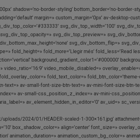
00px’ shadow=’no-border-styling’ bottom_border=’no-border-st
adding=’default’ margin=» custom_margin=’0px’ av-desktop-c
div_top_color=’#333333′ svg_div_top_width=’100′ svg_div_to
» svg_div_top_opacity=» svg_div_top_preview=» svg_div_bott
div_bottom_max_height=’none’ svg_div_bottom_flip=» svg_div
» fold_height=» fold_more=’Llegir més’ fold_less=’Read less’
ion=’vertical’ background_gradient_color1=’#000000′ backgrou
deo=» video_ratio=’16:9′ video_mobile_disabled=» overlay_enable=
d_overlay_color=» fold_text_color=» fold_btn_color=’theme-co
n-text=» av-small-font-size-btn-text=» av-mini-font-size-btn-
ndex=» av-small-css_position_z_index=» av-mini-css_positio
ia_label=» av_element_hidden_in_editor=’0′ av_uid=» sc_versio
nt/uploads/2024/01/HEADER-scaled-1-300×161.jpg’ attachment=
10’ box_shadow_color=» align=’center’ font_size=» overlay_op
mation’ animation_duration=» animation_custom_bg_color=» anima