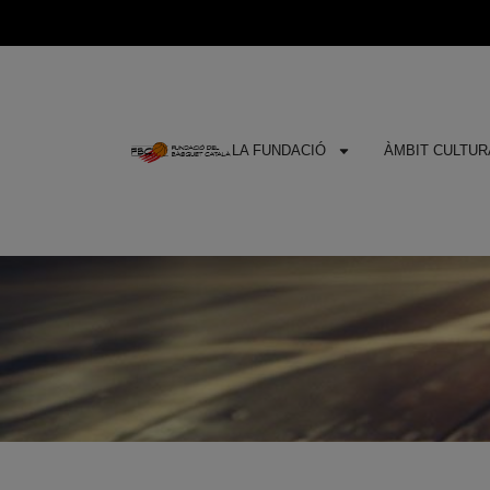
LA FUNDACIÓ
ÀMBIT CULTURA