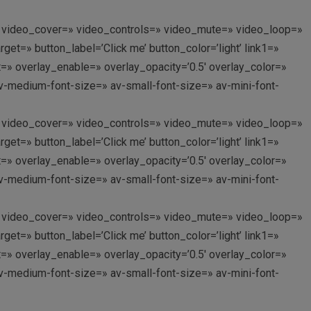
p://’ video_cover=» video_controls=» video_mute=» video_loop=»
et=» button_label=’Click me’ button_color=’light’ link1=»
nt=» overlay_enable=» overlay_opacity=’0.5′ overlay_color=»
av-medium-font-size=» av-small-font-size=» av-mini-font-
p://’ video_cover=» video_controls=» video_mute=» video_loop=»
et=» button_label=’Click me’ button_color=’light’ link1=»
nt=» overlay_enable=» overlay_opacity=’0.5′ overlay_color=»
av-medium-font-size=» av-small-font-size=» av-mini-font-
p://’ video_cover=» video_controls=» video_mute=» video_loop=»
et=» button_label=’Click me’ button_color=’light’ link1=»
nt=» overlay_enable=» overlay_opacity=’0.5′ overlay_color=»
av-medium-font-size=» av-small-font-size=» av-mini-font-