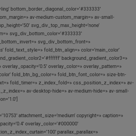
yling’ bottom_border_diagonal_color=’#333333′
ustom_margin=» av-medium-custom_margin=» av-small-
p_height=’50’ svg_div_top_max_height=’none’
om=» svg_div_bottom_color=’#333333′
_bottom_invert=» svg_div_bottom_front=»
 fold_text_style=» fold_btn_align=» color=’main_color’
nd_gradient_color2=’#ffffff’ background_gradient_color3=»
» overlay_opacity=’0.5′ overlay_color=» overlay_pattern=»
lor’ fold_btn_bg_color=» fold_btn_font_color=» size-btn-
text=» fold_timer=» z_index_fold=» css_position_z_index=» av-
n_z_index=» av-desktop-hide=» av-medium-hide=» av-small-
n=’1.0′]
’10753′ attachment_size=’medium’ copyright=» caption=»
acity=’0.4′ overlay_color=’#000000′
tion_z_index_curtain=’100′ parallax_parallax=»