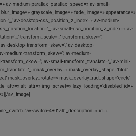
x=» av-medium-parallax_parallax_speed=» av-small-
er=» blur_image=» grayscale_image=» fade_image=» appearance=»
ion=’,,,’ av-desktop-css_position_z_index=» av-medium-
_position_location=’,,,’ av-small-css_position_z_index=» av-
on=’,,,’ transform_scale=’,,’ transform_skew=’,’
,’ av-desktop-transform_skew=’,’ av-desktop-
,’ av-medium-transform_skew=’,’ av-medium-
l-transform_skew=’,’ av-small-transform_translate=’,,’ av-mini-
form_translate=’,,’ mask_overlay=» mask_overlay_shape=’blob’
eat’ mask_overlay_rotate=» mask_overlay_rad_shape=’circle’
e_attr=» alt_attr=» img_scrset=» lazy_loading=’disabled’ id=»
=»][/av_image]
bile_switch=’av-switch-480′ alb_description=» id=»