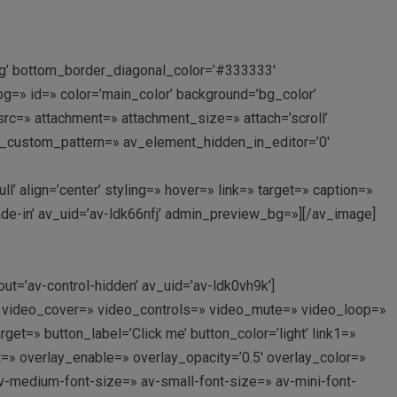
ing’ bottom_border_diagonal_color=’#333333′
=» id=» color=’main_color’ background=’bg_color’
c=» attachment=» attachment_size=» attach=’scroll’
rlay_custom_pattern=» av_element_hidden_in_editor=’0′
 align=’center’ styling=» hover=» link=» target=» caption=»
ade-in’ av_uid=’av-ldk66nfj’ admin_preview_bg=»][/av_image]
out=’av-control-hidden’ av_uid=’av-ldk0vh9k’]
p://’ video_cover=» video_controls=» video_mute=» video_loop=»
et=» button_label=’Click me’ button_color=’light’ link1=»
nt=» overlay_enable=» overlay_opacity=’0.5′ overlay_color=»
av-medium-font-size=» av-small-font-size=» av-mini-font-