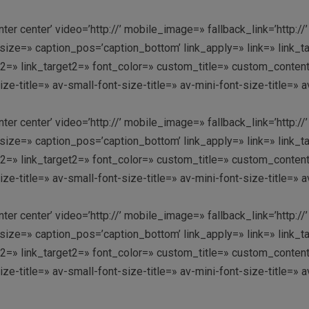
enter center’ video=’http://’ mobile_image=» fallback_link=’htt
ze=» caption_pos=’caption_bottom’ link_apply=» link=» link_targ
link2=» link_target2=» font_color=» custom_title=» custom_conte
-title=» av-small-font-size-title=» av-mini-font-size-title=» 
enter center’ video=’http://’ mobile_image=» fallback_link=’htt
ze=» caption_pos=’caption_bottom’ link_apply=» link=» link_targ
link2=» link_target2=» font_color=» custom_title=» custom_conte
-title=» av-small-font-size-title=» av-mini-font-size-title=» 
enter center’ video=’http://’ mobile_image=» fallback_link=’htt
ze=» caption_pos=’caption_bottom’ link_apply=» link=» link_targ
link2=» link_target2=» font_color=» custom_title=» custom_conte
-title=» av-small-font-size-title=» av-mini-font-size-title=» 