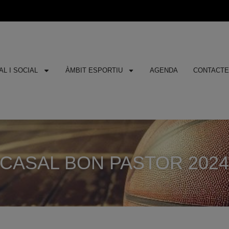
L I SOCIAL
ÀMBIT ESPORTIU
AGENDA
CONTACT
CASAL BON PASTOR 202