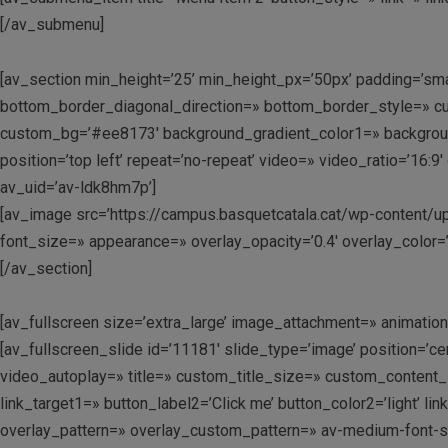
[/av_submenu]
[av_section min_height=’25’ min_height_px=’50px’ padding=’sm
bottom_border_diagonal_direction=» bottom_border_style=» cu
custom_bg=’#ee8173′ background_gradient_color1=» background_
position=’top left’ repeat=’no-repeat’ video=» video_ratio=’16
av_uid=’av-ldk8hm7p’]
[av_image src=’https://campus.basquetcatala.cat/wp-content/upl
font_size=» appearance=» overlay_opacity=’0.4′ overlay_color=’
[/av_section]
[av_fullscreen size=’extra_large’ image_attachment=» animation=’
[av_fullscreen_slide id=’11181′ slide_type=’image’ position=’c
video_autoplay=» title=» custom_title_size=» custom_content_si
link_target1=» button_label2=’Click me’ button_color2=’light’ 
overlay_pattern=» overlay_custom_pattern=» av-medium-font-size