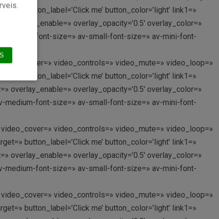
rveis.
et=» button_label=’Click me’ button_color=’light’ link1=»
nt=» overlay_enable=» overlay_opacity=’0.5′ overlay_color=»
av-medium-font-size=» av-small-font-size=» av-mini-font-
S
p://’ video_cover=» video_controls=» video_mute=» video_loop=»
et=» button_label=’Click me’ button_color=’light’ link1=»
nt=» overlay_enable=» overlay_opacity=’0.5′ overlay_color=»
av-medium-font-size=» av-small-font-size=» av-mini-font-
p://’ video_cover=» video_controls=» video_mute=» video_loop=»
et=» button_label=’Click me’ button_color=’light’ link1=»
nt=» overlay_enable=» overlay_opacity=’0.5′ overlay_color=»
av-medium-font-size=» av-small-font-size=» av-mini-font-
p://’ video_cover=» video_controls=» video_mute=» video_loop=»
et=» button_label=’Click me’ button_color=’light’ link1=»