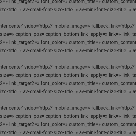
link2=» link_target2=» font_color=» custom_title=» custom_conte
-title=» av-small-font-size-title=» av-mini-font-size-title=» 
enter center’ video=’http://’ mobile_image=» fallback_link=’htt
ze=» caption_pos=’caption_bottom’ link_apply=» link=» link_targ
link2=» link_target2=» font_color=» custom_title=» custom_conte
-title=» av-small-font-size-title=» av-mini-font-size-title=» 
enter center’ video=’http://’ mobile_image=» fallback_link=’htt
ze=» caption_pos=’caption_bottom’ link_apply=» link=» link_targ
link2=» link_target2=» font_color=» custom_title=» custom_conte
-title=» av-small-font-size-title=» av-mini-font-size-title=» 
enter center’ video=’http://’ mobile_image=» fallback_link=’htt
ze=» caption_pos=’caption_bottom’ link_apply=» link=» link_targ
link2=» link_target2=» font_color=» custom_title=» custom_conte
-title=» av-small-font-size-title=» av-mini-font-size-title=» 