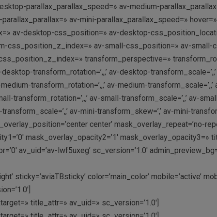
desktop-parallax_parallax_speed=» av-medium-parallax_paralla
ni-parallax_parallax=» av-mini-parallax_parallax_speed=» hov
dex=» av-desktop-css_position=» av-desktop-css_position_locat
m-css_position_z_index=» av-small-css_position=» av-small-css
-css_position_z_index=» transform_perspective=» transform_rotati
-desktop-transform_rotation=’,,,’ av-desktop-transform_scale=’,
-medium-transform_rotation=’,,,’ av-medium-transform_scale=’,
ll-transform_rotation=’,,,’ av-small-transform_scale=’,,’ av-smal
i-transform_scale=’,,’ av-mini-transform_skew=’,’ av-mini-trans
overlay_position=’center center’ mask_overlay_repeat=’no-rep
y1=’0′ mask_overlay_opacity2=’1′ mask_overlay_opacity3=» titl
=’0′ av_uid=’av-lwf5uxeg’ sc_version=’1.0′ admin_preview_bg
t’ sticky=’aviaTBsticky’ color=’main_color’ mobile=’active’ mo
on=’1.0′]
arget=» title_attr=» av_uid=» sc_version=’1.0′]
arget=» title_attr=» av_uid=» sc_version=’1.0′]