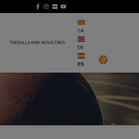
CA
E
TREBALLA AMB NOSALTRES
EN
ES
4