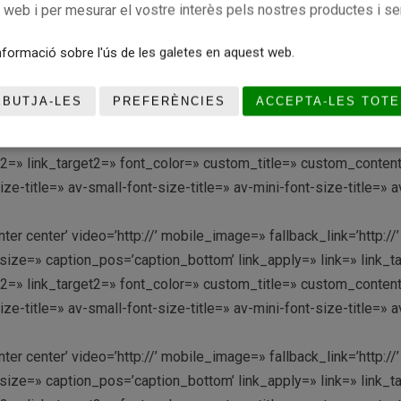
c web i per mesurar el vostre interès pels nostres productes i se
ze=» caption_pos=’caption_bottom’ link_apply=» link=» link_targ
link2=» link_target2=» font_color=» custom_title=» custom_conte
formació sobre l'ús de les galetes en aquest web.
-title=» av-small-font-size-title=» av-mini-font-size-title=» 
EBUTJA-LES
PREFERÈNCIES
ACCEPTA-LES TOTE
enter center’ video=’http://’ mobile_image=» fallback_link=’htt
ze=» caption_pos=’caption_bottom’ link_apply=» link=» link_targ
link2=» link_target2=» font_color=» custom_title=» custom_conte
-title=» av-small-font-size-title=» av-mini-font-size-title=» 
enter center’ video=’http://’ mobile_image=» fallback_link=’htt
ze=» caption_pos=’caption_bottom’ link_apply=» link=» link_targ
link2=» link_target2=» font_color=» custom_title=» custom_conte
-title=» av-small-font-size-title=» av-mini-font-size-title=» 
enter center’ video=’http://’ mobile_image=» fallback_link=’htt
ze=» caption_pos=’caption_bottom’ link_apply=» link=» link_targ