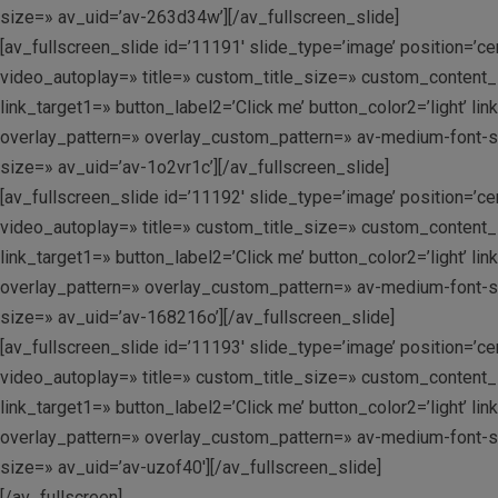
size=» av_uid=’av-263d34w’][/av_fullscreen_slide]
[av_fullscreen_slide id=’11191′ slide_type=’image’ position=’c
video_autoplay=» title=» custom_title_size=» custom_content_si
link_target1=» button_label2=’Click me’ button_color2=’light’ 
overlay_pattern=» overlay_custom_pattern=» av-medium-font-size
size=» av_uid=’av-1o2vr1c’][/av_fullscreen_slide]
[av_fullscreen_slide id=’11192′ slide_type=’image’ position=’c
video_autoplay=» title=» custom_title_size=» custom_content_si
link_target1=» button_label2=’Click me’ button_color2=’light’ 
overlay_pattern=» overlay_custom_pattern=» av-medium-font-size
size=» av_uid=’av-168216o’][/av_fullscreen_slide]
[av_fullscreen_slide id=’11193′ slide_type=’image’ position=’c
video_autoplay=» title=» custom_title_size=» custom_content_si
link_target1=» button_label2=’Click me’ button_color2=’light’ 
overlay_pattern=» overlay_custom_pattern=» av-medium-font-size
size=» av_uid=’av-uzof40′][/av_fullscreen_slide]
[/av_fullscreen]