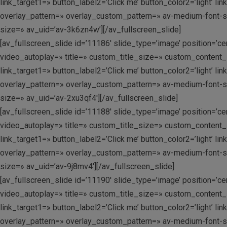
link_target1=» button_label2=’Click me’ button_color2=’light’ 
overlay_pattern=» overlay_custom_pattern=» av-medium-font-size
size=» av_uid=’av-3k6zn4w’][/av_fullscreen_slide]
[av_fullscreen_slide id=’11186′ slide_type=’image’ position=’c
video_autoplay=» title=» custom_title_size=» custom_content_si
link_target1=» button_label2=’Click me’ button_color2=’light’ 
overlay_pattern=» overlay_custom_pattern=» av-medium-font-size
size=» av_uid=’av-2xu3qf4′][/av_fullscreen_slide]
[av_fullscreen_slide id=’11188′ slide_type=’image’ position=’c
video_autoplay=» title=» custom_title_size=» custom_content_si
link_target1=» button_label2=’Click me’ button_color2=’light’ 
overlay_pattern=» overlay_custom_pattern=» av-medium-font-size
size=» av_uid=’av-9j8mv4′][/av_fullscreen_slide]
[av_fullscreen_slide id=’11190′ slide_type=’image’ position=’c
video_autoplay=» title=» custom_title_size=» custom_content_si
link_target1=» button_label2=’Click me’ button_color2=’light’ 
overlay_pattern=» overlay_custom_pattern=» av-medium-font-size