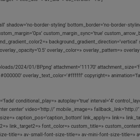
all’ shadow=’no-border-styling’ bottom_border=’no-border-styl
stom_margin=’0px’ custom_margin_sync=’true’ custom_arrow_bg
gradient_color2=» background_gradient_direction=’vertical’ sr
:9′ overlay_opacity=’0.5′ overlay_color=» overlay_pattern=» ove
oads/2024/01/BP.png’ attachment=’11170′ attachment_size=’full’
#000000′ overlay_text_color=’#ffffff’ copyright=» animation=’f
fade’ conditional_play=» autoplay=’true’ interval=’4′ control_lay
enter center’ video=’http://’ mobile_image=» fallback_link=’htt
ze=» caption_pos=’caption_bottom’ link_apply=» link=» link_targ
link2=» link_target2=» font_color=» custom_title=» custom_conte
-title=» av-small-font-size-title=» av-mini-font-size-title=» 