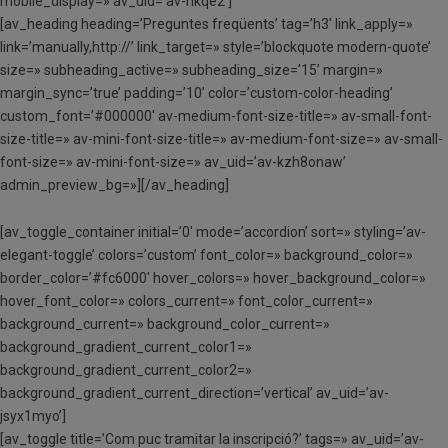
mobile_display=» av_uid=’av-hkqe2′]
[av_heading heading=’Preguntes freqüents’ tag=’h3′ link_apply=»
link=’manually,http://’ link_target=» style=’blockquote modern-quote’
size=» subheading_active=» subheading_size=’15’ margin=»
margin_sync=’true’ padding=’10’ color=’custom-color-heading’
custom_font=’#000000′ av-medium-font-size-title=» av-small-font-
size-title=» av-mini-font-size-title=» av-medium-font-size=» av-small-
font-size=» av-mini-font-size=» av_uid=’av-kzh8onaw’
admin_preview_bg=»][/av_heading]
[av_toggle_container initial=’0′ mode=’accordion’ sort=» styling=’av-
elegant-toggle’ colors=’custom’ font_color=» background_color=»
border_color=’#fc6000′ hover_colors=» hover_background_color=»
hover_font_color=» colors_current=» font_color_current=»
background_current=» background_color_current=»
background_gradient_current_color1=»
background_gradient_current_color2=»
background_gradient_current_direction=’vertical’ av_uid=’av-
jsyx1myo’]
[av_toggle title=’Com puc tramitar la inscripció?’ tags=» av_uid=’av-