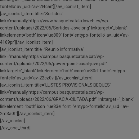
fontello’ av_uid=’av-2l4can’][/av_iconlist_item]
[av_iconlist_item title=’Sortides’
link=’manually,https://www.basquetcatala.loweb.es/wp-
content/uploads/2022/05/Sortides-Jove.png’ linktarget=’_blank’
linkelement=’both’ icon=’ue809′ font=’entypo-fontello’ av_uid=’av-
4169pr’][/av_iconlist_item]
[av_iconlist_item title=’Reunió informativa’
link=’manually,https://campus.basquetcatala.cat/wp-
content/uploads/2022/05/power-point-casal-jove.pdf’
linktarget=’_blank’ linkelement=’both’ icon=’ue80d’ font=’entypo-
fontello’ av_uid=’av-22cz0v’][/av_iconlist_item]
[av_iconlist_item title=’LLISTES PROVISIONALS BEQUES’
link=’manually,https://campus.basquetcatala.cat/wp-
content/uploads/2022/06/GRACIA-CIUTADA.pdf’ linktarget=’_blank’
linkelement=’both’ icon=’ue83e’ font=’entypo-fontello’ av_uid=’av-
2m3a0f’][/av_iconlist_item]
[/av_iconlist]
[/av_one_third]