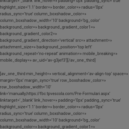
linktarget=’_blank’ link_hover=» padding=’0px’ padding_sync=’true’
highlight_size=’1.1′ border=» border_color=» radius=’0px’
radius_sync=’true’ column_boxshadow_color=»
column_boxshadow_width=’10’ background=’bg_color’
background_color=» background_gradient_color1=»
background_gradient_color2=»
background_gradient_direction=’vertical’ src=» attachment=»
attachment_size=» background_position=’top left’
background_repeat=’no-repeat’ animation=» mobile_breaking=»
mobile_display=» av_uid=’av-g3jef3′][/av_one_third]
[av_one_third min_height=» vertical_alignment=’av-align-top’ space=»
margin=’0px’ margin_sync=’true’ row_boxshadow_color=»
row_boxshadow_width=’10’
link=’manually,https://fbc.tpvescola.com/Pre-Formulari.aspx’
linktarget=’_blank’ link_hover=» padding=’0px’ padding_sync=’true’
highlight_size=’1.1′ border=» border_color=» radius=’0px’
radius_sync=’true’ column_boxshadow_color=»
column_boxshadow_width=’10’ background=’bg_color’
background_color=» background_gradient_color1=»