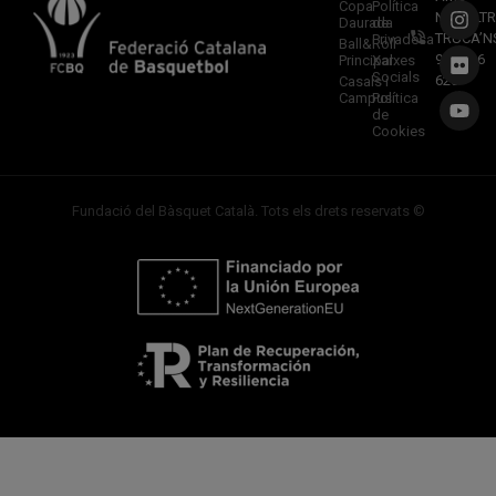
Copa
Política
NOSALTR
Daurada
de
TRUCA’N
Privadesa
Ball&Roll
933 966
Principal
Xarxes
Socials
620
Casals i
Campus
Política
de
Cookies
Fundació del Bàsquet Català. Tots els drets reservats ©