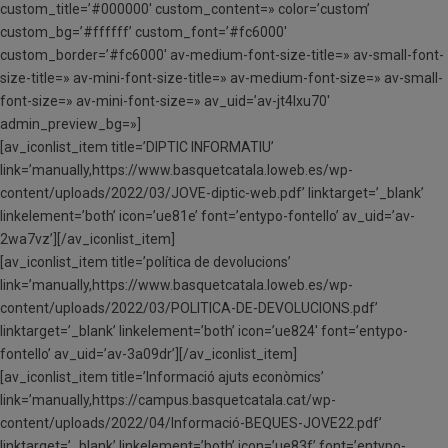
custom_title=’#000000′ custom_content=» color=’custom’
custom_bg=’#ffffff’ custom_font=’#fc6000′
custom_border=’#fc6000′ av-medium-font-size-title=» av-small-font-
size-title=» av-mini-font-size-title=» av-medium-font-size=» av-small-
font-size=» av-mini-font-size=» av_uid=’av-jt4lxu70′
admin_preview_bg=»]
[av_iconlist_item title=’DIPTIC INFORMATIU’
link=’manually,https://www.basquetcatala.loweb.es/wp-
content/uploads/2022/03/JOVE-diptic-web.pdf’ linktarget=’_blank’
linkelement=’both’ icon=’ue81e’ font=’entypo-fontello’ av_uid=’av-
2wa7vz’][/av_iconlist_item]
[av_iconlist_item title=’política de devolucions’
link=’manually,https://www.basquetcatala.loweb.es/wp-
content/uploads/2022/03/POLITICA-DE-DEVOLUCIONS.pdf’
linktarget=’_blank’ linkelement=’both’ icon=’ue824′ font=’entypo-
fontello’ av_uid=’av-3a09dr’][/av_iconlist_item]
[av_iconlist_item title=’Informació ajuts econòmics’
link=’manually,https://campus.basquetcatala.cat/wp-
content/uploads/2022/04/Informació-BEQUES-JOVE22.pdf’
linktarget=’_blank’ linkelement=’both’ icon=’ue83f’ font=’entypo-