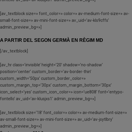
[av_textblock size=» font_color=» color=» av-medium-font-size=» av-
small-font-size=» av-mini-font-size=» av_uid=’av-kls9cffs’
admin_preview_bg=»]
A PARTIR DEL SEGON GERMÀ EN RÈGIM MD
[/av_textblock]
[av_hr class=’invisible’ height=’20’ shadow=’no-shadow’
position=’center’ custom_border=’av-border-thin’
custom_width=’50px’ custom_border_color=»
custom_margin_top=’30px’ custom_margin_bottom=’30px’
icon_select=’yes’ custom_icon_color=» icon=’ue808′ font=’entypo-
fontello’ av_uid=’av-klusjxs1′ admin_preview_bg=»]
[av_textblock size=’18’ font_color=» color=» av-medium-font-size=»
av-small-font-size=» av-mini-font-size=» av_uid=’av-jsytlbry’
admin_preview_bg=»]