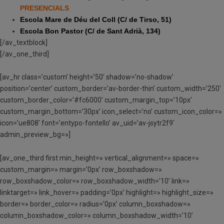
PRESENCIALS
Escola Mare de Déu del Coll (C/ de Tirso, 51)
Escola Bon Pastor (C/ de Sant Adrià, 134)
[/av_textblock]
[/av_one_third]
[av_hr class=’custom’ height=’50’ shadow=’no-shadow’
position=’center’ custom_border=’av-border-thin’ custom_width=’250′
custom_border_color=’#fc6000′ custom_margin_top=’10px’
custom_margin_bottom=’30px’ icon_select=’no’ custom_icon_color=»
icon=’ue808′ font=’entypo-fontello’ av_uid=’av-jsytr2f9′
admin_preview_bg=»]
[av_one_third first min_height=» vertical_alignment=» space=»
custom_margin=» margin=’0px’ row_boxshadow=»
row_boxshadow_color=» row_boxshadow_width=’10’ link=»
linktarget=» link_hover=» padding=’0px’ highlight=» highlight_size=»
border=» border_color=» radius=’0px’ column_boxshadow=»
column_boxshadow_color=» column_boxshadow_width=’10’