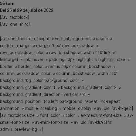
5è torn
Del 25 al 29 de juliol de 2022
[/av_textblock]
[/av_one_third]
[av_one_third min_height=» vertical_alignment=» space=»
custom_margin=» margin=’0px’ row_boxshadow=»
row_boxshadow_color=» row_boxshadow_width=’10’ link=»
linktarget=» link_hover=» padding=’0px’ highlight=» highlight_size=»
border=» border_color=» radius=’0px’ column_boxshadow=»
column_boxshadow_color=» column_boxshadow_width=’10’
background=’bg_color’ background_color=»
background_gradient_color1=» background_gradient_color2=»
background_gradient_direction=’vertical’ src=»
background_position=’top left’ background_repeat=’no-repeat’
animation=» mobile_breaking=» mobile_display=» av_uid=’av-hkqe2′]
[av_textblock size=» font_color=» color=» av-medium-font-size=» av-
small-font-size=» av-mini-font-size=» av_uid=’av-kls9cffs’
admin_preview_bg=»]