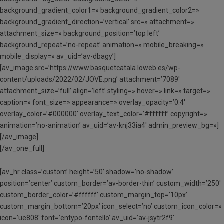
background_gradient_color1=» background_gradient_color2=»
background_gradient_direction=’vertical’ src=» attachment=»
attachment_size=» background_position=’top left’
background_repeat=’no-repeat’ animation=» mobile_breaking=»
mobile_display=» av_uid=’av-dbagy’]
[av_image src=’https://www.basquetcatala.loweb.es/wp-
content/uploads/2022/02/JOVE.png’ attachment=’7089′
attachment_size=’full’ align=’left’ styling=» hover=» link=» target=»
caption=» font_size=» appearance=» overlay_opacity=’0.4′
overlay_color=’#000000′ overlay_text_color=’#ffffff’ copyright=»
animation=’no-animation’ av_uid=’av-knj33ia4′ admin_preview_bg=»]
[/av_image]
[/av_one_full]
[av_hr class=’custom’ height=’50’ shadow=’no-shadow’
position=’center’ custom_border=’av-border-thin’ custom_width=’250′
custom_border_color=’#ffffff’ custom_margin_top=’10px’
custom_margin_bottom=’20px’ icon_select=’no’ custom_icon_color=»
icon=’ue808′ font=’entypo-fontello’ av_uid=’av-jsytr2f9′