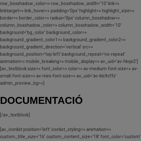
row_boxshadow_color=» row_boxshadow_width=’10’ link=»
linktarget=» link_hover=» padding=’0px’ highlight=» highlight_size=»
border=» border_color=» radius=’0px’ column_boxshadow=»
column_boxshadow_color=» column_boxshadow_width=’10’
background=’bg_color’ background_color=»
background_gradient_color1=» background_gradient_color2=»
background_gradient_direction=’vertical’ src=»
background_position=’top left’ background_repeat=’no-repeat’
animation=» mobile_breaking=» mobile_display=» av_uid=’av-hkqe2′]
[av_textblock size=» font_color=» color=» av-medium-font-size=» av-
small-font-size=» av-mini-font-size=» av_uid=’av-kls9cffs’
admin_preview_bg=»]
DOCUMENTACIÓ
[/av_textblock]
[av_iconlist position=’left’ iconlist_styling=» animation=»
custom_title_size=’16’ custom_content_size=’18’ font_color=’custom’