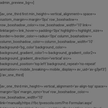
admin_preview_bg=»]
[av_one_third first min_height=» vertical_alignment=» space=»
custom_margin=» margin=’0px’ row_boxshadow=»
row_boxshadow_color=» row_boxshadow_width=’10’ link=»
linktarget=» link_hover=» padding=’0px’ highlight=» highlight_size=»
border=» border_color=» radius=’0px’ column_boxshadow=»
column_boxshadow_color=» column_boxshadow_width=’10’
background=’bg_color’ background_color=»
background_gradient_color1=» background_gradient_color2=»
background_gradient_direction=’vertical’ src=»
background_position=’top left’ background_repeat=’no-repeat’
animation=» mobile_breaking=» mobile_display=» av_uid=’av-g3jef3′]
[/av_one_third]
[av_one_third min_height=» vertical_alignment=’av-align-top’ space=»
margin=’0px’ margin_sync=’true’ row_boxshadow_color=»
row_boxshadow_width=’10’
link=’manually,https://fbc.tpvescola.com/Pre-Formulari.aspx’