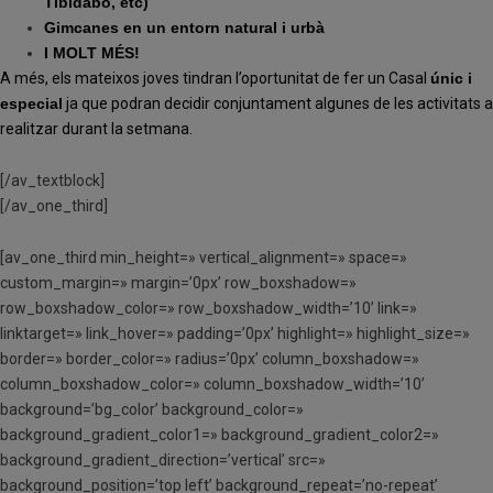
Tibidabo, etc)
Gimcanes en un entorn natural i urbà
I MOLT MÉS!
A més, els mateixos joves tindran l’oportunitat de fer un Casal
únic i
especial
ja que podran decidir conjuntament algunes de les activitats a
realitzar durant la setmana.
[/av_textblock]
[/av_one_third]
[av_one_third min_height=» vertical_alignment=» space=»
custom_margin=» margin=’0px’ row_boxshadow=»
row_boxshadow_color=» row_boxshadow_width=’10’ link=»
linktarget=» link_hover=» padding=’0px’ highlight=» highlight_size=»
border=» border_color=» radius=’0px’ column_boxshadow=»
column_boxshadow_color=» column_boxshadow_width=’10’
background=’bg_color’ background_color=»
background_gradient_color1=» background_gradient_color2=»
background_gradient_direction=’vertical’ src=»
background_position=’top left’ background_repeat=’no-repeat’