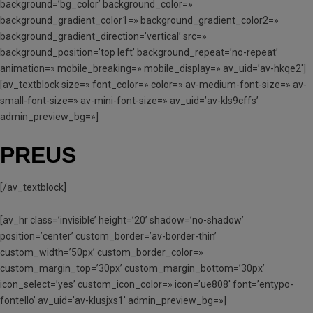
background=’bg_color’ background_color=»
background_gradient_color1=» background_gradient_color2=»
background_gradient_direction=’vertical’ src=»
background_position=’top left’ background_repeat=’no-repeat’
animation=» mobile_breaking=» mobile_display=» av_uid=’av-hkqe2′]
[av_textblock size=» font_color=» color=» av-medium-font-size=» av-
small-font-size=» av-mini-font-size=» av_uid=’av-kls9cffs’
admin_preview_bg=»]
PREUS
[/av_textblock]
[av_hr class=’invisible’ height=’20’ shadow=’no-shadow’
position=’center’ custom_border=’av-border-thin’
custom_width=’50px’ custom_border_color=»
custom_margin_top=’30px’ custom_margin_bottom=’30px’
icon_select=’yes’ custom_icon_color=» icon=’ue808′ font=’entypo-
fontello’ av_uid=’av-klusjxs1′ admin_preview_bg=»]