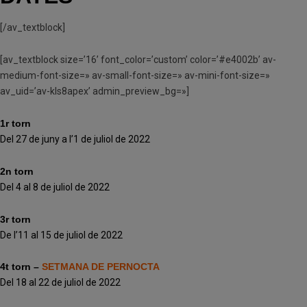
[/av_textblock]
[av_textblock size=’16’ font_color=’custom’ color=’#e4002b’ av-
medium-font-size=» av-small-font-size=» av-mini-font-size=»
av_uid=’av-kls8apex’ admin_preview_bg=»]
1r torn
Del 27 de juny a l’1 de juliol de 2022
2n torn
Del 4 al 8 de juliol de 2022
3r torn
De l’11 al 15 de juliol de 2022
4t torn –
SETMANA DE PERNOCTA
Del 18 al 22 de juliol de 2022