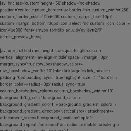
[av_hr class=’custom’ height=’50’ shadow=’no-shadow’
position=’center’ custom_border=’av-border-thin’ custom_width=’250′
custom_border_color=’#fc6000′ custom_margin_top=’10px’
custom_margin_bottom=’30px’ icon_select=’no’ custom_icon_color=»
icon=’ue808′ font=’entypo-fontello’ av_uid=’av-jsytr2f9′
admin_preview_bg=»]
[av_one_full first min_height=’av-equal-height-column’
vertical_alignment=’av-align-middle’ space=» margin=’0px’
margin_sync=’true’ row_boxshadow_color=»
row_boxshadow_width=’10’ link=» linktarget=» link_hover=»
padding=’0px’ padding_sync=’true’ highlight_size=’1.1′ border=»
border_color=» radius=’0px’ radius_sync=’true’
column_boxshadow_color=» column_boxshadow_width=’10’
background=’bg_color’ background_color=»
background_gradient_color1=» background_gradient_color2=»
background_gradient_direction=’vertical’ src=» attachment=»
attachment_size=» background_position=’top left’
background_repeat=’no-repeat’ animation=» mobile_breaking=»