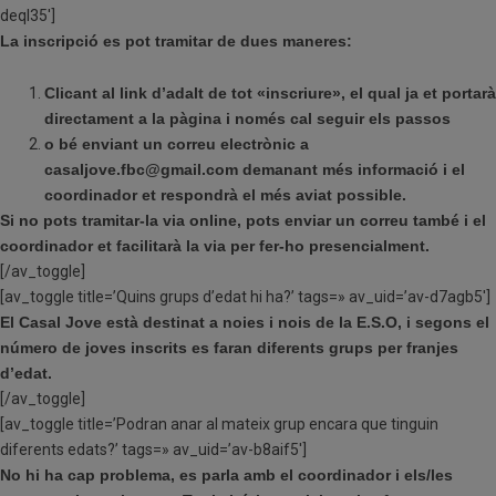
deql35′]
La inscripció es pot tramitar de dues maneres:
Clicant al link d’adalt de tot «inscriure», el qual ja et portarà
directament a la pàgina i
només cal seguir els passos
o bé enviant un correu electrònic a
casaljove.fbc@gmail.com demanant més informació i el
coordinador et respondrà el més aviat possible.
Si no pots tramitar-la via online, pots enviar un correu també i el
coordinador et facilitarà la via per fer-ho presencialment.
[/av_toggle]
[av_toggle title=’Quins grups d’edat hi ha?’ tags=» av_uid=’av-d7agb5′]
El Casal Jove està destinat a noies i nois de la E.S.O, i segons el
número de joves inscrits es faran diferents grups per franjes
d’edat.
[/av_toggle]
[av_toggle title=’Podran anar al mateix grup encara que tinguin
diferents edats?’ tags=» av_uid=’av-b8aif5′]
No hi ha cap problema, es parla amb el coordinador i els/les