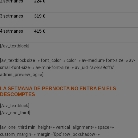
2 setmanes
224 €
3 setmanes
319 €
4 setmanes
415 €
[/av_textblock]
[av_textblock size=» font_color=» color=» av-medium-font-size=» av-
small-font-size=» av-mini-font-size=» av_uid=’av-kls9cffs’
admin_preview_bg=»]
LA SETMANA DE PERNOCTA NO ENTRA EN ELS
DESCOMPTES
[/av_textblock]
[/av_one_third]
[av_one_third min_height=» vertical_alignment=» space=»
custom_margin=» margin=’0px’ row_boxshadow=»