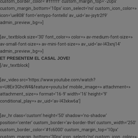
custom_border_color=’#ffffff’ custom_margin_top=’-20px’
custom_margin_bottom=’10px’ icon_select=’no’ custom_icon_color=»
icon=’ue808′ font=’entypo-fontello’ av_uid=’av-jsytr2f9′
admin_preview_bg=»]
[av_textblock size=’30’ font_color=» color=» av-medium-font-size=»
av-small-font-size=» av-mini-font-size=» av_uid=’av-l43xnj14′
admin_preview_bg=»]
ET PRESENTEM EL CASAL JOVE!
[/av_textblock]
[av_video src=’https://www.youtube.com/watch?
v=U8Eir3GhcW4&feature=youtu.be’ mobile_image=» attachment=»
attachment_size=» format=’16-9′ width=’16’ height=’9′
conditional_play=» av_uid=’av-l43xkw6a’]
[av_hr class=’custom’ height=’50’ shadow=’no-shadow’
position=’center’ custom_border=’av-border-thin’ custom_width=’250′
custom_border_color=’#fc6000′ custom_margin_top=’10px’
custom_margin_bottom=’30px’ icon_select=’no’ custom_icon_color=»