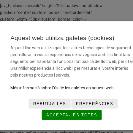
[av_hr class=’invisible’ height=’20’ shadow=’no-shadow’
position=’center’ custom_border=’av-border-thin’
custom_width=’50px’ custom_border_color=»
custom_margin_top=’30px’ custom_margin_bottom=’30px’
icon_select=’yes’ custom_icon_color=» icon=’ue808′ font=’entypo-
Aquest web utilitza galetes (cookies)
fontello’ av_uid=’av-klusjxs1′ admin_preview_bg=»]
Aquest lloc web utilitza galetes i altres tecnologies de seguiment
[av_textblock size=» font_color=» color=» av-medium-font-size=» av-
per millorar la vostra experiència de navegació amb les finalitats
small-font-size=» av-mini-font-size=» av_uid=’av-kls9cffs’
següents: per habilitar la funcionalitat bàsica del lloc web, per ofer
admin_preview_bg=»]
una millor experiència al lloc web i per mesurar el vostre interès
pels nostres productes i serveis.
A PARTIR DE LA SEGONA SETMANA EN RÈGIM MD
Més informació sobre l'ús de les galetes en aquest web.
[/av_textblock]
REBUTJA-LES
PREFERÈNCIES
[av_hr class=’invisible’ height=’20’ shadow=’no-shadow’
position=’center’ custom_border=’av-border-thin’
ACCEPTA-LES TOTES
custom_width=’50px’ custom_border_color=»
custom_margin_top=’30px’ custom_margin_bottom=’30px’
icon_select=’yes’ custom_icon_color=» icon=’ue808′ font=’entypo-