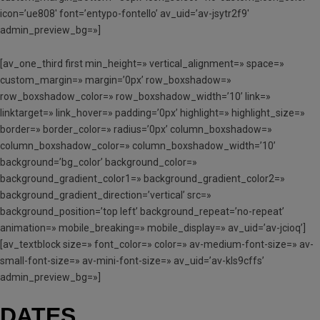
icon=’ue808′ font=’entypo-fontello’ av_uid=’av-jsytr2f9′
admin_preview_bg=»]
[av_one_third first min_height=» vertical_alignment=» space=»
custom_margin=» margin=’0px’ row_boxshadow=»
row_boxshadow_color=» row_boxshadow_width=’10’ link=»
linktarget=» link_hover=» padding=’0px’ highlight=» highlight_size=»
border=» border_color=» radius=’0px’ column_boxshadow=»
column_boxshadow_color=» column_boxshadow_width=’10’
background=’bg_color’ background_color=»
background_gradient_color1=» background_gradient_color2=»
background_gradient_direction=’vertical’ src=»
background_position=’top left’ background_repeat=’no-repeat’
animation=» mobile_breaking=» mobile_display=» av_uid=’av-jcioq’]
[av_textblock size=» font_color=» color=» av-medium-font-size=» av-
small-font-size=» av-mini-font-size=» av_uid=’av-kls9cffs’
admin_preview_bg=»]
DATES