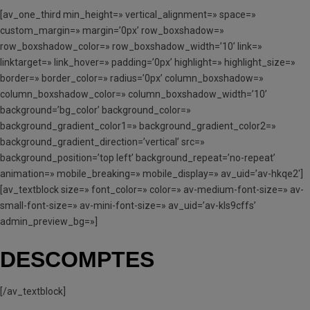
[av_one_third min_height=» vertical_alignment=» space=»
custom_margin=» margin=’0px’ row_boxshadow=»
row_boxshadow_color=» row_boxshadow_width=’10’ link=»
linktarget=» link_hover=» padding=’0px’ highlight=» highlight_size=»
border=» border_color=» radius=’0px’ column_boxshadow=»
column_boxshadow_color=» column_boxshadow_width=’10’
background=’bg_color’ background_color=»
background_gradient_color1=» background_gradient_color2=»
background_gradient_direction=’vertical’ src=»
background_position=’top left’ background_repeat=’no-repeat’
animation=» mobile_breaking=» mobile_display=» av_uid=’av-hkqe2′]
[av_textblock size=» font_color=» color=» av-medium-font-size=» av-
small-font-size=» av-mini-font-size=» av_uid=’av-kls9cffs’
admin_preview_bg=»]
DESCOMPTES
[/av_textblock]