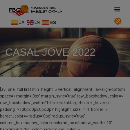
CA
EN
ES
CASAL JOVE 2022
[av_one_full first min_height=» vertical_alignment=’av-align-bottom’
space=» margin=’0px’ margin_sync=’true’ row_boxshadow_color=»
row_boxshadow_width=’10’ link=» linktarget=» link_hover=»
padding=’-100px,0px,0px,0px’ highlight_size=’1.1′ border=»
border_color=» radius=’0px’ radius_sync=’true’
column_boxshadow_color=» column_boxshadow_width=’10’
background=’bg_color’ background_color=»