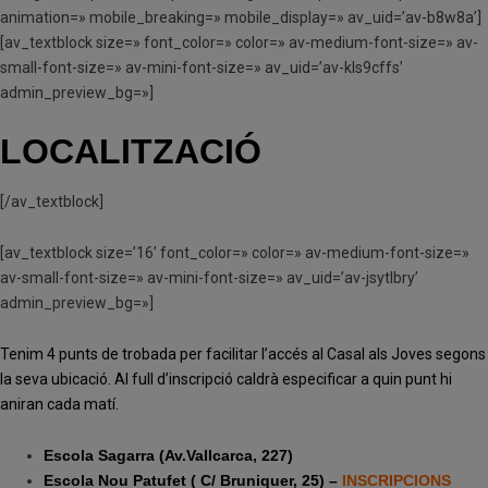
animation=» mobile_breaking=» mobile_display=» av_uid=’av-b8w8a’]
[av_textblock size=» font_color=» color=» av-medium-font-size=» av-
small-font-size=» av-mini-font-size=» av_uid=’av-kls9cffs’
admin_preview_bg=»]
LOCALITZACIÓ
[/av_textblock]
[av_textblock size=’16’ font_color=» color=» av-medium-font-size=»
av-small-font-size=» av-mini-font-size=» av_uid=’av-jsytlbry’
admin_preview_bg=»]
Tenim 4 punts de trobada per facilitar l’accés al Casal als Joves segons
la seva ubicació. Al full d’inscripció caldrà especificar a quin punt hi
aniran cada matí.
Escola Sagarra (Av.Vallcarca, 227)
Escola Nou Patufet ( C/ Bruniquer, 25) –
INSCRIPCIONS