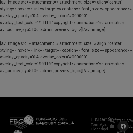
[av_image src=» attachment=» attachment_size=» align=’center’
styling=» hover=» link=» target=» caption=» font_size=» appearance=»
overlay_opacity=’0.4′ overlay_color=’#000000′
overlay_text_color=’#ffffff’ copyright=» animation=’no-animation’
av_uid=’av-jsyu5106′ admin_preview_bg=»][/av_image]
[av_image src=» attachment=» attachment_size=» align=’center’
styling=» hover=» link=» target=» caption=» font_size=» appearance=»
overlay_opacity=’0.4′ overlay_color=’#000000′
overlay_text_color=’#ffffff’ copyright=» animation=’no-animation’
av_uid=’av-jsyu5106′ admin_preview_bg=»][/av_image]
FUNDACIÓ
LEGALES
TRANSPA
Torneig
Avís
TREBALL
Cloenda
legal
AMB