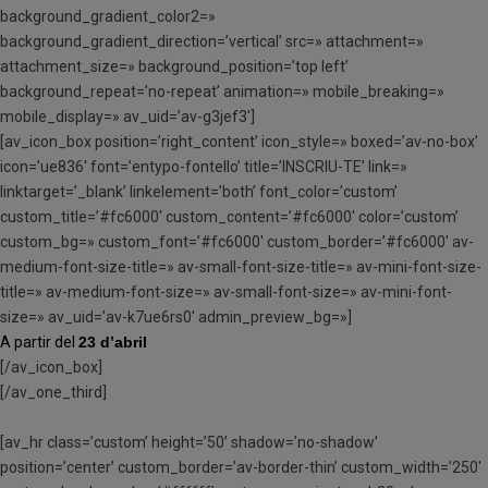
background_gradient_color2=»
background_gradient_direction=’vertical’ src=» attachment=»
attachment_size=» background_position=’top left’
background_repeat=’no-repeat’ animation=» mobile_breaking=»
mobile_display=» av_uid=’av-g3jef3′]
[av_icon_box position=’right_content’ icon_style=» boxed=’av-no-box’
icon=’ue836′ font=’entypo-fontello’ title=’INSCRIU-TE’ link=»
linktarget=’_blank’ linkelement=’both’ font_color=’custom’
custom_title=’#fc6000′ custom_content=’#fc6000′ color=’custom’
custom_bg=» custom_font=’#fc6000′ custom_border=’#fc6000′ av-
medium-font-size-title=» av-small-font-size-title=» av-mini-font-size-
title=» av-medium-font-size=» av-small-font-size=» av-mini-font-
size=» av_uid=’av-k7ue6rs0′ admin_preview_bg=»]
A partir del
23 d’abril
[/av_icon_box]
[/av_one_third]
[av_hr class=’custom’ height=’50’ shadow=’no-shadow’
position=’center’ custom_border=’av-border-thin’ custom_width=’250′