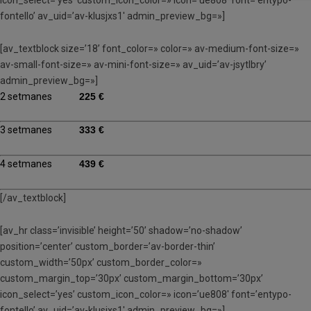
fontello’ av_uid=’av-klusjxs1′ admin_preview_bg=»]
[av_textblock size=’18’ font_color=» color=» av-medium-font-size=»
av-small-font-size=» av-mini-font-size=» av_uid=’av-jsytlbry’
admin_preview_bg=»]
2 setmanes
225 €
3 setmanes
333 €
4 setmanes
439 €
[/av_textblock]
[av_hr class=’invisible’ height=’50’ shadow=’no-shadow’
position=’center’ custom_border=’av-border-thin’
custom_width=’50px’ custom_border_color=»
custom_margin_top=’30px’ custom_margin_bottom=’30px’
icon_select=’yes’ custom_icon_color=» icon=’ue808′ font=’entypo-
fontello’ av_uid=’av-klusjxs1′ admin_preview_bg=»]