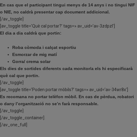
En cas que el participant tingui menys de 14 anys i no tingui NIF
o NIE, no caldrà presentar cap document addicional.
[/av_toggle]
[av_toggle title=’Què cal portar?’ tags=» av_uid=’av-3zdpzl’]
El dia a dia caldrà que portin:
Roba còmoda i calçat esportiu
Esmorzar de mig matí
Gorra/ crema solar
Els dies de sortides diferents cada monitor/a els hi especificarà
què cal que portin.
[/av_toggle]
[av_toggle title=’Poden portar mòbils?’ tags=» av_uid=’av-34wr8x’]
Es recomana no portar telèfon mòbil. En cas de pèrdua, robatori
o dany l’organització no se’n farà responsable.
[/av_toggle]
[/av_toggle_container]
[/av_one_full]