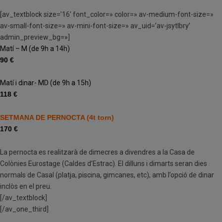
[av_textblock size=’16’ font_color=» color=» av-medium-font-size=»
av-small-font-size=» av-mini-font-size=» av_uid=’av-jsytlbry’
admin_preview_bg=»]
Matí – M (de 9h a 14h)
90 €
Matí i dinar- MD (de 9h a 15h)
118 €
SETMANA DE PERNOCTA (4t torn)
170 €
La pernocta es realitzarà de dimecres a divendres a la Casa de
Colònies Eurostage (Caldes d’Estrac). El dilluns i dimarts seran dies
normals de Casal (platja, piscina, gimcanes, etc), amb l’opció de dinar
inclòs en el preu.
[/av_textblock]
[/av_one_third]