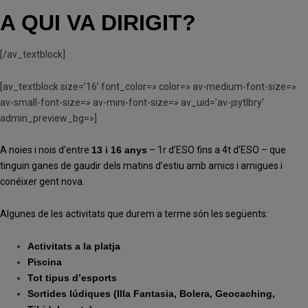
A QUI VA DIRIGIT?
[/av_textblock]
[av_textblock size=’16’ font_color=» color=» av-medium-font-size=»
av-small-font-size=» av-mini-font-size=» av_uid=’av-jsytlbry’
admin_preview_bg=»]
A noies i nois d’entre
13 i 16 anys
– 1r d’ESO fins a 4t d’ESO – que
tinguin ganes de gaudir dels matins d’estiu amb amics i amigues i
conéixer gent nova.
Algunes de les activitats que durem a terme són les següents:
Activitats a la platja
Piscina
Tot tipus d’esports
Sortides lúdiques (Illa Fantasia, Bolera, Geocaching,