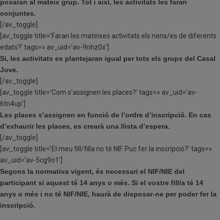
posaran al mateix grup. Tot i així, les activitats les faran
conjuntes.
[/av_toggle]
[av_toggle title=’Faran les mateixes activitats els nens/es de diferents
edats?’ tags=» av_uid=’av-9nhz0x’]
Si, les activitats es plantejaran igual per tots els grups del Casal
Jove.
[/av_toggle]
[av_toggle title=’Com s’assignen les places?’ tags=» av_uid=’av-
6tn4up’]
Les places s’assignen en funció de l’ordre d’inscripció. En cas
d’exhaurir les places, es crearà una llista d’espera.
[/av_toggle]
[av_toggle title=’El meu fill/filla no té NIF. Puc fer la inscripció?’ tags=»
av_uid=’av-5cg9o1′]
Segons la normativa vigent, és necessari el NIF/NIE del
participant si aquest té 14 anys o més.
Si el vostre fill/a té 14
anys o més i no té NIF/NIE, haurà de disposar-ne per poder fer la
inscripció.