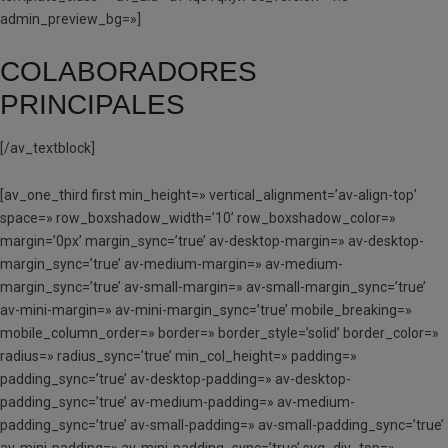
admin_preview_bg=»]
COLABORADORES
PRINCIPALES
[/av_textblock]
[av_one_third first min_height=» vertical_alignment=’av-align-top’
space=» row_boxshadow_width=’10’ row_boxshadow_color=»
margin=’0px’ margin_sync=’true’ av-desktop-margin=» av-desktop-
margin_sync=’true’ av-medium-margin=» av-medium-
margin_sync=’true’ av-small-margin=» av-small-margin_sync=’true’
av-mini-margin=» av-mini-margin_sync=’true’ mobile_breaking=»
mobile_column_order=» border=» border_style=’solid’ border_color=»
radius=» radius_sync=’true’ min_col_height=» padding=»
padding_sync=’true’ av-desktop-padding=» av-desktop-
padding_sync=’true’ av-medium-padding=» av-medium-
padding_sync=’true’ av-small-padding=» av-small-padding_sync=’true’
av-mini-padding=» av-mini-padding_sync=’true’ svg_div_top=»