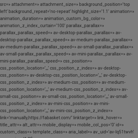
src=» attachment=» attachment_size=» background_position=’top
left’ background_repeat=’no-repeat’ highlight_size=’1.1′ animation=»
animation_duration=» animation_custom_bg_color=»
animation_z_index_curtain=’100′ parallax_parallax=»
parallax_parallax_speed=» av-desktop-parallax_parallax=» av-
desktop-parallax_parallax_speed=» av-medium-parallax_parallax=»
av-medium-parallax_parallax_speed=» av-small-parallax_parallax=»
av-small-parallax_parallax_speed=» av-mini-parallax_parallax=» av-
mini-parallax_parallax_speed=» css_position=»
css_position_location=’,,,’ css_position_z_index=» av-desktop-
css_position=» av-desktop-css_position_location=’,,,’ av-desktop-
css_position_z_index=» av-medium-css_position=» av-medium-
css_position_location=’,,,’ av-medium-css_position_z_index=» av-
small-css_position=» av-small-css_position_location=’,,,’ av-small-
css_position_z_index=» av-mini-css_position=» av-mini-
css_position_location=’,,,’ av-mini-css_position_z_index=»
link=’manually,https://fabasket.com/’ linktarget=» link_hover=»
title_attr=» alt_attr=» mobile_display=» mobile_col_pos=’0′ id=»
custom_class=» template_class=» aria_label=» av_uid=’av-lq51twvh’