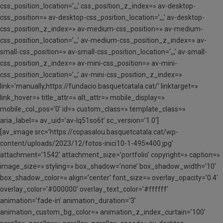
css_position_location=’,,,’ css_position_z_index=» av-desktop-
css_position=» av-desktop-css_position_location=’,,,’ av-desktop-
css_position_z_index=» av-medium-css_position=» av-medium-
css_position_location=’,,,’ av-medium-css_position_z_index=» av-
small-css_position=» av-small-css_position_location=’,,,’ av-small-
css_position_z_index=» av-mini-css_position=» av-mini-
css_position_location=’,,,’ av-mini-css_position_z_index=»
link=’manually,https://fundacio.basquetcatala.cat/’ linktarget=»
link_hover=» title_attr=» alt_attr=» mobile_display=»
mobile_col_pos=’0′ id=» custom_class=» template_class=»
aria_label=» av_uid=’av-lq51so6t’ sc_version=’1.0′]
[av_image src=’https://copasalou.basquetcatala.cat/wp-
content/uploads/2023/12/fotos-inici10-1-495×400.jpg’
attachment=’1542′ attachment_size=’portfolio’ copyright=» caption=»
image_size=» styling=» box_shadow=’none’ box_shadow_width=’10’
box_shadow_color=» align=’center’ font_size=» overlay_opacity=’0.4′
overlay_color=’#000000′ overlay_text_color=’#ffffff’
animation=’fade-in’ animation_duration=’3′
animation_custom_bg_color=» animation_z_index_curtain=’100′