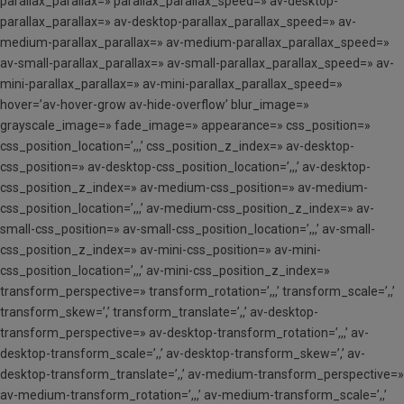
parallax_parallax=» parallax_parallax_speed=» av-desktop-
parallax_parallax=» av-desktop-parallax_parallax_speed=» av-
medium-parallax_parallax=» av-medium-parallax_parallax_speed=»
av-small-parallax_parallax=» av-small-parallax_parallax_speed=» av-
mini-parallax_parallax=» av-mini-parallax_parallax_speed=»
hover=’av-hover-grow av-hide-overflow’ blur_image=»
grayscale_image=» fade_image=» appearance=» css_position=»
css_position_location=’,,,’ css_position_z_index=» av-desktop-
css_position=» av-desktop-css_position_location=’,,,’ av-desktop-
css_position_z_index=» av-medium-css_position=» av-medium-
css_position_location=’,,,’ av-medium-css_position_z_index=» av-
small-css_position=» av-small-css_position_location=’,,,’ av-small-
css_position_z_index=» av-mini-css_position=» av-mini-
css_position_location=’,,,’ av-mini-css_position_z_index=»
transform_perspective=» transform_rotation=’,,,’ transform_scale=’,,’
transform_skew=’,’ transform_translate=’,,’ av-desktop-
transform_perspective=» av-desktop-transform_rotation=’,,,’ av-
desktop-transform_scale=’,,’ av-desktop-transform_skew=’,’ av-
desktop-transform_translate=’,,’ av-medium-transform_perspective=»
av-medium-transform_rotation=’,,,’ av-medium-transform_scale=’,,’