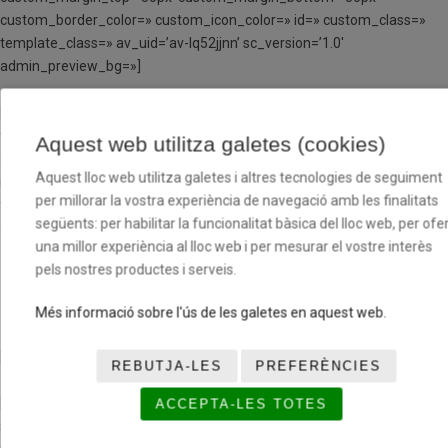
custom_border_color=» custom_icon_color=» id=» custom_class=»
template_class=» av_uid=’av-lq52jjnn’ sc_version=’1.0′
admin_preview_bg=»]
[av_textblock textblock_styling_align=’left’ textblock_styling=»
textblock_styling_gap=» textblock_styling_mobile=» size=» av-
Aquest web utilitza galetes (cookies)
desktop-font-size=» av-medium-font-size=» av-small-font-size=» av-
Aquest lloc web utilitza galetes i altres tecnologies de seguiment
mini-font-size=» font_color=» color=» id=» custom_class=»
per millorar la vostra experiència de navegació amb les finalitats
template_class=» av_uid=’av-lq51vkqc’ sc_version=’1.0′
següents: per habilitar la funcionalitat bàsica del lloc web, per ofer
admin_preview_bg=»]
una millor experiència al lloc web i per mesurar el vostre interès
pels nostres productes i serveis.
COLABORADORES
INSTITUCIONALES
Més informació sobre l'ús de les galetes en aquest web.
[/av_textblock]
REBUTJA-LES
PREFERÈNCIES
[av_one_half first min_height=» vertical_alignment=’av-align-top’
ACCEPTA-LES TOTES
space=» row_boxshadow_width=’10’ row_boxshadow_color=»