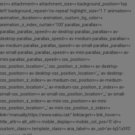
src=» attachment=» attachment_size=» background_position=’top
left’ background_repeat=’no-repeat’ highlight_size=’1.1′ animation=»
animation_duration=» animation_custom_bg_color=»
animation_z_index_curtain=’100′ parallax_parallax=»
parallax_parallax_speed=» av-desktop-parallax_parallax=» av-
desktop-parallax_parallax_speed=» av-medium-parallax_parallax=»
av-medium-parallax_parallax_speed=» av-small-parallax_parallax=»
av-small-parallax_parallax_speed=» av-mini-parallax_parallax=» av-
mini-parallax_parallax_speed=» css_position=»
css_position_location=’,,,’ css_position_z_index=» av-desktop-
css_position=» av-desktop-css_position_location=’,,,’ av-desktop-
css_position_z_index=» av-medium-css_position=» av-medium-
css_position_location=’,,,’ av-medium-css_position_z_index=» av-
small-css_position=» av-small-css_position_location=’,,,’ av-small-
css_position_z_index=» av-mini-css_position=» av-mini-
css_position_location=’,,,’ av-mini-css_position_z_index=»
link=’manually,https://www.salou.cat/’ linktarget=» link_hover=»
title_attr=» alt_attr=» mobile_display=» mobile_col_pos=’0′ id=»
custom_class=» template_class=» aria_label=» av_uid=’av-lq51x5f0′