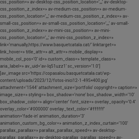
css_position=» av-desktop-css_position_location=’,,,’ av-desktop-
css_position_z_index=» av-medium-css_position=» av-medium-
css_position_location=’,,,’ av-medium-css_position_z_index=» av-
small-css_position=» av-small-css_position_location=’,,,’ av-small-
css_position_z_index=» av-mini-css_position=» av-mini-
css_position_location=’,,,’ av-mini-css_position_z_index=»
link=’manually,https://www.basquetcatala.cat/’ linktarget=»
link_hover=» title_attr=» alt_attr=» mobile_display=»
mobile_col_pos=’0′ id=» custom_class=» template_class=»
aria_label=» av_uid=’av-lq51uzz1′ sc_version=’1.0′]
[av_image src=’https://copasalou.basquetcatala.cat/wp-
content/uploads/2023/12/fotos-inici12-1-495×400.jpg’
attachment=’1544′ attachment_size=’portfolio’ copyright=» caption=»
image_size=» styling=» box_shadow=’none’ box_shadow_width=’10’
box_shadow_color=» align=’center’ font_size=» overlay_opacity=’0.4′
overlay_color=’#000000′ overlay_text_color=’#ffffff’
animation=’fade-in’ animation_duration=’3′
animation_custom_bg_color=» animation_z_index_curtain=’100′
parallax_parallax=» parallax_parallax_speed=» av-desktop-
parallax_parallax=» av-desktop-parallax_parallax_speed=» av-