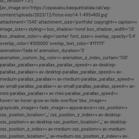
sc_version=’1.0′]
[av_image src=’https://copasalou.basquetcatala.cat/wp-
content/uploads/2023/12/fotos-inici14-1-495×400.jpg’
attachment=’1545′ attachment_size=’portfolio’ copyright=» caption=»
image_size=» styling=» box_shadow=’none’ box_shadow_width=’10’
box_shadow_color=» align=’center’ font_size=» overlay_opacity=’0.4′
overlay_color=’#000000′ overlay_text_color=’#ffffff’
animation=’fade-in’ animation_duration=’3′
animation_custom_bg_color=» animation_z_index_curtain=’100′
parallax_parallax=» parallax_parallax_speed=» av-desktop-
parallax_parallax=» av-desktop-parallax_parallax_speed=» av-
medium-parallax_parallax=» av-medium-parallax_parallax_speed=»
av-small-parallax_parallax=» av-small-parallax_parallax_speed=» av-
mini-parallax_parallax=» av-mini-parallax_parallax_speed=»
hover=’av-hover-grow av-hide-overflow’ blur_image=»
grayscale_image=» fade_image=» appearance=» css_position=»
css_position_location=’,,,’ css_position_z_index=» av-desktop-
css_position=» av-desktop-css_position_location=’,,,’ av-desktop-
css_position_z_index=» av-medium-css_position=» av-medium-
css_position_location=’,,,’ av-medium-css_position_z_index=» av-