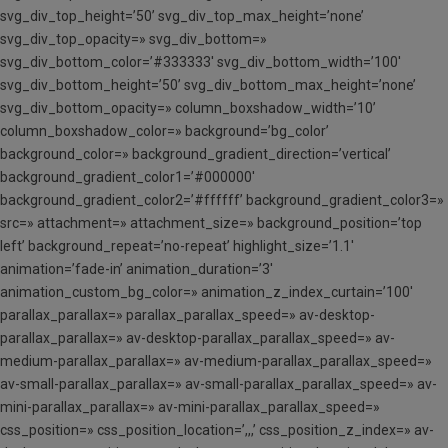
svg_div_top_height=’50’ svg_div_top_max_height=’none’
svg_div_top_opacity=» svg_div_bottom=»
svg_div_bottom_color=’#333333′ svg_div_bottom_width=’100′
svg_div_bottom_height=’50’ svg_div_bottom_max_height=’none’
svg_div_bottom_opacity=» column_boxshadow_width=’10’
column_boxshadow_color=» background=’bg_color’
background_color=» background_gradient_direction=’vertical’
background_gradient_color1=’#000000′
background_gradient_color2=’#ffffff’ background_gradient_color3=»
src=» attachment=» attachment_size=» background_position=’top
left’ background_repeat=’no-repeat’ highlight_size=’1.1′
animation=’fade-in’ animation_duration=’3′
animation_custom_bg_color=» animation_z_index_curtain=’100′
parallax_parallax=» parallax_parallax_speed=» av-desktop-
parallax_parallax=» av-desktop-parallax_parallax_speed=» av-
medium-parallax_parallax=» av-medium-parallax_parallax_speed=»
av-small-parallax_parallax=» av-small-parallax_parallax_speed=» av-
mini-parallax_parallax=» av-mini-parallax_parallax_speed=»
css_position=» css_position_location=’,,,’ css_position_z_index=» av-