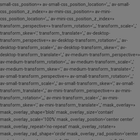
small-css_position=» av-small-css_position_location=’,,,’ av-small-
css_position_z_index=» av-mini-css_position=» av-mini-
css_position_location=’,,,’ av-mini-css_position_z_index=»
transform_perspective=» transform_rotation=’,,,’ transform_scale=’,,’
transform_skew=’,’ transform_translate=’,,’ av-desktop-
transform_perspective=» av-desktop-transform_rotation=’,,,’ av-
desktop-transform_scale=’,,’ av-desktop-transform_skew=’,’ av-
desktop-transform_translate=’,,’ av-medium-transform_perspective=»
av-medium-transform_rotation=’,,,’ av-medium-transform_scale=’,,’
av-medium-transform_skew=’,’ av-medium-transform_translate=’,,’
av-small-transform_perspective=» av-small-transform_rotation=’,,,’
av-small-transform_scale=’,,’ av-small-transform_skew=’,’ av-small-
transform_translate=’,,’ av-mini-transform_perspective=» av-mini-
transform_rotation=’,,,’ av-mini-transform_scale=’,,’ av-mini-
transform_skew=’,’ av-mini-transform_translate=’,,’ mask_overlay=»
mask_overlay_shape=’blob’ mask_overlay_size=’contain’
mask_overlay_scale=’100%’ mask_overlay_position=’center center’
mask_overlay_repeat=’no-repeat’ mask_overlay_rotate=»
mask_overlay_rad_shape=’circle’ mask_overlay_rad_position=’center