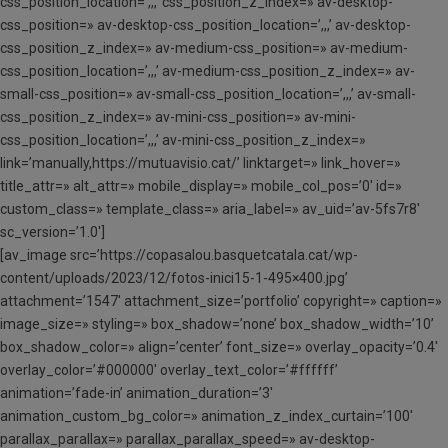
css_position_location=’,,,’ css_position_z_index=» av-desktop-
css_position=» av-desktop-css_position_location=’,,,’ av-desktop-
css_position_z_index=» av-medium-css_position=» av-medium-
css_position_location=’,,,’ av-medium-css_position_z_index=» av-
small-css_position=» av-small-css_position_location=’,,,’ av-small-
css_position_z_index=» av-mini-css_position=» av-mini-
css_position_location=’,,,’ av-mini-css_position_z_index=»
link=’manually,https://mutuavisio.cat/’ linktarget=» link_hover=»
title_attr=» alt_attr=» mobile_display=» mobile_col_pos=’0′ id=»
custom_class=» template_class=» aria_label=» av_uid=’av-5fs7r8′
sc_version=’1.0′]
[av_image src=’https://copasalou.basquetcatala.cat/wp-
content/uploads/2023/12/fotos-inici15-1-495×400.jpg’
attachment=’1547′ attachment_size=’portfolio’ copyright=» caption=»
image_size=» styling=» box_shadow=’none’ box_shadow_width=’10’
box_shadow_color=» align=’center’ font_size=» overlay_opacity=’0.4′
overlay_color=’#000000′ overlay_text_color=’#ffffff’
animation=’fade-in’ animation_duration=’3′
animation_custom_bg_color=» animation_z_index_curtain=’100′
parallax_parallax=» parallax_parallax_speed=» av-desktop-