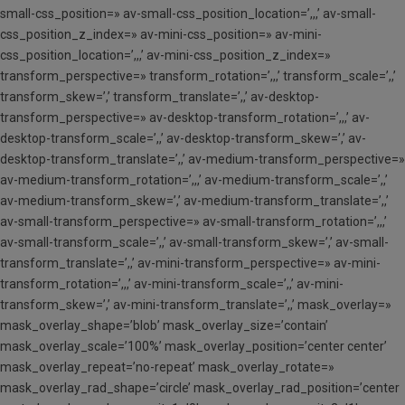
small-css_position=» av-small-css_position_location=’,,,’ av-small-
css_position_z_index=» av-mini-css_position=» av-mini-
css_position_location=’,,,’ av-mini-css_position_z_index=»
transform_perspective=» transform_rotation=’,,,’ transform_scale=’,,’
transform_skew=’,’ transform_translate=’,,’ av-desktop-
transform_perspective=» av-desktop-transform_rotation=’,,,’ av-
desktop-transform_scale=’,,’ av-desktop-transform_skew=’,’ av-
desktop-transform_translate=’,,’ av-medium-transform_perspective=»
av-medium-transform_rotation=’,,,’ av-medium-transform_scale=’,,’
av-medium-transform_skew=’,’ av-medium-transform_translate=’,,’
av-small-transform_perspective=» av-small-transform_rotation=’,,,’
av-small-transform_scale=’,,’ av-small-transform_skew=’,’ av-small-
transform_translate=’,,’ av-mini-transform_perspective=» av-mini-
transform_rotation=’,,,’ av-mini-transform_scale=’,,’ av-mini-
transform_skew=’,’ av-mini-transform_translate=’,,’ mask_overlay=»
mask_overlay_shape=’blob’ mask_overlay_size=’contain’
mask_overlay_scale=’100%’ mask_overlay_position=’center center’
mask_overlay_repeat=’no-repeat’ mask_overlay_rotate=»
mask_overlay_rad_shape=’circle’ mask_overlay_rad_position=’center