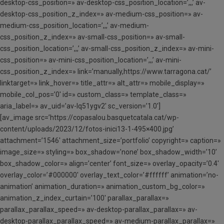
desktop-css_position=» av-desktop-css_position_location=’,,,’ av-
desktop-css_position_z_index=» av-medium-css_position=» av-
medium-css_position_location=’,,,’ av-medium-
css_position_z_index=» av-small-css_position=» av-small-
css_position_location=’,,,’ av-small-css_position_z_index=» av-mini-
css_position=» av-mini-css_position_location=’,,,’ av-mini-
css_position_z_index=» link=’manually,https://www.tarragona.cat/’
linktarget=» link_hover=» title_attr=» alt_attr=» mobile_display=»
mobile_col_pos=’0′ id=» custom_class=» template_class=»
aria_label=» av_uid=’av-lq51ygv2′ sc_version=’1.0′]
[av_image src=’https://copasalou.basquetcatala.cat/wp-
content/uploads/2023/12/fotos-inici13-1-495×400.jpg’
attachment=’1546′ attachment_size=’portfolio’ copyright=» caption=»
image_size=» styling=» box_shadow=’none’ box_shadow_width=’10’
box_shadow_color=» align=’center’ font_size=» overlay_opacity=’0.4′
overlay_color=’#000000′ overlay_text_color=’#ffffff’ animation=’no-
animation’ animation_duration=» animation_custom_bg_color=»
animation_z_index_curtain=’100′ parallax_parallax=»
parallax_parallax_speed=» av-desktop-parallax_parallax=» av-
desktop-parallax_parallax_speed=» av-medium-parallax_parallax=»