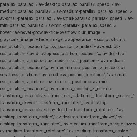
parallax_parallax=» av-desktop-parallax_parallax_speed=» av-
medium-parallax_parallax=» av-medium-parallax_parallax_speed=»
av-small-parallax_parallax=» av-small-parallax_parallax_speed=» av-
mini-parallax_parallax=» av-mini-parallax_parallax_speed=»
hover=’av-hover-grow av-hide-overflow’ blur_image=»
grayscale_image=» fade_image=» appearance=» css_position=»
css_position_location=’,,,’ css_position_z_index=» av-desktop-
css_position=» av-desktop-css_position_location=’,,,’ av-desktop-
css_position_z_index=» av-medium-css_position=» av-medium-
css_position_location=’,,,’ av-medium-css_position_z_index=» av-
small-css_position=» av-small-css_position_location=’,,,’ av-small-
css_position_z_index=» av-mini-css_position=» av-mini-
css_position_location=’,,,’ av-mini-css_position_z_index=»
transform_perspective=» transform_rotation=’,,,’ transform_scale=’,,’
transform_skew=’,’ transform_translate=’,,’ av-desktop-
transform_perspective=» av-desktop-transform_rotation=’,,,’ av-
desktop-transform_scale=’,,’ av-desktop-transform_skew=’,’ av-
desktop-transform_translate=’,,’ av-medium-transform_perspective=»
av-medium-transform_rotation=’,,,’ av-medium-transform_scale=’,,’