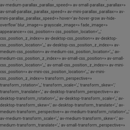
av-medium-parallax_parallax_speed=» av-small-parallax_parallax=»
av-small-parallax_parallax_speed=» av-mini-parallax_parallax=» av-
mini-parallax_parallax_speed=» hover=’av-hover-grow av-hide-
overflow’ blur_image=» grayscale_image=» fade_image=»
appearance=» css_position=» css_position_location=’,,,’
css_position_z_index=» av-desktop-css_position=» av-desktop-
css_position_location=’,,,’ av-desktop-css_position_z_index=» av-
medium-css_position=» av-medium-css_position_location=’,,,’ av-
medium-css_position_z_index=» av-small-css_position=» av-small-
css_position_location=’,,,’ av-small-css_position_z_index=» av-mini-
css_position=» av-mini-css_position_location=’,,,’ av-mini-
css_position_z_index=» transform_perspective=»
transform_rotation=’,,,’ transform_scale=’,,’ transform_skew=’,’
transform_translate=’,,’ av-desktop-transform_perspective=» av-
desktop-transform_rotation=’,,,’ av-desktop-transform_scale=’,,’ av-
desktop-transform_skew=’,’ av-desktop-transform_translate=’,,’ av-
medium-transform_perspective=» av-medium-transform_rotation=’,,,’
av-medium-transform_scale=’,,’ av-medium-transform_skew=’,’ av-
medium-transform_translate=’,,’ av-small-transform_perspective=»