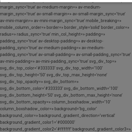
margin=’0px’ margin_sync=’true’ av-desktop-margin=» av-desktop-
margin_sync=’true’ av-medium-margin=» av-medium-
margin_sync=’true’ av-small-margin=» av-small-margin_sync=’true’
av-mini-margin=» av-mini-margin_sync=’true’ mobile_breaking=»
mobile_column_order=» border=» border_style=’solid’ border_color=»
radius=» radius_sync=’true’ min_col_height=» padding=»
padding_sync=’true’ av-desktop-padding=» av-desktop-
padding_sync=’true’ av-medium-padding=» av-medium-
padding_sync=’true’ av-small-padding=» av-small-padding_sync=’true’
av-mini-padding=» av-mini-padding_sync=’true’ svg_div_top=»
svg_div_top_color=’#333333′ svg_div_top_width=’100′
svg_div_top_height=’50’ svg_div_top_max_height=’none’
svg_div_top_opacity=» svg_div_bottom=»
svg_div_bottom_color=’#333333′ svg_div_bottom_width=’100′
svg_div_bottom_height=’50’ svg_div_bottom_max_height=’none’
svg_div_bottom_opacity=» column_boxshadow_width=’10’
column_boxshadow_color=» background=’bg_color’
background_color=» background_gradient_direction=’vertical’
background_gradient_color1=’#000000′
background_gradient_color2=’#ffffff’ background_gradient_color3=»