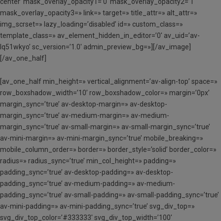
center’ mask_overlay_opacity1=’0′ mask_overlay_opacity2=’1′
mask_overlay_opacity3=» link=» target=» title_attr=» alt_attr=»
img_scrset=» lazy_loading=’disabled’ id=» custom_class=»
template_class=» av_element_hidden_in_editor=’0′ av_uid=’av-
lq51wkyo’ sc_version=’1.0′ admin_preview_bg=»][/av_image]
[/av_one_half]
[av_one_half min_height=» vertical_alignment=’av-align-top’ space=»
row_boxshadow_width=’10’ row_boxshadow_color=» margin=’0px’
margin_sync=’true’ av-desktop-margin=» av-desktop-
margin_sync=’true’ av-medium-margin=» av-medium-
margin_sync=’true’ av-small-margin=» av-small-margin_sync=’true’
av-mini-margin=» av-mini-margin_sync=’true’ mobile_breaking=»
mobile_column_order=» border=» border_style=’solid’ border_color=»
radius=» radius_sync=’true’ min_col_height=» padding=»
padding_sync=’true’ av-desktop-padding=» av-desktop-
padding_sync=’true’ av-medium-padding=» av-medium-
padding_sync=’true’ av-small-padding=» av-small-padding_sync=’true’
av-mini-padding=» av-mini-padding_sync=’true’ svg_div_top=»
svg_div_top_color=’#333333′ svg_div_top_width=’100′