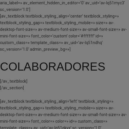
aria_label=» av_element_hidden_in_editor=’0′ av_uid=’av-lq51myc3′
sc_version=’1.0′]
[av_textblock textblock_styling_align=’center’ textblock_styling=»
textblock_styling_gap=» textblock_styling_mobile=» size=» av-
desktop-font-size=» av-medium-font-size=» av-small-font-size=» av-
mini-font-size=» font_color=’custom’ color=’#ffffff’ id=»
custom_class=» template_class=» av_uid=’av-lq51ndhq’
sc_version=’1.0′ admin_preview_bg=»]
COLABORADORES
[/av_textblock]
[/av_section]
[av_textblock textblock_styling_align=’left’ textblock_styling=»
textblock_styling_gap=» textblock_styling_mobile=» size=» av-
desktop-font-size=» av-medium-font-size=» av-small-font-size=» av-
mini-font-size=» font_color=» color=» id=» custom_class=»
template_class=» av_uid=’av-lq51qkyx’ sc_version=’1.0′