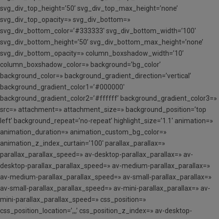
svg_div_top_height=’50’ svg_div_top_max_height=’none’
svg_div_top_opacity=» svg_div_bottom=»
svg_div_bottom_color=’#333333′ svg_div_bottom_width=’100′
svg_div_bottom_height=’50’ svg_div_bottom_max_height=’none’
svg_div_bottom_opacity=» column_boxshadow_width=’10’
column_boxshadow_color=» background=’bg_color’
background_color=» background_gradient_direction=’vertical’
background_gradient_color1=’#000000′
background_gradient_color2=’#ffffff’ background_gradient_color3=»
src=» attachment=» attachment_size=» background_position=’top
left’ background_repeat=’no-repeat’ highlight_size=’1.1′ animation=»
animation_duration=» animation_custom_bg_color=»
animation_z_index_curtain=’100′ parallax_parallax=»
parallax_parallax_speed=» av-desktop-parallax_parallax=» av-
desktop-parallax_parallax_speed=» av-medium-parallax_parallax=»
av-medium-parallax_parallax_speed=» av-small-parallax_parallax=»
av-small-parallax_parallax_speed=» av-mini-parallax_parallax=» av-
mini-parallax_parallax_speed=» css_position=»
css_position_location=’,,,’ css_position_z_index=» av-desktop-