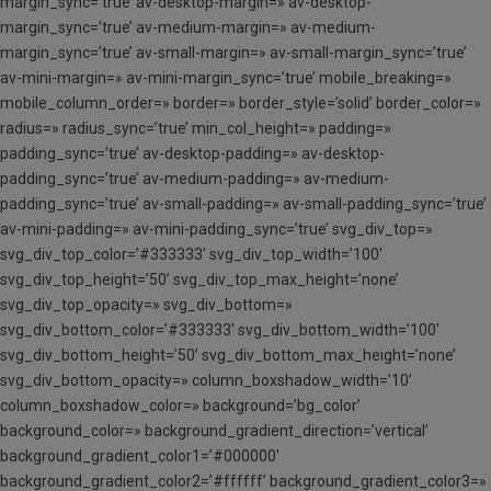
margin_sync=’true’ av-desktop-margin=» av-desktop-
margin_sync=’true’ av-medium-margin=» av-medium-
margin_sync=’true’ av-small-margin=» av-small-margin_sync=’true’
av-mini-margin=» av-mini-margin_sync=’true’ mobile_breaking=»
mobile_column_order=» border=» border_style=’solid’ border_color=»
radius=» radius_sync=’true’ min_col_height=» padding=»
padding_sync=’true’ av-desktop-padding=» av-desktop-
padding_sync=’true’ av-medium-padding=» av-medium-
padding_sync=’true’ av-small-padding=» av-small-padding_sync=’true’
av-mini-padding=» av-mini-padding_sync=’true’ svg_div_top=»
svg_div_top_color=’#333333′ svg_div_top_width=’100′
svg_div_top_height=’50’ svg_div_top_max_height=’none’
svg_div_top_opacity=» svg_div_bottom=»
svg_div_bottom_color=’#333333′ svg_div_bottom_width=’100′
svg_div_bottom_height=’50’ svg_div_bottom_max_height=’none’
svg_div_bottom_opacity=» column_boxshadow_width=’10’
column_boxshadow_color=» background=’bg_color’
background_color=» background_gradient_direction=’vertical’
background_gradient_color1=’#000000′
background_gradient_color2=’#ffffff’ background_gradient_color3=»