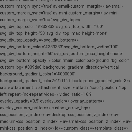
custom_margin_sync=’true’ av-small-custom_margin=» av-small-
custom_margin_sync=’true’ av-mini-custom_margin=» av-mini-
custom_margin_sync=’true’ svg_div_top=»
svg_div_top_color=’#333333′ svg_div_top_width=’100′
svg_div_top_height=’50’ svg_div_top_max_height=’none’
svg_div_top_opacity=» svg_div_bottom=»
svg_div_bottom_color=’#333333′ svg_div_bottom_width=’100′
svg_div_bottom_height=’50’ svg_div_bottom_max_height=’none’
svg_div_bottom_opacity=» color=’main_color’ background=’bg_color’
custom_bg=’#009de0′ background_gradient_direction=’vertical’
background_gradient_color1=’#000000′
background_gradient_color2=’#ffffff’ background_gradient_color3=»
src=» attachment=» attachment_size=» attach=’scroll’ position=’top
left’ repeat=’no-repeat’ video=» video_ratio=’16:9′
overlay_opacity=’0.5′ overlay_color=» overlay_pattern=»
overlay_custom_pattern=» custom_arrow_bg=»
css_position_z_index=» av-desktop-css_position_z_index=» av-
medium-css_position_z_index=» av-small-css_position_z_index=» av-
mini-css_position_z_index=» id=» custom_class=» template_class=»