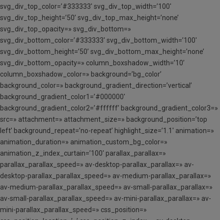
svg_div_top_color=’#333333′ svg_div_top_width=’100′
svg_div_top_height=’50’ svg_div_top_max_height=’none’
svg_div_top_opacity=» svg_div_bottom=»
svg_div_bottom_color=’#333333′ svg_div_bottom_width=’100′
svg_div_bottom_height=’50’ svg_div_bottom_max_height=’none’
svg_div_bottom_opacity=» column_boxshadow_width=’10’
column_boxshadow_color=» background=’bg_color’
background_color=» background_gradient_direction=’vertical’
background_gradient_color1=’#000000′
background_gradient_color2=’#ffffff’ background_gradient_color3=»
src=» attachment=» attachment_size=» background_position=’top
left’ background_repeat=’no-repeat’ highlight_size=’1.1′ animation=»
animation_duration=» animation_custom_bg_color=»
animation_z_index_curtain=’100′ parallax_parallax=»
parallax_parallax_speed=» av-desktop-parallax_parallax=» av-
desktop-parallax_parallax_speed=» av-medium-parallax_parallax=»
av-medium-parallax_parallax_speed=» av-small-parallax_parallax=»
av-small-parallax_parallax_speed=» av-mini-parallax_parallax=» av-
mini-parallax_parallax_speed=» css_position=»