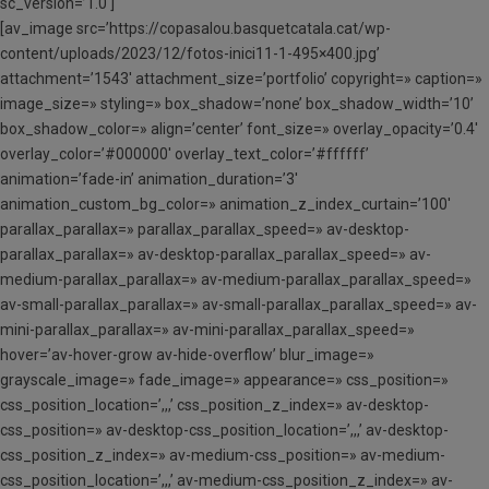
sc_version=’1.0′]
[av_image src=’https://copasalou.basquetcatala.cat/wp-
content/uploads/2023/12/fotos-inici11-1-495×400.jpg’
attachment=’1543′ attachment_size=’portfolio’ copyright=» caption=»
image_size=» styling=» box_shadow=’none’ box_shadow_width=’10’
box_shadow_color=» align=’center’ font_size=» overlay_opacity=’0.4′
overlay_color=’#000000′ overlay_text_color=’#ffffff’
animation=’fade-in’ animation_duration=’3′
animation_custom_bg_color=» animation_z_index_curtain=’100′
parallax_parallax=» parallax_parallax_speed=» av-desktop-
parallax_parallax=» av-desktop-parallax_parallax_speed=» av-
medium-parallax_parallax=» av-medium-parallax_parallax_speed=»
av-small-parallax_parallax=» av-small-parallax_parallax_speed=» av-
mini-parallax_parallax=» av-mini-parallax_parallax_speed=»
hover=’av-hover-grow av-hide-overflow’ blur_image=»
grayscale_image=» fade_image=» appearance=» css_position=»
css_position_location=’,,,’ css_position_z_index=» av-desktop-
css_position=» av-desktop-css_position_location=’,,,’ av-desktop-
css_position_z_index=» av-medium-css_position=» av-medium-
css_position_location=’,,,’ av-medium-css_position_z_index=» av-