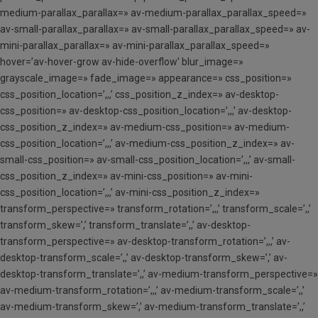
medium-parallax_parallax=» av-medium-parallax_parallax_speed=»
av-small-parallax_parallax=» av-small-parallax_parallax_speed=» av-
mini-parallax_parallax=» av-mini-parallax_parallax_speed=»
hover=’av-hover-grow av-hide-overflow’ blur_image=»
grayscale_image=» fade_image=» appearance=» css_position=»
css_position_location=’,,,’ css_position_z_index=» av-desktop-
css_position=» av-desktop-css_position_location=’,,,’ av-desktop-
css_position_z_index=» av-medium-css_position=» av-medium-
css_position_location=’,,,’ av-medium-css_position_z_index=» av-
small-css_position=» av-small-css_position_location=’,,,’ av-small-
css_position_z_index=» av-mini-css_position=» av-mini-
css_position_location=’,,,’ av-mini-css_position_z_index=»
transform_perspective=» transform_rotation=’,,,’ transform_scale=’,,’
transform_skew=’,’ transform_translate=’,,’ av-desktop-
transform_perspective=» av-desktop-transform_rotation=’,,,’ av-
desktop-transform_scale=’,,’ av-desktop-transform_skew=’,’ av-
desktop-transform_translate=’,,’ av-medium-transform_perspective=»
av-medium-transform_rotation=’,,,’ av-medium-transform_scale=’,,’
av-medium-transform_skew=’,’ av-medium-transform_translate=’,,’