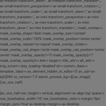
av-medium-transform_skew=’,’ av-medium-transform_translate=’,,’
av-small-transform_perspective=» av-small-transform_rotation=’,,,’
av-small-transform_scale=’,,’ av-small-transform_skew=’,’ av-small-
transform_translate=’,,’ av-mini-transform_perspective=» av-mini-
transform_rotation=’,,,’ av-mini-transform_scale=’,,’ av-mini-
transform_skew=’,’ av-mini-transform_translate=’,,’ mask_overlay=»
mask_overlay_shape=’blob’ mask_overlay_size=’contain’
mask_overlay_scale=’100%’ mask_overlay_position=’center center’
mask_overlay_repeat=’no-repeat’ mask_overlay_rotate=»
mask_overlay_rad_shape=’circle’ mask_overlay_rad_position=’center
center’ mask_overlay_opacity1=’0′ mask_overlay_opacity2=’1′
mask_overlay_opacity3=» link=» target=» title_attr=» alt_attr=»
img_scrset=» lazy_loading=’disabled’ id=» custom_class=»
template_class=» av_element_hidden_in_editor=’0′ av_uid=’av-
lq5209tt’ sc_version=’1.0′ admin_preview_bg=»][/av_image]
[/av_one_half]
[av_one_half min_height=» vertical_alignment=’av-align-top’ space=»
row_boxshadow_width=’10’ row_boxshadow_color=» margin=’0px’
margin_sync=’true’ av-desktop-margin=» av-desktop-