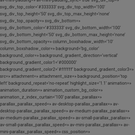
svg_div_top_color=’#333333′ svg_div_top_width=’100′
svg_div_top_height=’50’ svg_div_top_max_height=’none’
svg_div_top_opacity=» svg_div_bottom=»
svg_div_bottom_color=’#333333′ svg_div_bottom_width=’100′
svg_div_bottom_height=’50’ svg_div_bottom_max_height=’none’
svg_div_bottom_opacity=» column_boxshadow_width=’10’
column_boxshadow_color=» background=’bg_color’
background_color=» background_gradient_direction=’vertical’
background_gradient_color1=’#000000′
background_gradient_color2=’#ffffff’ background_gradient_color3=»
src=» attachment=» attachment_size=» background_position=’top
left’ background_repeat=’no-repeat’ highlight_size=’1.1′ animation=»
animation_duration=» animation_custom_bg_color=»
animation_z_index_curtain=’100′ parallax_parallax=»
parallax_parallax_speed=» av-desktop-parallax_parallax=» av-
desktop-parallax_parallax_speed=» av-medium-parallax_parallax=»
av-medium-parallax_parallax_speed=» av-small-parallax_parallax=»
av-small-parallax_parallax_speed=» av-mini-parallax_parallax=» av-
mini-parallax_parallax_speed=» css_position=»