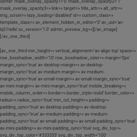
center’ mask_overlay_opacity1=’0′ mask_overlay_opacity2=’1′
mask_overlay_opacity3=» link=» target=» title_attr=» alt_attr=»
img_scrset=» lazy_loading=’disabled’ id=» custom_class=»
template_class=» av_element_hidden_in_editor=’0′ av_uid=’av-
lq51te8e’ sc_version=’1.0′ admin_preview_bg=»][/av_image]
[/av_one_third]
[av_one_third min_height=» vertical_alignment=’av-align-top’ space=»
row_boxshadow_width=’10’ row_boxshadow_color=» margin=’0px’
margin_sync=’true’ av-desktop-margin=» av-desktop-
margin_sync=’true’ av-medium-margin=» av-medium-
margin_sync=’true’ av-small-margin=» av-small-margin_sync=’true’
av-mini-margin=» av-mini-margin_sync=’true’ mobile_breaking=»
mobile_column_order=» border=» border_style=’solid’ border_color=»
radius=» radius_sync=’true’ min_col_height=» padding=»
padding_sync=’true’ av-desktop-padding=» av-desktop-
padding_sync=’true’ av-medium-padding=» av-medium-
padding_sync=’true’ av-small-padding=» av-small-padding_sync=’true’
av-mini-padding=» av-mini-padding_sync=’true’ svg_div_top=»
svg_div_top_color=’#333333′ svg_div_top_width=’100′