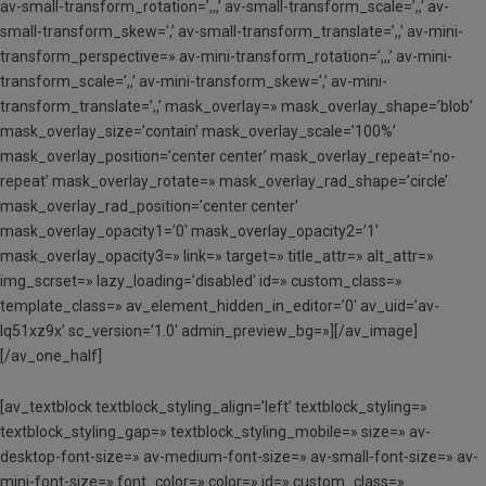
av-small-transform_rotation=’,,,’ av-small-transform_scale=’,,’ av-
small-transform_skew=’,’ av-small-transform_translate=’,,’ av-mini-
transform_perspective=» av-mini-transform_rotation=’,,,’ av-mini-
transform_scale=’,,’ av-mini-transform_skew=’,’ av-mini-
transform_translate=’,,’ mask_overlay=» mask_overlay_shape=’blob’
mask_overlay_size=’contain’ mask_overlay_scale=’100%’
mask_overlay_position=’center center’ mask_overlay_repeat=’no-
repeat’ mask_overlay_rotate=» mask_overlay_rad_shape=’circle’
mask_overlay_rad_position=’center center’
mask_overlay_opacity1=’0′ mask_overlay_opacity2=’1′
mask_overlay_opacity3=» link=» target=» title_attr=» alt_attr=»
img_scrset=» lazy_loading=’disabled’ id=» custom_class=»
template_class=» av_element_hidden_in_editor=’0′ av_uid=’av-
lq51xz9x’ sc_version=’1.0′ admin_preview_bg=»][/av_image]
[/av_one_half]
[av_textblock textblock_styling_align=’left’ textblock_styling=»
textblock_styling_gap=» textblock_styling_mobile=» size=» av-
desktop-font-size=» av-medium-font-size=» av-small-font-size=» av-
mini-font-size=» font_color=» color=» id=» custom_class=»