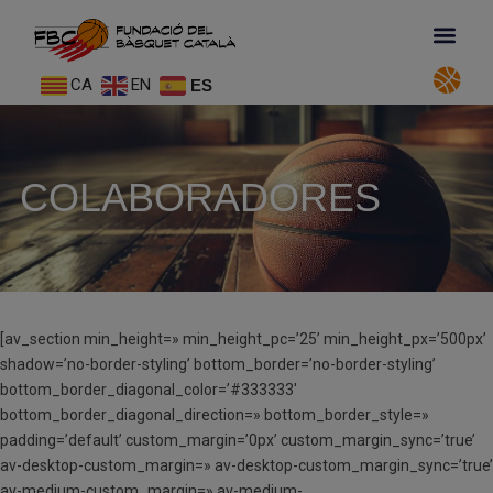
CA
EN
ES
COLABORADORES
[av_section min_height=» min_height_pc=’25’ min_height_px=’500px’
shadow=’no-border-styling’ bottom_border=’no-border-styling’
bottom_border_diagonal_color=’#333333′
bottom_border_diagonal_direction=» bottom_border_style=»
padding=’default’ custom_margin=’0px’ custom_margin_sync=’true’
av-desktop-custom_margin=» av-desktop-custom_margin_sync=’true’
av-medium-custom_margin=» av-medium-