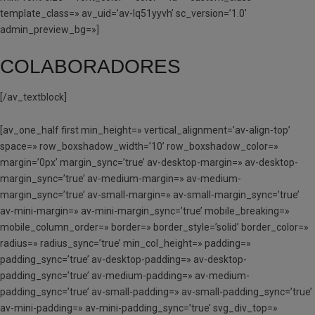
template_class=» av_uid=’av-lq51yyvh’ sc_version=’1.0′
admin_preview_bg=»]
COLABORADORES
[/av_textblock]
[av_one_half first min_height=» vertical_alignment=’av-align-top’
space=» row_boxshadow_width=’10’ row_boxshadow_color=»
margin=’0px’ margin_sync=’true’ av-desktop-margin=» av-desktop-
margin_sync=’true’ av-medium-margin=» av-medium-
margin_sync=’true’ av-small-margin=» av-small-margin_sync=’true’
av-mini-margin=» av-mini-margin_sync=’true’ mobile_breaking=»
mobile_column_order=» border=» border_style=’solid’ border_color=»
radius=» radius_sync=’true’ min_col_height=» padding=»
padding_sync=’true’ av-desktop-padding=» av-desktop-
padding_sync=’true’ av-medium-padding=» av-medium-
padding_sync=’true’ av-small-padding=» av-small-padding_sync=’true’
av-mini-padding=» av-mini-padding_sync=’true’ svg_div_top=»