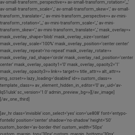
av-small-transform_perspective=» av-small-transform_rotation=’,,,’
av-small-transform_scale=’,,’ av-small-transform_skew=’,’ av-small-
transform_translate=’,,’ av-mini-transform_perspective=» av-mini-
transform_rotation=’,,,’ av-mini-transform_scale=’,,’ av-mini-
transform_skew=’,’ av-mini-transform_translate=’,,’ mask_overlay=»
mask_overlay_shape=’blob’ mask_overlay_size=’contain’
mask_overlay_scale=’100%’ mask_overlay_position=’center center’
mask_overlay_repeat=’no-repeat’ mask_overlay_rotate=»
mask_overlay_rad_shape=’circle’ mask_overlay_rad_position=’center
center’ mask_overlay_opacity1=’0′ mask_overlay_opacity2=’1′
mask_overlay_opacity3=» link=» target=» title_attr=» alt_attr=»
img_scrset=» lazy_loading=’disabled’ id=» custom_class=»
template_class=» av_element_hidden_in_editor=’0′ av_uid=’av-
lq51ulsk’ sc_version=’1.0′ admin_preview_bg=»][/av_image]
[/av_one_third]
[av_hr class=’invisible’ icon_select=’yes’ icon=’ue808′ font=’entypo-
fontello’ position=’center’ shadow=’no-shadow’ height=’50’
custom_border=’av-border-thin’ custom_width=’50px’
custom_margin_top=’30px’ custom_margin_bottom=’30px’