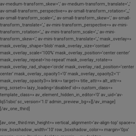
av-medium-transform_skew=’,’ av-medium-transform_translate=’,,’
av-small-transform_perspective=» av-small-transform_rotation=’,,,’
av-small-transform_scale=’,,’ av-small-transform_skew=’,’ av-small-
transform_translate=’,,’ av-mini-transform_perspective=» av-mini-
transform_rotation=’,,,’ av-mini-transform_scale=’,,’ av-mini-
transform_skew=’,’ av-mini-transform_translate=’,,’ mask_overlay=»
mask_overlay_shape=’blob’ mask_overlay_size=’contain’
mask_overlay_scale=’100%’ mask_overlay_position=’center center’
mask_overlay_repeat=’no-repeat’ mask_overlay_rotate=»
mask_overlay_rad_shape=’circle’ mask_overlay_rad_position=’center
center’ mask_overlay_opacity1=’0′ mask_overlay_opacity2=’1′
mask_overlay_opacity3=» link=» target=» title_attr=» alt_attr=»
img_scrset=» lazy_loading=’disabled’ id=» custom_class=»
template_class=» av_element_hidden_in_editor=’0′ av_uid=’av-
lq51sbic’ sc_version=’1.0′ admin_preview_bg=»][/av_image]
[/av_one_third]
[av_one_third min_height=» vertical_alignment=’av-align-top’ space=»
row_boxshadow_width=’10’ row_boxshadow_color=» margin=’0px’