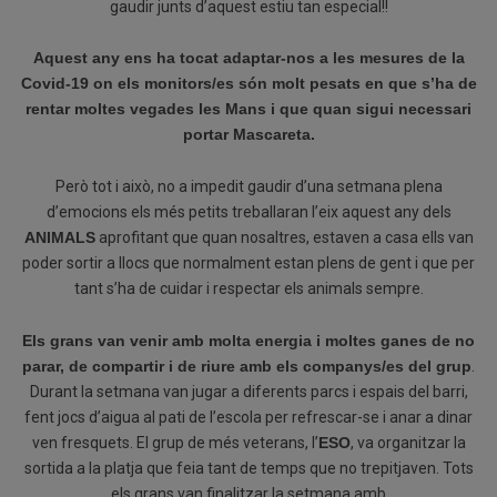
gaudir junts d’aquest estiu tan especial!!
Aquest any ens ha tocat adaptar-nos a les mesures de la
Covid-19 on els monitors/
es
són molt pesats
en que
s’ha de
rentar moltes vegades les Mans i que quan sigui necessari
portar Mascareta.
Però tot i això, no a impedit gaudir d’una setmana plena
d’emocions els més petits treballaran l’eix aquest any dels
ANIMALS
aprofitant que quan nosaltres, estaven a casa ells van
poder sortir a llocs que normalment estan plens de gent i que per
tant s’ha de cuidar i respectar els animals sempre.
Els grans van venir amb molta energia i moltes ganes de no
parar, de compartir i de riure amb els companys/es del grup
.
Durant la setmana van jugar a diferents parcs i espais del barri,
fent jocs d’aigua al pati de l’escola per refrescar-se i anar a dinar
ven fresquets. El grup de més veterans, l’
ESO
, va organitzar la
sortida a la platja que feia tant de temps que no trepitjaven. Tots
els grans van finalitzar la setmana amb