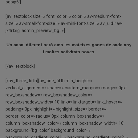
oqoip6′]
[av_textblock size=» font_color=» color=» av-medium-font-
size=» av-small-font-size=» av-mini-font-size=» av_uid=’av-
jx4rtxig’ admin_preview_bg=»]
Un casal diferent però amb les mateixes ganes de cada any
i moltes activitats noves.
[/av_textblock]
[/av_three_fifth][av_one_fifth min_height=»
vertical_alignment=» space=» custom_margin=» margin=’0px’
row_boxshadow=» row_boxshadow_color=»
row_boxshadow_width=’10’ link=» linktarget=» link_hover=»
padding=’0px’ highlight=» highlight_size=» border=»
border_color=» radius=’0px’ column_boxshadow=»
column_boxshadow_color=» column_boxshadow_width=’10’
background=’bg_color’ background_color=»
background_gradient_color1=» background_gradient_color2=»