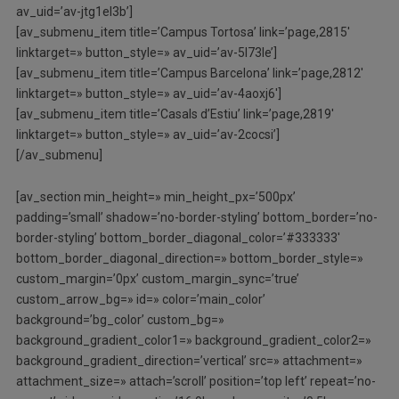
av_uid=’av-jtg1el3b’]
[av_submenu_item title=’Campus Tortosa’ link=’page,2815′
linktarget=» button_style=» av_uid=’av-5l73le’]
[av_submenu_item title=’Campus Barcelona’ link=’page,2812′
linktarget=» button_style=» av_uid=’av-4aoxj6′]
[av_submenu_item title=’Casals d’Estiu’ link=’page,2819′
linktarget=» button_style=» av_uid=’av-2cocsi’]
[/av_submenu]
[av_section min_height=» min_height_px=’500px’
padding=’small’ shadow=’no-border-styling’ bottom_border=’no-
border-styling’ bottom_border_diagonal_color=’#333333′
bottom_border_diagonal_direction=» bottom_border_style=»
custom_margin=’0px’ custom_margin_sync=’true’
custom_arrow_bg=» id=» color=’main_color’
background=’bg_color’ custom_bg=»
background_gradient_color1=» background_gradient_color2=»
background_gradient_direction=’vertical’ src=» attachment=»
attachment_size=» attach=’scroll’ position=’top left’ repeat=’no-