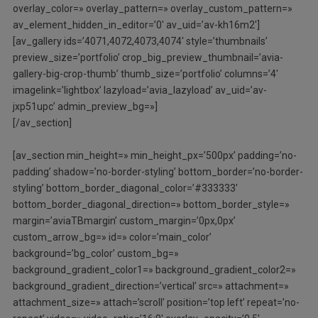
overlay_color=» overlay_pattern=» overlay_custom_pattern=»
av_element_hidden_in_editor=’0′ av_uid=’av-kh16m2′]
[av_gallery ids=’4071,4072,4073,4074′ style=’thumbnails’
preview_size=’portfolio’ crop_big_preview_thumbnail=’avia-
gallery-big-crop-thumb’ thumb_size=’portfolio’ columns=’4′
imagelink=’lightbox’ lazyload=’avia_lazyload’ av_uid=’av-
jxp51upc’ admin_preview_bg=»]
[/av_section]
[av_section min_height=» min_height_px=’500px’ padding=’no-
padding’ shadow=’no-border-styling’ bottom_border=’no-border-
styling’ bottom_border_diagonal_color=’#333333′
bottom_border_diagonal_direction=» bottom_border_style=»
margin=’aviaTBmargin’ custom_margin=’0px,0px’
custom_arrow_bg=» id=» color=’main_color’
background=’bg_color’ custom_bg=»
background_gradient_color1=» background_gradient_color2=»
background_gradient_direction=’vertical’ src=» attachment=»
attachment_size=» attach=’scroll’ position=’top left’ repeat=’no-