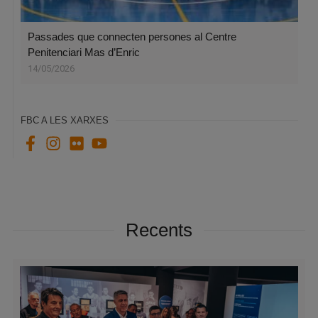
Passades que connecten persones al Centre
Penitenciari Mas d’Enric
14/05/2026
FBC A LES XARXES
Recents