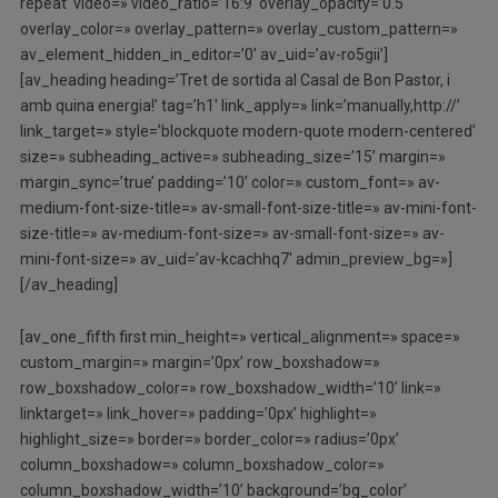
repeat’ video=» video_ratio=’16:9′ overlay_opacity=’0.5′
overlay_color=» overlay_pattern=» overlay_custom_pattern=»
av_element_hidden_in_editor=’0′ av_uid=’av-ro5gii’]
[av_heading heading=’Tret de sortida al Casal de Bon Pastor, i
amb quina energia!’ tag=’h1′ link_apply=» link=’manually,http://’
link_target=» style=’blockquote modern-quote modern-centered’
size=» subheading_active=» subheading_size=’15’ margin=»
margin_sync=’true’ padding=’10’ color=» custom_font=» av-
medium-font-size-title=» av-small-font-size-title=» av-mini-font-
size-title=» av-medium-font-size=» av-small-font-size=» av-
mini-font-size=» av_uid=’av-kcachhq7′ admin_preview_bg=»]
[/av_heading]
[av_one_fifth first min_height=» vertical_alignment=» space=»
custom_margin=» margin=’0px’ row_boxshadow=»
row_boxshadow_color=» row_boxshadow_width=’10’ link=»
linktarget=» link_hover=» padding=’0px’ highlight=»
highlight_size=» border=» border_color=» radius=’0px’
column_boxshadow=» column_boxshadow_color=»
column_boxshadow_width=’10’ background=’bg_color’