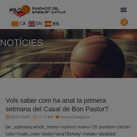
CA
EN
ES
NOTÍCIES
Vols saber com ha anat la primera
setmana del Casal de Bon Pastor?
06/07/2020
12:17 Pm
Sense Categoria
[av_submenu which_menu=’custom’ menu=’26’ position=’center’
color=’main_color’ sticky=’aviaTBsticky’ mobile=’disabled’