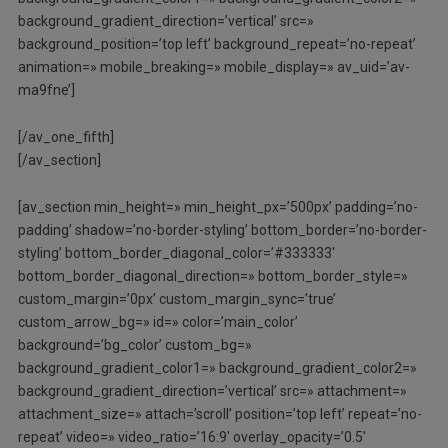
background_gradient_direction=’vertical’ src=»
background_position=’top left’ background_repeat=’no-repeat’
animation=» mobile_breaking=» mobile_display=» av_uid=’av-
ma9fne’]
[/av_one_fifth]
[/av_section]
[av_section min_height=» min_height_px=’500px’ padding=’no-
padding’ shadow=’no-border-styling’ bottom_border=’no-border-
styling’ bottom_border_diagonal_color=’#333333′
bottom_border_diagonal_direction=» bottom_border_style=»
custom_margin=’0px’ custom_margin_sync=’true’
custom_arrow_bg=» id=» color=’main_color’
background=’bg_color’ custom_bg=»
background_gradient_color1=» background_gradient_color2=»
background_gradient_direction=’vertical’ src=» attachment=»
attachment_size=» attach=’scroll’ position=’top left’ repeat=’no-
repeat’ video=» video_ratio=’16:9′ overlay_opacity=’0.5′