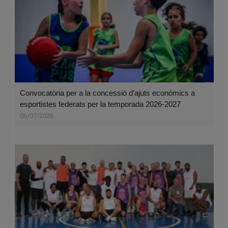
Convocatòria per a la concessió d’ajuts econòmics a
esportistes federats per la temporada 2026-2027
06/07/2026