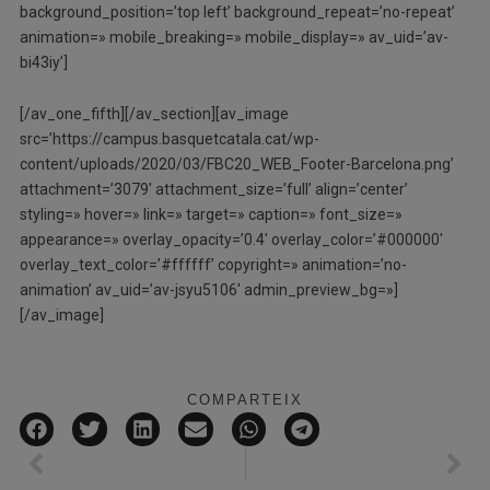
background_position=’top left’ background_repeat=’no-repeat’
animation=» mobile_breaking=» mobile_display=» av_uid=’av-
bi43iy’]
[/av_one_fifth][/av_section][av_image
src=’https://campus.basquetcatala.cat/wp-
content/uploads/2020/03/FBC20_WEB_Footer-Barcelona.png’
attachment=’3079′ attachment_size=’full’ align=’center’
styling=» hover=» link=» target=» caption=» font_size=»
appearance=» overlay_opacity=’0.4′ overlay_color=’#000000′
overlay_text_color=’#ffffff’ copyright=» animation=’no-
animation’ av_uid=’av-jsyu5106′ admin_preview_bg=»]
[/av_image]
COMPARTEIX