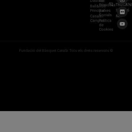
Daurada
de
TRUCA’N
Privadesa
Ball&Roll
933 966
Principal
Xarxes
Socials
620
Casals i
Campus
Política
de
Cookies
Fundació del Bàsquet Català. Tots els drets reservats ©