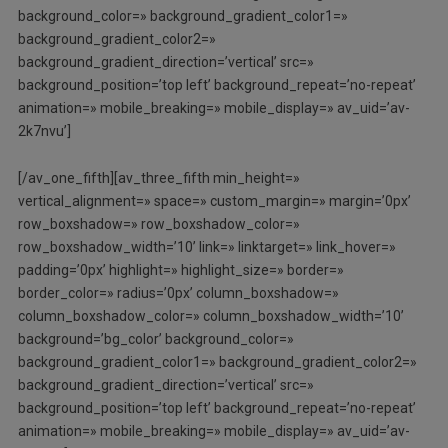
background_color=» background_gradient_color1=»
background_gradient_color2=»
background_gradient_direction=’vertical’ src=»
background_position=’top left’ background_repeat=’no-repeat’
animation=» mobile_breaking=» mobile_display=» av_uid=’av-
2k7nvu’]
[/av_one_fifth][av_three_fifth min_height=»
vertical_alignment=» space=» custom_margin=» margin=’0px’
row_boxshadow=» row_boxshadow_color=»
row_boxshadow_width=’10’ link=» linktarget=» link_hover=»
padding=’0px’ highlight=» highlight_size=» border=»
border_color=» radius=’0px’ column_boxshadow=»
column_boxshadow_color=» column_boxshadow_width=’10’
background=’bg_color’ background_color=»
background_gradient_color1=» background_gradient_color2=»
background_gradient_direction=’vertical’ src=»
background_position=’top left’ background_repeat=’no-repeat’
animation=» mobile_breaking=» mobile_display=» av_uid=’av-