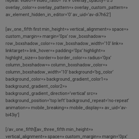
repeat’ video=» video_ratio=’16:9′ overlay_opacity=’0.5′
overlay_color=» overlay_pattern=» overlay_custom_pattern=»
av_element_hidden_in_editor=’0′ av_uid=’av-di7h62′]
[av_one_fifth first min_height=» vertical_alignment=» space=»
custom_margin=» margin=’0px’ row_boxshadow=»
row_boxshadow_color=» row_boxshadow_width=’10’ link=»
linktarget=» link_hover=» padding=’0px’ highlight=»
highlight_size=» border=» border_color=» radius=’0px’
column_boxshadow=» column_boxshadow_color=»
column_boxshadow_width=’10’ background=’bg_color’
background_color=» background_gradient_color1=»
background_gradient_color2=»
background_gradient_direction=’vertical’ src=»
background_position=’top left’ background_repeat=’no-repeat’
animation=» mobile_breaking=» mobile_display=» av_uid=’av-
bi43iy’]
[/av_one_fifth][av_three_fifth min_height=»
vertical_alignment=» space=» custom_margin=» margin=’0px’