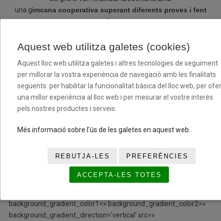
una g
imcana cooperativa superant diferents proves i fent
cohesió de grup!
Iniciem la segona setmana amb noves incorporacions tant
Aquest web utilitza galetes (cookies)
en l’àmbit tècnic com a participants, donem la benvinguda
Aquest lloc web utilitza galetes i altres tecnologies de seguiment
a tots/es i en breus tindreus noticies nostres!
per millorar la vostra experiència de navegació amb les finalitats
següents: per habilitar la funcionalitat bàsica del lloc web, per ofer
[/av_textblock]
una millor experiència al lloc web i per mesurar el vostre interès
pels nostres productes i serveis.
[/av_three_fifth][av_one_fifth min_height=»
vertical_alignment=» space=» custom_margin=» margin=’0px’
Més informació sobre l'ús de les galetes en aquest web.
row_boxshadow=» row_boxshadow_color=»
row_boxshadow_width=’10’ link=» linktarget=» link_hover=»
REBUTJA-LES
PREFERÈNCIES
padding=’0px’ highlight=» highlight_size=» border=»
border_color=» radius=’0px’ column_boxshadow=»
ACCEPTA-LES TOTES
column_boxshadow_color=» column_boxshadow_width=’10’
background=’bg_color’ background_color=»
background_gradient_color1=» background_gradient_color2=»
background_gradient_direction=’vertical’ src=»