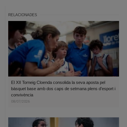
RELACIONADES
El XII Torneig Cloenda consolida la seva aposta pel
bàsquet base amb dos caps de setmana plens d’esport i
convivència
08/07/2026