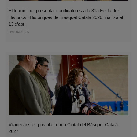
El termini per presentar candidatures a la 31a Festa dels
Històrics i Històriques del Bàsquet Català 2026 finalitza el
13 d’abril
08/04/2026
Viladecans es postula com a Ciutat del Bàsquet Català
2027