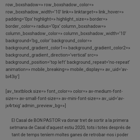
row_boxshadow=» row_boxshadow_color=»
row_boxshadow_width=’10’ link=» linktarget=» link_hover=»
padding=’0px’ highlight=» highlight_size=» border=»
border_color=» radius=’0px’ column_boxshadow=»
column_boxshadow_color=» column_boxshadow_width=’10’
background=’bg_color’ background_color=»
background_gradient_color1=» background_gradient_color2=»
background_gradient_direction=’vertical’ src=»
background_position=’top left’ background_repeat=’no-repeat’
animation=» mobile_breaking=» mobile_display=» av_uid=’av-
bi43iy’]
[av_textblock size=» font_color=» color=» av-medium-font-
size=» av-small-font-size=» av-mini-font-size=» av_uid=’av-
jx4rtxig’ admin_preview_bg=»]
El Casal de BON PASTOR va donar tret de sortir a la primera
setmana de Casal d’aquest estiu 2020, tots i totes després de
tant de temps teníem moltes ganes de retrobar-nos i poder