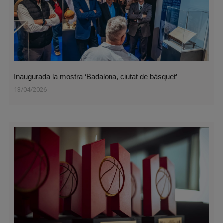
Inaugurada la mostra ‘Badalona, ciutat de bàsquet’
13/04/2026