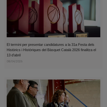
El termini per presentar candidatures a la 31a Festa dels
Històrics i Històriques del Bàsquet Català 2026 finalitza el
13 d’abril
08/04/2026