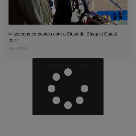
Viladecans es postula com a Ciutat del Bàsquet Català
2027
25/03/2026
MÉS NOTÍCIES