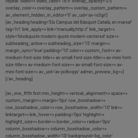
repeat’ video=» video_ratio=’16:9′ overlay_opacity=’0.5′
overlay_color=» overlay_pattern=» overlay_custom_pattern=»
av_element_hidden_in_editor=’0′ av_uid=’av-ro5gii’]
[av_heading heading=’Els Campus del Bàsquet Català, en marxa!’
tag=’h1′ link_apply=» link=’manually,http://’ link_target=»
style=’blockquote modern-quote modern-centered’ size=»
subheading_active=» subheading_size=’15’ margin=»
margin_sync=’true’ padding=’10’ color=» custom_font=» av-
medium-font-size-title=» av-small-font-size-title=» av-mini-font-
size-title=» av-medium-font-size=» av-small-font-size=» av-
mini-font-size=» av_uid=’av-jxd6vqqv’ admin_preview_bg=»]
[/av_heading]
[av_one_fifth first min_height=» vertical_alignment=» space=»
custom_margin=» margin=’0px’ row_boxshadow=»
row_boxshadow_color=» row_boxshadow_width=’10’ link=»
linktarget=» link_hover=» padding=’0px’ highlight=»
highlight_size=» border=» border_color=» radius=’0px’
column_boxshadow=» column_boxshadow_color=»
column_boxshadow_width=’10’ background=’bg_color’