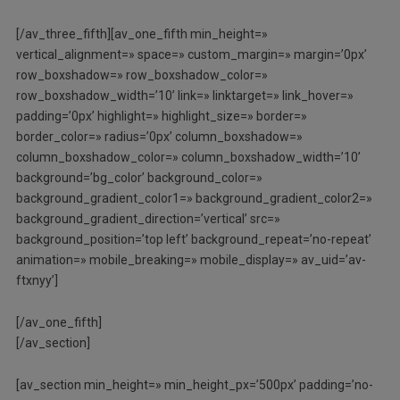
[/av_three_fifth][av_one_fifth min_height=»
vertical_alignment=» space=» custom_margin=» margin=’0px’
row_boxshadow=» row_boxshadow_color=»
row_boxshadow_width=’10’ link=» linktarget=» link_hover=»
padding=’0px’ highlight=» highlight_size=» border=»
border_color=» radius=’0px’ column_boxshadow=»
column_boxshadow_color=» column_boxshadow_width=’10’
background=’bg_color’ background_color=»
background_gradient_color1=» background_gradient_color2=»
background_gradient_direction=’vertical’ src=»
background_position=’top left’ background_repeat=’no-repeat’
animation=» mobile_breaking=» mobile_display=» av_uid=’av-
ftxnyy’]
[/av_one_fifth]
[/av_section]
[av_section min_height=» min_height_px=’500px’ padding=’no-