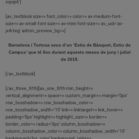
oqoip6′]
[av_textblock size=» font_color=» color=» av-medium-font-
size=» av-small-font-size=» av-mini-font-size=» av_uid=’av-
jx4rtxig’ admin_preview_bg=»]
Barcelona i Tortosa seus d’un ‘Estiu de Bàsquet, Estiu de
Campus’ que té lloc durant aquests mesos de juny i juliol
de 2019.
[/av_textblock]
[/av_three_fifth][av_one_fifth min_height=»
vertical_alignment=» space=» custom_margin=» margin=’0px’
row_boxshadow=» row_boxshadow_color=»
row_boxshadow_width=’10’ link=» linktarget=» link_hover=»
padding=’0px’ highlight=» highlight_size=» border=»
border_color=» radius=’0px’ column_boxshadow=»
column_boxshadow_color=» column_boxshadow_width=’10’
background=’bg_color’ background_color=»