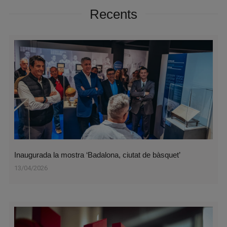
Recents
Inaugurada la mostra ‘Badalona, ciutat de bàsquet’
13/04/2026