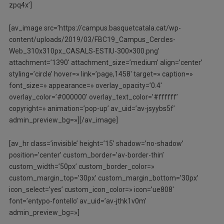
zpq4x’]
[av_image src=’https://campus.basquetcatala.cat/wp-
content/uploads/2019/03/FBC19_Campus_Cercles-
Web_310x310px_CASALS-ESTIU-300×300.png’
attachment=’1390′ attachment_size=’medium’ align=’center’
styling=’circle’ hover=» link=’page,1458′ target=» caption=»
font_size=» appearance=» overlay_opacity=’0.4′
overlay_color=’#000000′ overlay_text_color=’#ffffff’
copyright=» animation=’pop-up’ av_uid=’av-jsyybs5f’
admin_preview_bg=»][/av_image]
[av_hr class=’invisible’ height=’15’ shadow=’no-shadow’
position=’center’ custom_border=’av-border-thin’
custom_width=’50px’ custom_border_color=»
custom_margin_top=’30px’ custom_margin_bottom=’30px’
icon_select=’yes’ custom_icon_color=» icon=’ue808′
font=’entypo-fontello’ av_uid=’av-jthk1v0m’
admin_preview_bg=»]