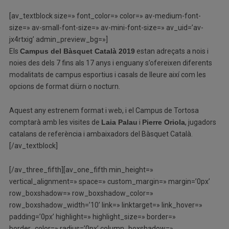
[av_textblock size=» font_color=» color=» av-medium-font-
size=» av-small-font-size=» av-mini-font-size=» av_uid=’av-
jx4rtxig’ admin_preview_bg=»]
Els
Campus del Bàsquet Català 2019
estan adreçats a nois i
noies des dels 7 fins als 17 anys i enguany s’ofereixen diferents
modalitats de campus esportius i casals de lleure així com les
opcions de format diürn o nocturn.
Aquest any estrenem format i web, i el Campus de Tortosa
comptarà amb les visites de
Laia Palau
i
Pierre Oriola
, jugadors
catalans de referència i ambaixadors del Bàsquet Català.
[/av_textblock]
[/av_three_fifth][av_one_fifth min_height=»
vertical_alignment=» space=» custom_margin=» margin=’0px’
row_boxshadow=» row_boxshadow_color=»
row_boxshadow_width=’10’ link=» linktarget=» link_hover=»
padding=’0px’ highlight=» highlight_size=» border=»
border_color=» radius=’0px’ column_boxshadow=»