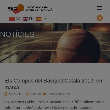
CA
EN
ES
NOTÍCIES
Els Campus del Bàsquet Català 2019, en
marxa!
26/06/2019
2:12 Pm
Sense Categoria
[av_submenu which_menu=’custom’ menu=’26’ position=’center’
color=’main_color’ sticky=’aviaTBsticky’ mobile=’disabled’