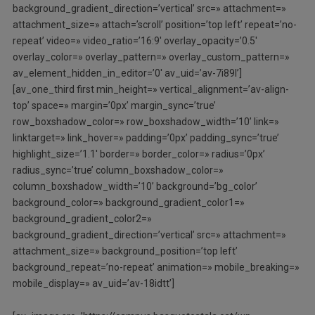
background_gradient_direction=’vertical’ src=» attachment=»
attachment_size=» attach=’scroll’ position=’top left’ repeat=’no-
repeat’ video=» video_ratio=’16:9′ overlay_opacity=’0.5′
overlay_color=» overlay_pattern=» overlay_custom_pattern=»
av_element_hidden_in_editor=’0′ av_uid=’av-7i89l’]
[av_one_third first min_height=» vertical_alignment=’av-align-
top’ space=» margin=’0px’ margin_sync=’true’
row_boxshadow_color=» row_boxshadow_width=’10’ link=»
linktarget=» link_hover=» padding=’0px’ padding_sync=’true’
highlight_size=’1.1′ border=» border_color=» radius=’0px’
radius_sync=’true’ column_boxshadow_color=»
column_boxshadow_width=’10’ background=’bg_color’
background_color=» background_gradient_color1=»
background_gradient_color2=»
background_gradient_direction=’vertical’ src=» attachment=»
attachment_size=» background_position=’top left’
background_repeat=’no-repeat’ animation=» mobile_breaking=»
mobile_display=» av_uid=’av-18idtt’]