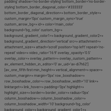
padding’ shadow=’no-border-styling’ bottom_border=’no-border-
styling’ bottom_border_diagonal_color=’#333333′
bottom_border_diagonal_direction=» bottom_border_style=»
custom_margin=’0px’ custom_margin_sync=’true’
custom_arrow_bg=» id=» color=’main_color’
background=’bg_color’ custom_bg=»
background_gradient_color1=» background_gradient_color2=»
background_gradient_direction=’vertical’ src=» attachment=»
attachment_size=» attach=’scroll’ position=’top left’ repeat=’no-
repeat’ video=» video_ratio=’16:9′ overlay_opacity=’0.5′
overlay_color=» overlay_pattern=» overlay_custom_pattern=»
av_element_hidden_in_editor=’0′ av_uid=’av-di7h62′]
[av_one_fifth first min_height=» vertical_alignment=» space=»
custom_margin=» margin=’0px’ row_boxshadow=»
row_boxshadow_color=» row_boxshadow_width=’10’ link=»
linktarget=» link_hover=» padding=’0px’ highlight=»
highlight_size=» border=» border_color=» radius=’0px’
column_boxshadow=» column_boxshadow_color=»
column_boxshadow_width=’10’ background=’bg_color’
background_color=» background_gradient_color1=»