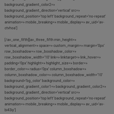
background_gradient_color2=»
background_gradient_direction=’vertical’ src=»
background_position=’top left’ background_repeat=’no-repeat’
animation=» mobile_breaking=» mobile_display=» av_uid=’av-
ctvhoa’]
[/av_one_fifth][av_three_fifth min_height=»
vertical_alignment=» space=» custom_margin=» margin=’0px’
row_boxshadow=» row_boxshadow_color=»
row_boxshadow_width=’10’ link=» linktarget=» link_hover=»
padding=’0px’ highlight=» highlight_size=» border=»
border_color=» radius=’0px’ column_boxshadow=»
column_boxshadow_color=» column_boxshadow_width=’10’
background=’bg_color’ background_color=»
background_gradient_color1=» background_gradient_color2=»
background_gradient_direction=’vertical’ src=»
background_position=’top left’ background_repeat=’no-repeat’
animation=» mobile_breaking=» mobile_display=» av_uid=’av-
bi43iy’]