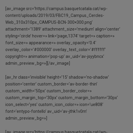
[av_image src=’https://campus.basquetcatala.cat/wp-
content/uploads/2019/03/FBC19_Campus_Cercles-
Web_310x310px_CAMPUS-BCN-300×300.png’
attachment=’1389′ attachment_size=’medium’ align=’center’
styling=’circle’ hover=» link=’page,1374′ target=» caption=»
font_size=» appearance=» overlay_opacity=’0.4′
overlay_color=’#000000′ overlay_text_color=’#ffffff’
copyright=» animation=’pop-up’ av_uid=’av-jsyybncx’
admin_preview_bg=»][/av_image]
[av_hr class=’invisible’ height=’15’ shadow=’no-shadow’
position=’center’ custom_border=’av-border-thin’
custom_width=’50px’ custom_border_color=»
custom_margin_top=’30px’ custom_margin_bottom=’30px’
icon_select=’yes’ custom_icon_color=» icon=’ue808′
font=’entypo-fontello’ av_uid=’av-jthk1v0m’
admin_preview_bg=»]
[av_image src=’https://campus.basquetcatala.cat/wp-