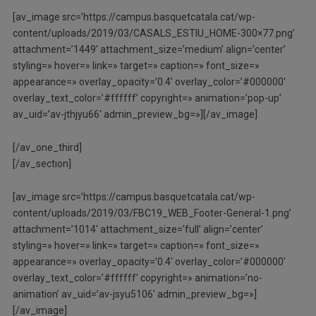
[av_image src=’https://campus.basquetcatala.cat/wp-
content/uploads/2019/03/CASALS_ESTIU_HOME-300×77.png’
attachment=’1449′ attachment_size=’medium’ align=’center’
styling=» hover=» link=» target=» caption=» font_size=»
appearance=» overlay_opacity=’0.4′ overlay_color=’#000000′
overlay_text_color=’#ffffff’ copyright=» animation=’pop-up’
av_uid=’av-jthjyu66′ admin_preview_bg=»][/av_image]
[/av_one_third]
[/av_section]
[av_image src=’https://campus.basquetcatala.cat/wp-
content/uploads/2019/03/FBC19_WEB_Footer-General-1.png’
attachment=’1014′ attachment_size=’full’ align=’center’
styling=» hover=» link=» target=» caption=» font_size=»
appearance=» overlay_opacity=’0.4′ overlay_color=’#000000′
overlay_text_color=’#ffffff’ copyright=» animation=’no-
animation’ av_uid=’av-jsyu5106′ admin_preview_bg=»]
[/av_image]