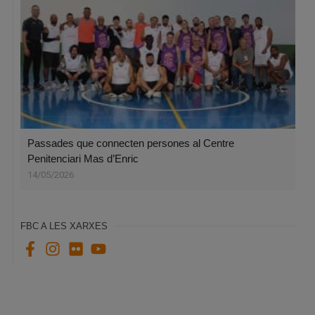
Passades que connecten persones al Centre
Penitenciari Mas d’Enric
14/05/2026
FBC A LES XARXES