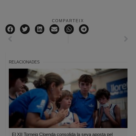
COMPARTEIX
RELACIONADES
El XII Torneig Cloenda consolida la seva aposta pel