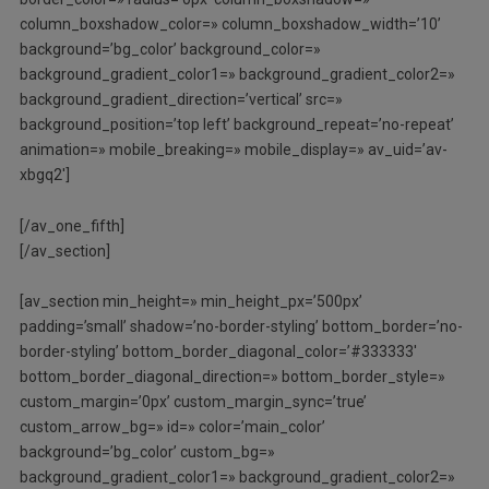
column_boxshadow_color=» column_boxshadow_width=’10’
background=’bg_color’ background_color=»
background_gradient_color1=» background_gradient_color2=»
background_gradient_direction=’vertical’ src=»
background_position=’top left’ background_repeat=’no-repeat’
animation=» mobile_breaking=» mobile_display=» av_uid=’av-
xbgq2′]
[/av_one_fifth]
[/av_section]
[av_section min_height=» min_height_px=’500px’
padding=’small’ shadow=’no-border-styling’ bottom_border=’no-
border-styling’ bottom_border_diagonal_color=’#333333′
bottom_border_diagonal_direction=» bottom_border_style=»
custom_margin=’0px’ custom_margin_sync=’true’
custom_arrow_bg=» id=» color=’main_color’
background=’bg_color’ custom_bg=»
background_gradient_color1=» background_gradient_color2=»