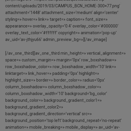
content/uploads/2019/03/CAMPUS_BCN_HOME-300×77.png’
attachment=’1448′ attachment_size=’medium’ align=’center’
styling=» hover=» link=» target=» caption=» font_size=»
appearance=» overlay_opacity=’0.4′ overlay_color=’#000000′
overlay_text_color=’#ffffff’ copyright=» animation=’pop-up’
av_uid=’av-jthjyu66′ admin_preview_bg=»][/av_image]
[/av_one_third][av_one_third min_height=» vertical_alignment=»
space=» custom_margin=» margin=’0px’ row_boxshadow=»
row_boxshadow_color=» row_boxshadow_width=’10’ link=»
linktarget=» link_hover=» padding=’0px’ highlight=»
highlight_size=» border=» border_color=» radius=’0px’
column_boxshadow=» column_boxshadow_color=»
column_boxshadow_width=’10’ background=’bg_color’
background_color=» background_gradient_color1=»
background_gradient_color2=»
background_gradient_direction=’vertical’ src=»
background_position=’top left’ background_repeat=’no-repeat’
animation=» mobile_breaking=» mobile_display=» av_uid=’av-