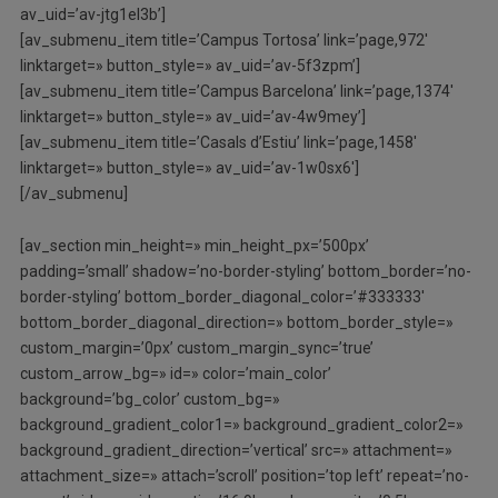
av_uid=’av-jtg1el3b’]
[av_submenu_item title=’Campus Tortosa’ link=’page,972′
linktarget=» button_style=» av_uid=’av-5f3zpm’]
[av_submenu_item title=’Campus Barcelona’ link=’page,1374′
linktarget=» button_style=» av_uid=’av-4w9mey’]
[av_submenu_item title=’Casals d’Estiu’ link=’page,1458′
linktarget=» button_style=» av_uid=’av-1w0sx6′]
[/av_submenu]
[av_section min_height=» min_height_px=’500px’
padding=’small’ shadow=’no-border-styling’ bottom_border=’no-
border-styling’ bottom_border_diagonal_color=’#333333′
bottom_border_diagonal_direction=» bottom_border_style=»
custom_margin=’0px’ custom_margin_sync=’true’
custom_arrow_bg=» id=» color=’main_color’
background=’bg_color’ custom_bg=»
background_gradient_color1=» background_gradient_color2=»
background_gradient_direction=’vertical’ src=» attachment=»
attachment_size=» attach=’scroll’ position=’top left’ repeat=’no-