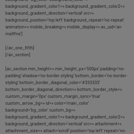
background_gradient_color1=» background_gradient_color2=»
background_gradient_direction=’vertical’ src=»
background_position=’top left’ background_repeat=’no-repeat’
animation=» mobile_breaking=» mobile_display=» av_uid=’av-
ma9fne’]
[/av_one_fifth]
[/av_section]
[av_section min_height=» min_height_px=’500px’ padding=’no-
padding’ shadow=’no-border-styling’ bottom_border=’no-border-
styling’ bottom_border_diagonal_color=’#333333′
bottom_border_diagonal_direction=» bottom_border_style=»
custom_margin=’0px’ custom_margin_sync=’true’
custom_arrow_bg=» id=» color=’main_color’
background=’bg_color’ custom_bg=»
background_gradient_color1=» background_gradient_color2=»
background_gradient_direction=’vertical’ src=» attachment=»
attachment_size=» attach=’scroll’ position=’top left’ repeat=’no-