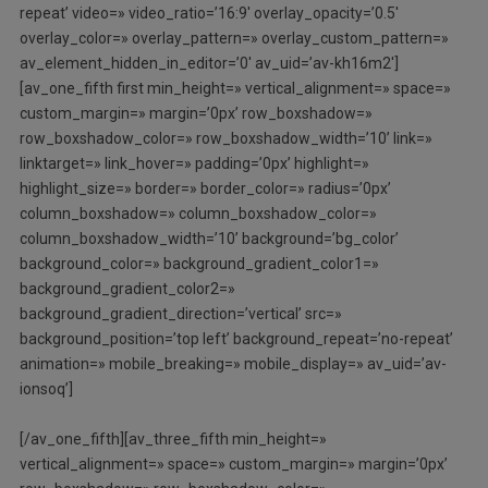
repeat’ video=» video_ratio=’16:9′ overlay_opacity=’0.5′
overlay_color=» overlay_pattern=» overlay_custom_pattern=»
av_element_hidden_in_editor=’0′ av_uid=’av-kh16m2′]
[av_one_fifth first min_height=» vertical_alignment=» space=»
custom_margin=» margin=’0px’ row_boxshadow=»
row_boxshadow_color=» row_boxshadow_width=’10’ link=»
linktarget=» link_hover=» padding=’0px’ highlight=»
highlight_size=» border=» border_color=» radius=’0px’
column_boxshadow=» column_boxshadow_color=»
column_boxshadow_width=’10’ background=’bg_color’
background_color=» background_gradient_color1=»
background_gradient_color2=»
background_gradient_direction=’vertical’ src=»
background_position=’top left’ background_repeat=’no-repeat’
animation=» mobile_breaking=» mobile_display=» av_uid=’av-
ionsoq’]
[/av_one_fifth][av_three_fifth min_height=»
vertical_alignment=» space=» custom_margin=» margin=’0px’