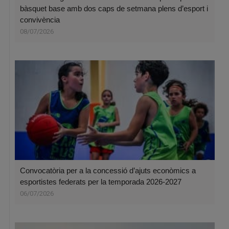
bàsquet base amb dos caps de setmana plens d’esport i
convivència
08/07/2026
Convocatòria per a la concessió d’ajuts econòmics a
esportistes federats per la temporada 2026-2027
06/07/2026