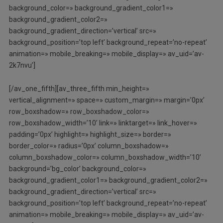
background_color=» background_gradient_color1=»
background_gradient_color2=»
background_gradient_direction=’vertical’ src=»
background_position=’top left’ background_repeat=’no-repeat’
animation=» mobile_breaking=» mobile_display=» av_uid=’av-
2k7nvu’]
[/av_one_fifth][av_three_fifth min_height=»
vertical_alignment=» space=» custom_margin=» margin=’0px’
row_boxshadow=» row_boxshadow_color=»
row_boxshadow_width=’10’ link=» linktarget=» link_hover=»
padding=’0px’ highlight=» highlight_size=» border=»
border_color=» radius=’0px’ column_boxshadow=»
column_boxshadow_color=» column_boxshadow_width=’10’
background=’bg_color’ background_color=»
background_gradient_color1=» background_gradient_color2=»
background_gradient_direction=’vertical’ src=»
background_position=’top left’ background_repeat=’no-repeat’
animation=» mobile_breaking=» mobile_display=» av_uid=’av-