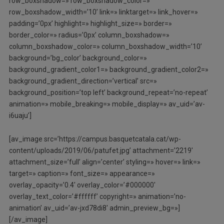
row_boxshadow=» row_boxshadow_color=»
row_boxshadow_width=’10’ link=» linktarget=» link_hover=»
padding=’0px’ highlight=» highlight_size=» border=»
border_color=» radius=’0px’ column_boxshadow=»
column_boxshadow_color=» column_boxshadow_width=’10’
background=’bg_color’ background_color=»
background_gradient_color1=» background_gradient_color2=»
background_gradient_direction=’vertical’ src=»
background_position=’top left’ background_repeat=’no-repeat’
animation=» mobile_breaking=» mobile_display=» av_uid=’av-
i6uaju’]
[av_image src=’https://campus.basquetcatala.cat/wp-
content/uploads/2019/06/patufet.jpg’ attachment=’2219′
attachment_size=’full’ align=’center’ styling=» hover=» link=»
target=» caption=» font_size=» appearance=»
overlay_opacity=’0.4′ overlay_color=’#000000′
overlay_text_color=’#ffffff’ copyright=» animation=’no-
animation’ av_uid=’av-jxd78di8′ admin_preview_bg=»]
[/av_image]