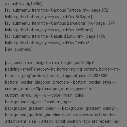
av_uid=’av-jtg1el3b’]
[av_submenu_item title=’Campus Tortosa’ link=’page,972′
linktarget=» button_style=» av_uid=’av-5f3zpm’]
[av_submenu_item title=’Campus Barcelona’ link=’page,1374′
linktarget=» button_style=» av_uid=’av-4w9mey’]
[av_submenu_item title=’Casals d’Estiu’ link=’page,1458′
linktarget=» button_style=» av_uid=’av-1w0sx6′]
[/av_submenu]
[av_section min_height=» min_height_px=’500px’
padding=’small’ shadow=’no-border-styling’ bottom_border=’no-
border-styling’ bottom_border_diagonal_color=’#333333′
bottom_border_diagonal_direction=» bottom_border_style=»
custom_margin=’0px’ custom_margin_sync=’true’
custom_arrow_bg=» id=» color=’main_color’
background=’bg_color’ custom_bg=»
background_gradient_color1=» background_gradient_color2=»
background_gradient_direction=’vertical’ src=» attachment=»
attachment_size=» attach=’scroll’ position=’top left’ repeat=’no-