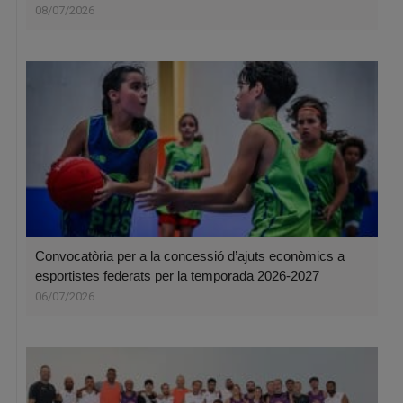
08/07/2026
Convocatòria per a la concessió d’ajuts econòmics a
esportistes federats per la temporada 2026-2027
06/07/2026