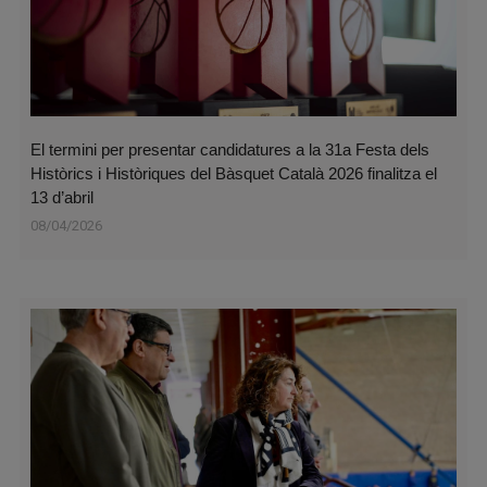
El termini per presentar candidatures a la 31a Festa dels
Històrics i Històriques del Bàsquet Català 2026 finalitza el
13 d’abril
08/04/2026