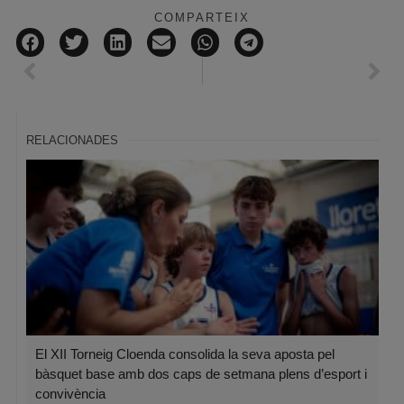
COMPARTEIX
RELACIONADES
El XII Torneig Cloenda consolida la seva aposta pel
bàsquet base amb dos caps de setmana plens d’esport i
convivència