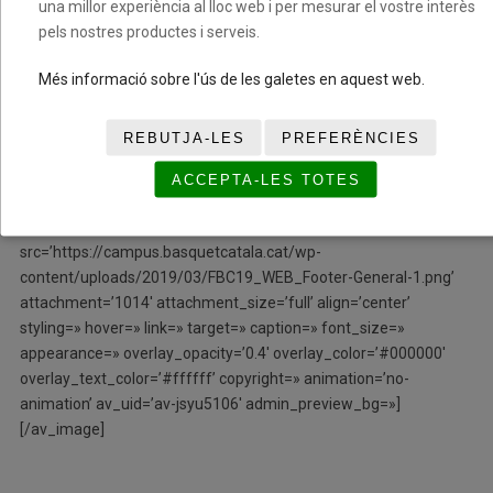
una millor experiència al lloc web i per mesurar el vostre interès
column_boxshadow_color=» column_boxshadow_width=’10’
pels nostres productes i serveis.
background=’bg_color’ background_color=»
background_gradient_color1=» background_gradient_color2=»
Més informació sobre l'ús de les galetes en aquest web.
background_gradient_direction=’vertical’ src=»
background_position=’top left’ background_repeat=’no-repeat’
REBUTJA-LES
PREFERÈNCIES
animation=» mobile_breaking=» mobile_display=» av_uid=’av-
bi43iy’]
ACCEPTA-LES TOTES
[/av_one_fifth][/av_section][av_image
src=’https://campus.basquetcatala.cat/wp-
content/uploads/2019/03/FBC19_WEB_Footer-General-1.png’
attachment=’1014′ attachment_size=’full’ align=’center’
styling=» hover=» link=» target=» caption=» font_size=»
appearance=» overlay_opacity=’0.4′ overlay_color=’#000000′
overlay_text_color=’#ffffff’ copyright=» animation=’no-
animation’ av_uid=’av-jsyu5106′ admin_preview_bg=»]
[/av_image]