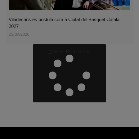
Viladecans es postula com a Ciutat del Bàsquet Català
2027
25/03/2026
MÉS NOTÍCIES