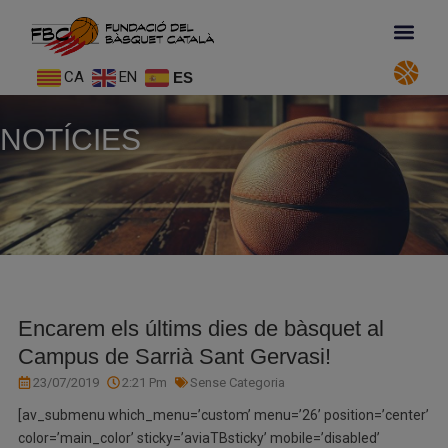
CA
EN
ES
NOTÍCIES
Encarem els últims dies de bàsquet al
Campus de Sarrià Sant Gervasi!
23/07/2019
2:21 Pm
Sense Categoria
[av_submenu which_menu=’custom’ menu=’26’ position=’center’
color=’main_color’ sticky=’aviaTBsticky’ mobile=’disabled’