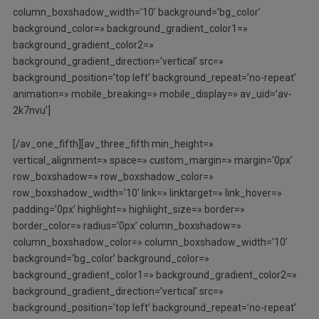
column_boxshadow_width=’10’ background=’bg_color’
background_color=» background_gradient_color1=»
background_gradient_color2=»
background_gradient_direction=’vertical’ src=»
background_position=’top left’ background_repeat=’no-repeat’
animation=» mobile_breaking=» mobile_display=» av_uid=’av-
2k7nvu’]
[/av_one_fifth][av_three_fifth min_height=»
vertical_alignment=» space=» custom_margin=» margin=’0px’
row_boxshadow=» row_boxshadow_color=»
row_boxshadow_width=’10’ link=» linktarget=» link_hover=»
padding=’0px’ highlight=» highlight_size=» border=»
border_color=» radius=’0px’ column_boxshadow=»
column_boxshadow_color=» column_boxshadow_width=’10’
background=’bg_color’ background_color=»
background_gradient_color1=» background_gradient_color2=»
background_gradient_direction=’vertical’ src=»
background_position=’top left’ background_repeat=’no-repeat’