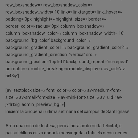
row_boxshadow=» row_boxshadow_color=»
row_boxshadow_width=’10’ link=» linktarget=» link_hover=»
padding=’0px’ highlight=» highlight_size=» border=»
border_color=» radius=’0px’ column_boxshadow=»
column_boxshadow_color=» column_boxshadow_width=’10’
background=’bg_color’ background_color=»
background_gradient_color1=» background_gradient_color2=»
background_gradient_direction=’vertical’ src=»
background_position=’top left’ background_repeat=’no-repeat’
animation=» mobile_breaking=» mobile_display=» av_uid=’av-
bi43iy’]
[av_textblock size=» font_color=» color=» av-medium-font-
size=» av-small-font-size=» av-mini-font-size=» av_uid=’av-
jx4rtxig’ admin_preview_bg=»]
Iniciem la cinquena i última setmana del campus de Sant Ignasi!
Amb una mica de tristesa, però alhora amb molta felicitat, el
passat dilluns es va donar la benvinguda a tots els nens i nenes