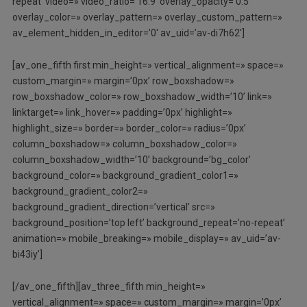
repeat’ video=» video_ratio=’16:9′ overlay_opacity=’0.5′
overlay_color=» overlay_pattern=» overlay_custom_pattern=»
av_element_hidden_in_editor=’0′ av_uid=’av-di7h62′]
[av_one_fifth first min_height=» vertical_alignment=» space=»
custom_margin=» margin=’0px’ row_boxshadow=»
row_boxshadow_color=» row_boxshadow_width=’10’ link=»
linktarget=» link_hover=» padding=’0px’ highlight=»
highlight_size=» border=» border_color=» radius=’0px’
column_boxshadow=» column_boxshadow_color=»
column_boxshadow_width=’10’ background=’bg_color’
background_color=» background_gradient_color1=»
background_gradient_color2=»
background_gradient_direction=’vertical’ src=»
background_position=’top left’ background_repeat=’no-repeat’
animation=» mobile_breaking=» mobile_display=» av_uid=’av-
bi43iy’]
[/av_one_fifth][av_three_fifth min_height=»
vertical_alignment=» space=» custom_margin=» margin=’0px’