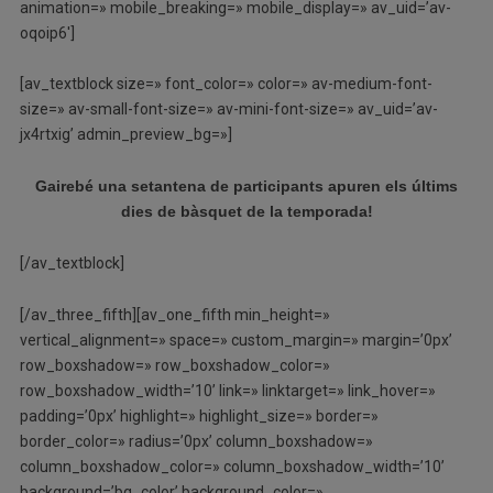
animation=» mobile_breaking=» mobile_display=» av_uid=’av-
oqoip6′]
[av_textblock size=» font_color=» color=» av-medium-font-
size=» av-small-font-size=» av-mini-font-size=» av_uid=’av-
jx4rtxig’ admin_preview_bg=»]
Gairebé una setantena de participants apuren els últims
dies de bàsquet de la temporada!
[/av_textblock]
[/av_three_fifth][av_one_fifth min_height=»
vertical_alignment=» space=» custom_margin=» margin=’0px’
row_boxshadow=» row_boxshadow_color=»
row_boxshadow_width=’10’ link=» linktarget=» link_hover=»
padding=’0px’ highlight=» highlight_size=» border=»
border_color=» radius=’0px’ column_boxshadow=»
column_boxshadow_color=» column_boxshadow_width=’10’
background=’bg_color’ background_color=»