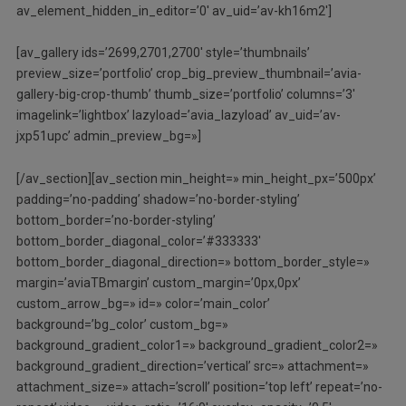
av_element_hidden_in_editor=’0′ av_uid=’av-kh16m2′]
[av_gallery ids=’2699,2701,2700′ style=’thumbnails’
preview_size=’portfolio’ crop_big_preview_thumbnail=’avia-
gallery-big-crop-thumb’ thumb_size=’portfolio’ columns=’3′
imagelink=’lightbox’ lazyload=’avia_lazyload’ av_uid=’av-
jxp51upc’ admin_preview_bg=»]
[/av_section][av_section min_height=» min_height_px=’500px’
padding=’no-padding’ shadow=’no-border-styling’
bottom_border=’no-border-styling’
bottom_border_diagonal_color=’#333333′
bottom_border_diagonal_direction=» bottom_border_style=»
margin=’aviaTBmargin’ custom_margin=’0px,0px’
custom_arrow_bg=» id=» color=’main_color’
background=’bg_color’ custom_bg=»
background_gradient_color1=» background_gradient_color2=»
background_gradient_direction=’vertical’ src=» attachment=»
attachment_size=» attach=’scroll’ position=’top left’ repeat=’no-