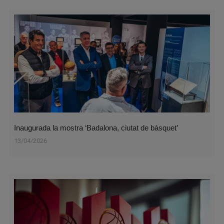
Inaugurada la mostra ‘Badalona, ciutat de bàsquet’
13/04/2026