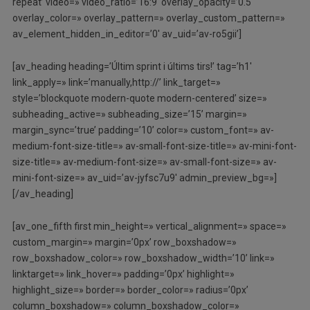
repeat’ video=» video_ratio=’16:9′ overlay_opacity=’0.5′
overlay_color=» overlay_pattern=» overlay_custom_pattern=»
av_element_hidden_in_editor=’0′ av_uid=’av-ro5gii’]
[av_heading heading=’Últim sprint i últims tirs!’ tag=’h1′
link_apply=» link=’manually,http://’ link_target=»
style=’blockquote modern-quote modern-centered’ size=»
subheading_active=» subheading_size=’15’ margin=»
margin_sync=’true’ padding=’10’ color=» custom_font=» av-
medium-font-size-title=» av-small-font-size-title=» av-mini-font-
size-title=» av-medium-font-size=» av-small-font-size=» av-
mini-font-size=» av_uid=’av-jyfsc7u9′ admin_preview_bg=»]
[/av_heading]
[av_one_fifth first min_height=» vertical_alignment=» space=»
custom_margin=» margin=’0px’ row_boxshadow=»
row_boxshadow_color=» row_boxshadow_width=’10’ link=»
linktarget=» link_hover=» padding=’0px’ highlight=»
highlight_size=» border=» border_color=» radius=’0px’
column_boxshadow=» column_boxshadow_color=»