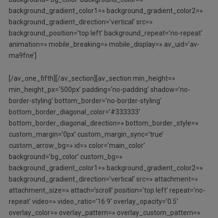
background_gradient_color1=» background_gradient_color2=»
background_gradient_direction=’vertical’ src=»
background_position=’top left’ background_repeat=’no-repeat’
animation=» mobile_breaking=» mobile_display=» av_uid=’av-
ma9fne’]
[/av_one_fifth][/av_section][av_section min_height=»
min_height_px=’500px’ padding=’no-padding’ shadow=’no-
border-styling’ bottom_border=’no-border-styling’
bottom_border_diagonal_color=’#333333′
bottom_border_diagonal_direction=» bottom_border_style=»
custom_margin=’0px’ custom_margin_sync=’true’
custom_arrow_bg=» id=» color=’main_color’
background=’bg_color’ custom_bg=»
background_gradient_color1=» background_gradient_color2=»
background_gradient_direction=’vertical’ src=» attachment=»
attachment_size=» attach=’scroll’ position=’top left’ repeat=’no-
repeat’ video=» video_ratio=’16:9′ overlay_opacity=’0.5′
overlay_color=» overlay_pattern=» overlay_custom_pattern=»