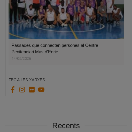
Passades que connecten persones al Centre
Penitenciari Mas d’Enric
14/05/2026
FBC A LES XARXES
Recents