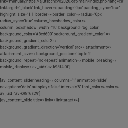
link=’manually,https://ajutsbcncve2020.cat/main/index.php?lang=ca’
linktarget=’_blank’ link_hover=» padding=’0px’ padding_sync=’true’
highlight_size=’1.1′ border=» border_color=» radius=’0px’
radius_sync=’true’ column_boxshadow_color=»
column_boxshadow_width=’10’ background=’bg_color’
background_color=’#8cd600′ background_gradient_color1=»
background_gradient_color2=»
background_gradient_direction=’vertical’ src=» attachment=»
attachment_size=» background_position=’top left’
background_repeat=’no-repeat’ animation=» mobile_breaking=»
mobile_display=» av_uid=’av-k98f4i0t’]
[av_content_slider heading=» columns=’1′ animation=’slide’
navigation=’dots’ autoplay=’false’ interval=’5′ font_color=» color=»
av_uid=’av-k98f6z29′]
[av_content_slide title=» link=» linktarget=»]
SOL·LICITA AQUI