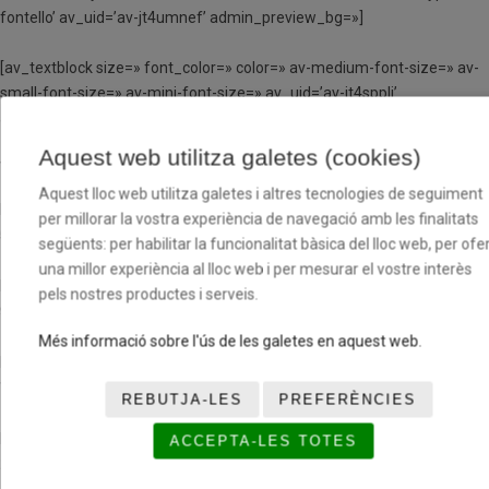
fontello’ av_uid=’av-jt4umnef’ admin_preview_bg=»]
[av_textblock size=» font_color=» color=» av-medium-font-size=» av-
small-font-size=» av-mini-font-size=» av_uid=’av-jt4sppli’
admin_preview_bg=»]
Aquest web utilitza galetes (cookies)
TORN DE 4 DIES
Aquest lloc web utilitza galetes i altres tecnologies de seguiment
Matí (de 9h a 13h)
per millorar la vostra experiència de navegació amb les finalitats
54,40€
següents: per habilitar la funcionalitat bàsica del lloc web, per ofer
una millor experiència al lloc web i per mesurar el vostre interès
Matí i dinar (de 9h a 15h)
pels nostres productes i serveis.
92€
Més informació sobre l'ús de les galetes en aquest web.
Matí i tarda (de 9h a 13h i de 15h a 17h)
70,40€
REBUTJA-LES
PREFERÈNCIES
Matí, tarda i dinar (de 9h a 17h)
ACCEPTA-LES TOTES
102,40€