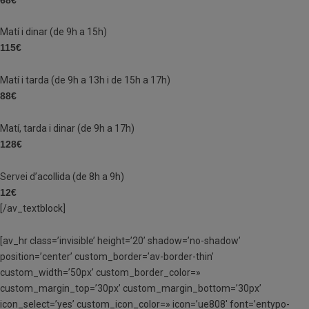
Matí i dinar (de 9h a 15h)
115€
Matí i tarda (de 9h a 13h i de 15h a 17h)
88€
Matí, tarda i dinar (de 9h a 17h)
128€
Servei d’acollida (de 8h a 9h)
12€
[/av_textblock]
[av_hr class=’invisible’ height=’20’ shadow=’no-shadow’
position=’center’ custom_border=’av-border-thin’
custom_width=’50px’ custom_border_color=»
custom_margin_top=’30px’ custom_margin_bottom=’30px’
icon_select=’yes’ custom_icon_color=» icon=’ue808′ font=’entypo-