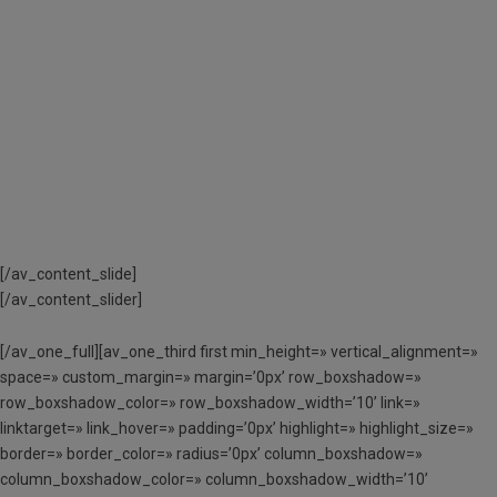
TRAMITAR ELS AJUTS
ECONÒMICS A
L’APARTAT
«DOCUMENTACIÓ
NECESSÀRIA»
[/av_content_slide]
[/av_content_slider]
[/av_one_full][av_one_third first min_height=» vertical_alignment=»
space=» custom_margin=» margin=’0px’ row_boxshadow=»
row_boxshadow_color=» row_boxshadow_width=’10’ link=»
linktarget=» link_hover=» padding=’0px’ highlight=» highlight_size=»
border=» border_color=» radius=’0px’ column_boxshadow=»
column_boxshadow_color=» column_boxshadow_width=’10’