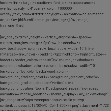
hover=» link=» target=» caption=» font_size=» appearance=»
overlay_opacity=’0.4′ overlay_color=’#000000′
overlay_text_color=’#ffffff’ copyright=» animation=’no-animation’
av_uid=’av-jthk8um8′ admin_preview_bg=»][/av_image]
[/av_one_third]
[av_one_third min_height=» vertical_alignment=» space=»
custom_margin=» margin=’0px’ row_boxshadow=»
row_boxshadow_color=» row_boxshadow_width=’10’ link=»
linktarget=» link_hover=» padding=’0px’ highlight=» highlight_size=»
border=» border_color=» radius=’0px’ column_boxshadow=»
column_boxshadow_color=» column_boxshadow_width=’10’
background=’bg_color’ background_color=»
background_gradient_color1=» background_gradient_color2=»
background_gradient_direction=’vertical’ src=»
background_position=’top left’ background_repeat=’no-repeat’
animation=» mobile_breaking=» mobile_display=» av_uid=’av-dbagy’]
[av_image src=’https://campus.basquetcatala.cat/wp-
content/uploads/2019/03/MD_Coll-1-300×77.png’ attachment=’1723′