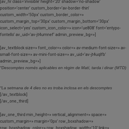
[av_hr class=’invisible’ height=’20’ shadow=’no-shadow’
position=’center’ custom_border=’av-border-thin’
custom_width=’50px’ custom_border_color=»
custom_margin_top=’30px’ custom_margin_bottom=’30px’
icon_select=’yes’ custom_icon_color=» icon=’ue808′ font=’entypo-
fontello’ av_uid=’av-jt4umnef’ admin_preview_bg=»]
[av_textblock size=» font_color=» color=» av-medium-font-size=» av-
small-font-size=» av-mini-font-size=» av_uid=’av-jt4uqlfb’
admin_preview_bg=»]
*Descomptes només aplicables en règim de Matí, tarda i dinar (MTD)
*La setmana de 4 dies no es troba inclosa en els descomptes
[/av_textblock]
[/av_one_third]
[av_one_third min_height=» vertical_alignment=» space=»
custom_margin=» margin=’0px’ row_boxshadow=»
row_boxshadow_color=» row_boxshadow_width=’10’ link=»