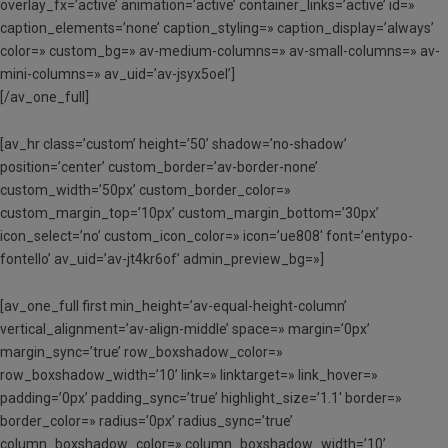
overlay_fx=’active’ animation=’active’ container_links=’active’ id=»
caption_elements=’none’ caption_styling=» caption_display=’always’
color=» custom_bg=» av-medium-columns=» av-small-columns=» av-
mini-columns=» av_uid=’av-jsyx5oel’]
[/av_one_full]
[av_hr class=’custom’ height=’50’ shadow=’no-shadow’
position=’center’ custom_border=’av-border-none’
custom_width=’50px’ custom_border_color=»
custom_margin_top=’10px’ custom_margin_bottom=’30px’
icon_select=’no’ custom_icon_color=» icon=’ue808′ font=’entypo-
fontello’ av_uid=’av-jt4kr6of’ admin_preview_bg=»]
[av_one_full first min_height=’av-equal-height-column’
vertical_alignment=’av-align-middle’ space=» margin=’0px’
margin_sync=’true’ row_boxshadow_color=»
row_boxshadow_width=’10’ link=» linktarget=» link_hover=»
padding=’0px’ padding_sync=’true’ highlight_size=’1.1′ border=»
border_color=» radius=’0px’ radius_sync=’true’
column_boxshadow_color=» column_boxshadow_width=’10’