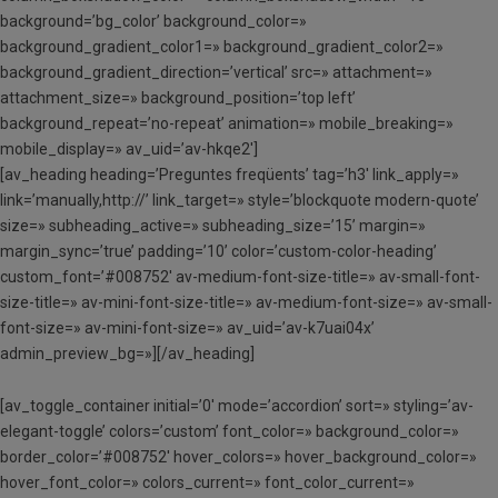
background=’bg_color’ background_color=»
background_gradient_color1=» background_gradient_color2=»
background_gradient_direction=’vertical’ src=» attachment=»
attachment_size=» background_position=’top left’
background_repeat=’no-repeat’ animation=» mobile_breaking=»
mobile_display=» av_uid=’av-hkqe2′]
[av_heading heading=’Preguntes freqüents’ tag=’h3′ link_apply=»
link=’manually,http://’ link_target=» style=’blockquote modern-quote’
size=» subheading_active=» subheading_size=’15’ margin=»
margin_sync=’true’ padding=’10’ color=’custom-color-heading’
custom_font=’#008752′ av-medium-font-size-title=» av-small-font-
size-title=» av-mini-font-size-title=» av-medium-font-size=» av-small-
font-size=» av-mini-font-size=» av_uid=’av-k7uai04x’
admin_preview_bg=»][/av_heading]
[av_toggle_container initial=’0′ mode=’accordion’ sort=» styling=’av-
elegant-toggle’ colors=’custom’ font_color=» background_color=»
border_color=’#008752′ hover_colors=» hover_background_color=»
hover_font_color=» colors_current=» font_color_current=»