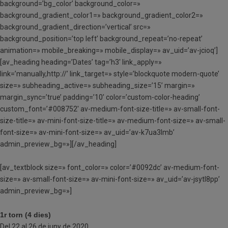
background=’bg_color’ background_color=»
background_gradient_color1=» background_gradient_color2=»
background_gradient_direction=’vertical’ src=»
background_position=’top left’ background_repeat=’no-repeat’
animation=» mobile_breaking=» mobile_display=» av_uid=’av-jcioq’]
[av_heading heading=’Dates’ tag=’h3′ link_apply=»
link=’manually,http://’ link_target=» style=’blockquote modern-quote’
size=» subheading_active=» subheading_size=’15’ margin=»
margin_sync=’true’ padding=’10’ color=’custom-color-heading’
custom_font=’#008752′ av-medium-font-size-title=» av-small-font-
size-title=» av-mini-font-size-title=» av-medium-font-size=» av-small-
font-size=» av-mini-font-size=» av_uid=’av-k7ua3lmb’
admin_preview_bg=»][/av_heading]
[av_textblock size=» font_color=» color=’#0092dc’ av-medium-font-
size=» av-small-font-size=» av-mini-font-size=» av_uid=’av-jsytl8pp’
admin_preview_bg=»]
1r torn (4 dies)
Del 22 al 26 de juny de 2020