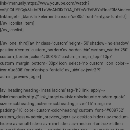
link=’manually,https://www.youtube.com/watch?
v=Fj0GiUYFCgk&list=PLLoWeAN0lXTOA_DFfcWfFdB5YsElnaF0M&index
linktarget=’_blank’ linkelement=» icon=’ue80d’ font=’entypo-fontello’]
[/av_iconlist_item]
[/av_iconlist]
[/av_one_third][av_hr class=’custom’ height=’50’ shadow=’no-shadow’
position=’center’ custom_border=’av-border-thin’ custom_width=’250′
custom_border_color=’#008752′ custom_margin_top=’10px’
custom_margin_bottom=’30px’ icon_select=’no’ custom_icon_color=»
icon=’ue808′ font=’entypo-fontello’ av_uid=’av-jsytr2f9′
admin_preview_bg=»]
[av_heading heading=’Instal·lacions’ tag=’h3′ link_apply=»
link=’manually,http://’ link_target=» style=’blockquote modern-quote’
size=» subheading_active=» subheading_size=’15’ margin=»
padding=’10’ color=’custom-color-heading’ custom_font=’#008752′
custom_class=» admin_preview_bg=» av-desktop-hide=» av-medium-
hide=» av-small-hide=» av-mini-hide=» av-medium-font-size-title=»