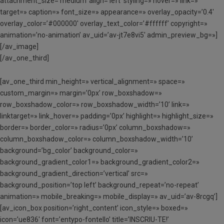
attachment_size=’medium’ align=’left’ styling=» hover=» link=»
target=» caption=» font_size=» appearance=» overlay_opacity=’0.4′
overlay_color=’#000000′ overlay_text_color=’#ffffff’ copyright=»
animation=’no-animation’ av_uid=’av-jt7e8vi5′ admin_preview_bg=»]
[/av_image]
[/av_one_third]
[av_one_third min_height=» vertical_alignment=» space=»
custom_margin=» margin=’0px’ row_boxshadow=»
row_boxshadow_color=» row_boxshadow_width=’10’ link=»
linktarget=» link_hover=» padding=’0px’ highlight=» highlight_size=»
border=» border_color=» radius=’0px’ column_boxshadow=»
column_boxshadow_color=» column_boxshadow_width=’10’
background=’bg_color’ background_color=»
background_gradient_color1=» background_gradient_color2=»
background_gradient_direction=’vertical’ src=»
background_position=’top left’ background_repeat=’no-repeat’
animation=» mobile_breaking=» mobile_display=» av_uid=’av-8rcgq’]
[av_icon_box position=’right_content’ icon_style=» boxed=»
icon=’ue836′ font=’entypo-fontello’ title=’INSCRIU-TE!’