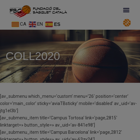
CA
EN
ES
COLL2020
[av_submenu which_menu=’custom’ menu=’26’ position=’center’
color=’main_color’ sticky=’aviaTBsticky’ mobile=’disabled’ av_uid=’av-
jtg1el3b’]
[av_submenu_item title=’Campus Tortosa’ link=’page,2815′
linktarget=» button_style=» av_uid=’av-841e98′]
[av_submenu_item title=’Campus Barcelona’ link=’page,2812′
linktarget=» button_style=» av_uid=’av-63zy24′]