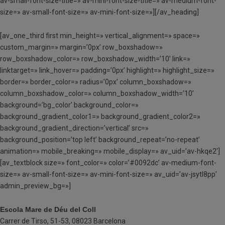
av-small-font-size-title=» av-mini-font-size-title=» av-medium-font-
size=» av-small-font-size=» av-mini-font-size=»][/av_heading]
[av_one_third first min_height=» vertical_alignment=» space=»
custom_margin=» margin=’0px’ row_boxshadow=»
row_boxshadow_color=» row_boxshadow_width=’10’ link=»
linktarget=» link_hover=» padding=’0px’ highlight=» highlight_size=»
border=» border_color=» radius=’0px’ column_boxshadow=»
column_boxshadow_color=» column_boxshadow_width=’10’
background=’bg_color’ background_color=»
background_gradient_color1=» background_gradient_color2=»
background_gradient_direction=’vertical’ src=»
background_position=’top left’ background_repeat=’no-repeat’
animation=» mobile_breaking=» mobile_display=» av_uid=’av-hkqe2′]
[av_textblock size=» font_color=» color=’#0092dc’ av-medium-font-
size=» av-small-font-size=» av-mini-font-size=» av_uid=’av-jsytl8pp’
admin_preview_bg=»]
Escola Mare de Déu del Coll
Carrer de Tirso, 51-53, 08023 Barcelona