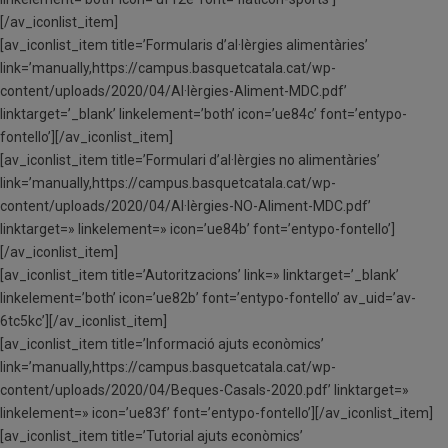
[/av_iconlist_item]
[av_iconlist_item title=’Formularis d’al·lèrgies alimentàries’
link=’manually,https://campus.basquetcatala.cat/wp-
content/uploads/2020/04/Al·lèrgies-Aliment-MDC.pdf’
linktarget=’_blank’ linkelement=’both’ icon=’ue84c’ font=’entypo-
fontello’][/av_iconlist_item]
[av_iconlist_item title=’Formulari d’al·lèrgies no alimentàries’
link=’manually,https://campus.basquetcatala.cat/wp-
content/uploads/2020/04/Al·lèrgies-NO-Aliment-MDC.pdf’
linktarget=» linkelement=» icon=’ue84b’ font=’entypo-fontello’]
[/av_iconlist_item]
[av_iconlist_item title=’Autoritzacions’ link=» linktarget=’_blank’
linkelement=’both’ icon=’ue82b’ font=’entypo-fontello’ av_uid=’av-
6tc5kc’][/av_iconlist_item]
[av_iconlist_item title=’Informació ajuts econòmics’
link=’manually,https://campus.basquetcatala.cat/wp-
content/uploads/2020/04/Beques-Casals-2020.pdf’ linktarget=»
linkelement=» icon=’ue83f’ font=’entypo-fontello’][/av_iconlist_item]
[av_iconlist_item title=’Tutorial ajuts econòmics’