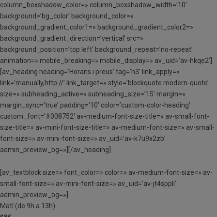
column_boxshadow_color=» column_boxshadow_width=’10’
background=’bg_color’ background_color=»
background_gradient_color1=» background_gradient_color2=»
background_gradient_direction=’vertical’ src=»
background_position=’top left’ background_repeat=’no-repeat’
animation=» mobile_breaking=» mobile_display=» av_uid=’av-hkqe2′]
[av_heading heading=’Horaris i preus’ tag=’h3′ link_apply=»
link=’manually,http://’ link_target=» style=’blockquote modern-quote’
size=» subheading_active=» subheading_size=’15’ margin=»
margin_sync=’true’ padding=’10’ color=’custom-color-heading’
custom_font=’#008752′ av-medium-font-size-title=» av-small-font-
size-title=» av-mini-font-size-title=» av-medium-font-size=» av-small-
font-size=» av-mini-font-size=» av_uid=’av-k7u9x2zb’
admin_preview_bg=»][/av_heading]
[av_textblock size=» font_color=» color=» av-medium-font-size=» av-
small-font-size=» av-mini-font-size=» av_uid=’av-jt4sppli’
admin_preview_bg=»]
Matí (de 9h a 13h)
68€