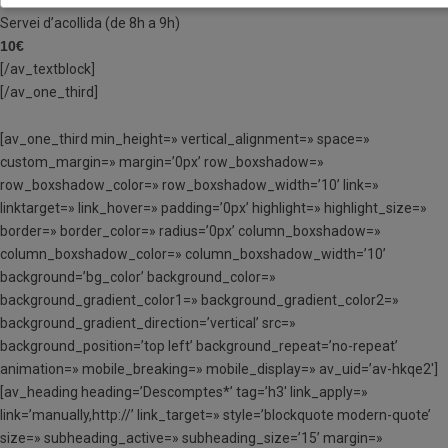
Servei d’acollida (de 8h a 9h)
10€
[/av_textblock]
[/av_one_third]
[av_one_third min_height=» vertical_alignment=» space=»
custom_margin=» margin=’0px’ row_boxshadow=»
row_boxshadow_color=» row_boxshadow_width=’10’ link=»
linktarget=» link_hover=» padding=’0px’ highlight=» highlight_size=»
border=» border_color=» radius=’0px’ column_boxshadow=»
column_boxshadow_color=» column_boxshadow_width=’10’
background=’bg_color’ background_color=»
background_gradient_color1=» background_gradient_color2=»
background_gradient_direction=’vertical’ src=»
background_position=’top left’ background_repeat=’no-repeat’
animation=» mobile_breaking=» mobile_display=» av_uid=’av-hkqe2′]
[av_heading heading=’Descomptes*’ tag=’h3′ link_apply=»
link=’manually,http://’ link_target=» style=’blockquote modern-quote’
size=» subheading_active=» subheading_size=’15’ margin=»