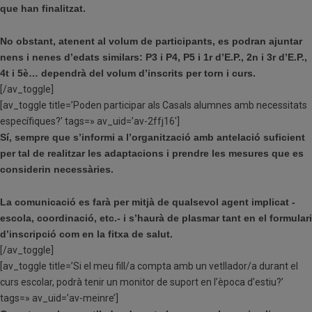
que han finalitzat.
No obstant, atenent al volum de participants, es podran ajuntar
nens i nenes d’edats similars: P3 i P4, P5 i 1r d’E.P., 2n i 3r d’E.P.,
4t i 5è… dependrà del volum d’inscrits per torn i curs.
[/av_toggle]
[av_toggle title=’Poden participar als Casals alumnes amb necessitats
específiques?’ tags=» av_uid=’av-2ffj16′]
Sí, sempre que s’informi a l’organització amb antelació suficient
per tal de realitzar les adaptacions i prendre les mesures que es
considerin necessàries.
La comunicació es farà per mitjà de qualsevol agent implicat -
escola, coordinació, etc.- i s’haurà de plasmar tant en el formulari
d’inscripció com en la fitxa de salut.
[/av_toggle]
[av_toggle title=’Si el meu fill/a compta amb un vetllador/a durant el
curs escolar, podrà tenir un monitor de suport en l’època d’estiu?’
tags=» av_uid=’av-meinre’]