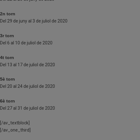
2n torn
Del 29 de juny al 3 de juliol de 2020
3r torn
Del 6 al 10 de juliol de 2020
4t torn
Del 13 al 17 de juliol de 2020
5è torn
Del 20 al 24 de juliol de 2020
6è torn
Del 27 al 31 de juliol de 2020
[/av_textblock]
[/av_one_third]