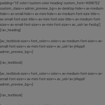
padding=’10’ color=’custom-color-heading’ custom_font=’#008752′
custom_class=» admin_preview_bg=» av-desktop-hide=» av-medium-
hide=» av-small-hide=» av-mini-hide=» av-medium-font-size-title=»
av-small-font-size-title=» av-mini-font-size-title=» av-medium-font-
size=» av-small-font-size=» av-mini-font-size=» av_uid=’av-fwzbg’]
[/av_heading]
[av_textblock size=» font_color=» color=» av-medium-font-size=» av-
small-font-size=» av-mini-font-size=» av_uid=’av-jt4sppli’
admin_preview_bg=»]
[/av_textblock]
[av_textblock size=» font_color=» color=» av-medium-font-size=» av-
small-font-size=» av-mini-font-size=» av_uid=’av-jt4sppli’
admin_preview_bg=»]
[/av_textblock]