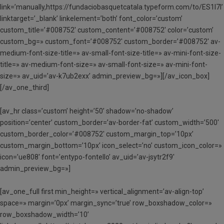
link=’manually,https://fundaciobasquetcatala.typeform.com/to/ES1l7l’
linktarget=’_blank’ linkelement=’both’ font_color=’custom’
custom_title=’#008752′ custom_content=’#008752′ color=’custom’
custom_bg=» custom_font=’#008752′ custom_border=’#008752′ av-
medium-font-size-title=» av-small-font-size-title=» av-mini-font-size-
title=» av-medium-font-size=» av-small-font-size=» av-mini-font-
size=» av_uid=’av-k7ub2exx’ admin_preview_bg=»][/av_icon_box]
[/av_one_third]
[av_hr class=’custom’ height=’50’ shadow=’no-shadow’
position=’center’ custom_border=’av-border-fat’ custom_width=’500′
custom_border_color=’#008752′ custom_margin_top=’10px’
custom_margin_bottom=’10px’ icon_select=’no’ custom_icon_color=»
icon=’ue808′ font=’entypo-fontello’ av_uid=’av-jsytr2f9′
admin_preview_bg=»]
[av_one_full first min_height=» vertical_alignment=’av-align-top’
space=» margin=’0px’ margin_sync=’true’ row_boxshadow_color=»
row_boxshadow_width=’10’