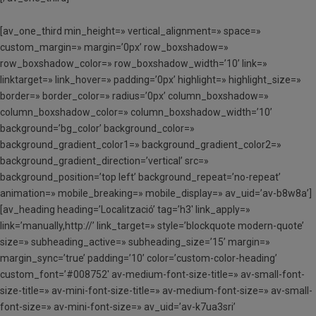
[av_one_third min_height=» vertical_alignment=» space=»
custom_margin=» margin=’0px’ row_boxshadow=»
row_boxshadow_color=» row_boxshadow_width=’10’ link=»
linktarget=» link_hover=» padding=’0px’ highlight=» highlight_size=»
border=» border_color=» radius=’0px’ column_boxshadow=»
column_boxshadow_color=» column_boxshadow_width=’10’
background=’bg_color’ background_color=»
background_gradient_color1=» background_gradient_color2=»
background_gradient_direction=’vertical’ src=»
background_position=’top left’ background_repeat=’no-repeat’
animation=» mobile_breaking=» mobile_display=» av_uid=’av-b8w8a’]
[av_heading heading=’Localització’ tag=’h3′ link_apply=»
link=’manually,http://’ link_target=» style=’blockquote modern-quote’
size=» subheading_active=» subheading_size=’15’ margin=»
margin_sync=’true’ padding=’10’ color=’custom-color-heading’
custom_font=’#008752′ av-medium-font-size-title=» av-small-font-
size-title=» av-mini-font-size-title=» av-medium-font-size=» av-small-
font-size=» av-mini-font-size=» av_uid=’av-k7ua3sri’