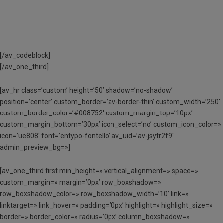
[/av_codeblock]
[/av_one_third]
[av_hr class=’custom’ height=’50’ shadow=’no-shadow’
position=’center’ custom_border=’av-border-thin’ custom_width=’250′
custom_border_color=’#008752′ custom_margin_top=’10px’
custom_margin_bottom=’30px’ icon_select=’no’ custom_icon_color=»
icon=’ue808′ font=’entypo-fontello’ av_uid=’av-jsytr2f9′
admin_preview_bg=»]
[av_one_third first min_height=» vertical_alignment=» space=»
custom_margin=» margin=’0px’ row_boxshadow=»
row_boxshadow_color=» row_boxshadow_width=’10’ link=»
linktarget=» link_hover=» padding=’0px’ highlight=» highlight_size=»
border=» border_color=» radius=’0px’ column_boxshadow=»