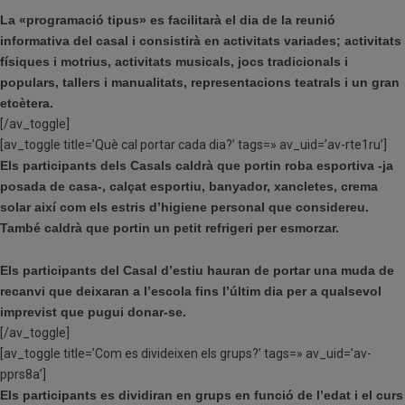
La «programació tipus» es facilitarà el dia de la reunió
informativa del casal i consistirà en activitats variades; activitats
físiques i motrius, activitats musicals, jocs tradicionals i
populars, tallers i manualitats, representacions teatrals i un gran
etcètera.
[/av_toggle]
[av_toggle title=’Què cal portar cada dia?’ tags=» av_uid=’av-rte1ru’]
Els participants dels Casals caldrà que portin roba esportiva -ja
posada de casa-, calçat esportiu, banyador, xancletes, crema
solar així com els estris d’higiene personal que considereu.
També caldrà que portin un petit refrigeri per esmorzar.
Els participants del Casal d’estiu hauran de portar una muda de
recanvi que deixaran a l’escola fins l’últim dia per a qualsevol
imprevist que pugui donar-se.
[/av_toggle]
[av_toggle title=’Com es divideixen els grups?’ tags=» av_uid=’av-
pprs8a’]
Els participants es dividiran en grups en funció de l’edat i el curs