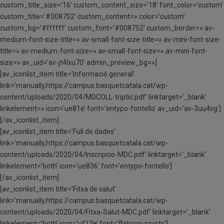
custom_title_size=’16’ custom_content_size=’18’ font_color=’custom’
custom_title=’#008752′ custom_content=» color=’custom’
custom_bg=’#ffffff’ custom_font=’#008752′ custom_border=» av-
medium-font-size-title=» av-small-font-size-title=» av-mini-font-size-
title=» av-medium-font-size=» av-small-font-size=» av-mini-font-
size=» av_uid=’av-jt4lxu70′ admin_preview_bg=»]
[av_iconlist_item title=’Informació general’
link=’manually,https://campus.basquetcatala.cat/wp-
content/uploads/2020/04/MDCOLL-triptic.pdf’ linktarget=’_blank’
linkelement=» icon=’ue81e’ font=’entypo-fontello’ av_uid=’av-3uu4vg’]
[/av_iconlist_item]
[av_iconlist_item title=’Full de dades’
link=’manually,https://campus.basquetcatala.cat/wp-
content/uploads/2020/04/Inscripcio-MDC.pdf’ linktarget=’_blank’
linkelement=’both’ icon=’ue836′ font=’entypo-fontello’]
[/av_iconlist_item]
[av_iconlist_item title=’Fitxa de salut’
link=’manually,https://campus.basquetcatala.cat/wp-
content/uploads/2020/04/Fitxa-Salut-MDC.pdf’ linktarget=’_blank’
linkelement=’both’ icon=’uf12e’ font=’flaticon-sports’]