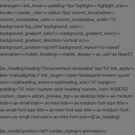
linktarget=» link_hover=» padding=’0px’ highlight=» highlight_size=»
border=» border_color=» radius=’0px’ column_boxshadow=»
column_boxshadow_color=» column_boxshadow_width=’10’
background=’bg_color’ background_color=»
background_gradient_color1=» background_gradient_color2=»
background_gradient_direction=’vertical’ src=»
background_position=’top left’ background_repeat=’no-repeat’
animation=» mobile_breaking=» mobile_display=» av_uid=’av-hkqe2′]
[av_heading heading=’Documentació necessària’ tag=’h3′ link_apply=»
link=’manually,http://’ link_target=» style=’blockquote modern-quote’
size=» subheading_active=» subheading_size=’15’ margin=»
padding=’10’ color=’custom-color-heading’ custom_font=’#008752′
custom_class=» admin_preview_bg=» av-desktop-hide=» av-medium-
hide=» av-small-hide=» av-mini-hide=» av-medium-font-size-title=»
av-small-font-size-title=» av-mini-font-size-title=» av-medium-font-
size=» av-small-font-size=» av-mini-font-size=»][/av_heading]
[av_iconlist position=’left’ iconlist_styling=» animation=»