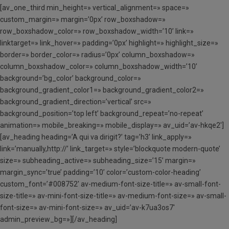
[av_one_third min_height=» vertical_alignment=» space=»
custom_margin=» margin=’0px’ row_boxshadow=»
row_boxshadow_color=» row_boxshadow_width=’10’ link=»
linktarget=» link_hover=» padding=’0px’ highlight=» highlight_size=»
border=» border_color=» radius=’0px’ column_boxshadow=»
column_boxshadow_color=» column_boxshadow_width=’10’
background=’bg_color’ background_color=»
background_gradient_color1=» background_gradient_color2=»
background_gradient_direction=’vertical’ src=»
background_position=’top left’ background_repeat=’no-repeat’
animation=» mobile_breaking=» mobile_display=» av_uid=’av-hkqe2′]
[av_heading heading=’A qui va dirigit?’ tag=’h3′ link_apply=»
link=’manually,http://’ link_target=» style=’blockquote modern-quote’
size=» subheading_active=» subheading_size=’15’ margin=»
margin_sync=’true’ padding=’10’ color=’custom-color-heading’
custom_font=’#008752′ av-medium-font-size-title=» av-small-font-
size-title=» av-mini-font-size-title=» av-medium-font-size=» av-small-
font-size=» av-mini-font-size=» av_uid=’av-k7ua3os7′
admin_preview_bg=»][/av_heading]