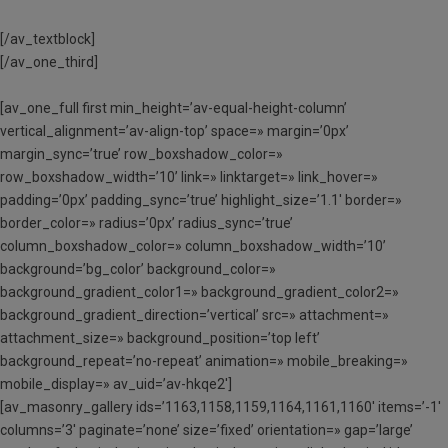
[/av_textblock]
[/av_one_third]
[av_one_full first min_height=’av-equal-height-column’
vertical_alignment=’av-align-top’ space=» margin=’0px’
margin_sync=’true’ row_boxshadow_color=»
row_boxshadow_width=’10’ link=» linktarget=» link_hover=»
padding=’0px’ padding_sync=’true’ highlight_size=’1.1′ border=»
border_color=» radius=’0px’ radius_sync=’true’
column_boxshadow_color=» column_boxshadow_width=’10’
background=’bg_color’ background_color=»
background_gradient_color1=» background_gradient_color2=»
background_gradient_direction=’vertical’ src=» attachment=»
attachment_size=» background_position=’top left’
background_repeat=’no-repeat’ animation=» mobile_breaking=»
mobile_display=» av_uid=’av-hkqe2′]
[av_masonry_gallery ids=’1163,1158,1159,1164,1161,1160′ items=’-1′
columns=’3′ paginate=’none’ size=’fixed’ orientation=» gap=’large’