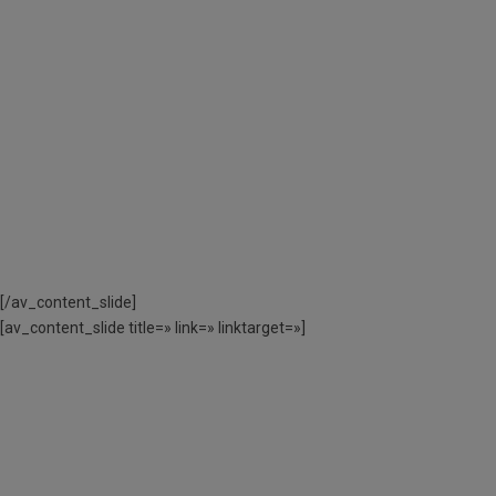
L’AJUT ECONÒMIC
PER L’AJUNTAMENT
DE BARCELONA
CODI ACTIVITAT:
DE 3 A 12 ANYS – 060220CAS01 // DE
13 A 17 ANYS – 060220CAE02
[/av_content_slide]
[av_content_slide title=» link=» linktarget=»]
MÉS INFORMACIÓ
SOBRE COM