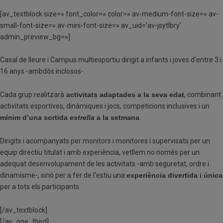
[av_textblock size=» font_color=» color=» av-medium-font-size=» av-
small-font-size=» av-mini-font-size=» av_uid=’av-jsytlbry’
admin_preview_bg=»]
Casal de lleure i Campus multiesportiu dirigit a infants i joves d’entre 3 i
16 anys -ambdós inclosos-.
Cada grup realitzarà
activitats adaptades a la seva edat
, combinant
activitats esportives, dinàmiques i jocs, competicions inclusives i un
mínim d’una sortida
estrella
a la setmana
.
Dirigits i acompanyats per monitors i monitores i supervisats per un
equip directiu titulat i amb experiència, vetllem no només per un
adequat desenvolupament de les activitats -amb seguretat, ordre i
dinamisme-, sinó per a fer de l’estiu una
experiència divertida i única
per a tots els participants.
[/av_textblock]
[/av_one_third]