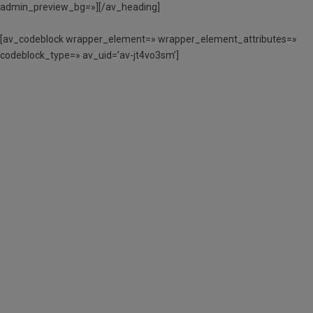
admin_preview_bg=»][/av_heading]
[av_codeblock wrapper_element=» wrapper_element_attributes=»
codeblock_type=» av_uid=’av-jt4vo3sm’]