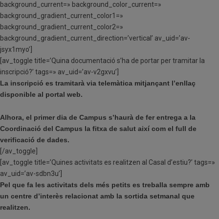
background_current=» background_color_current=»
background_gradient_current_color1=»
background_gradient_current_color2=»
background_gradient_current_direction=’vertical’ av_uid=’av-
jsyx1myo’]
[av_toggle title=’Quina documentació s’ha de portar per tramitar la
inscripció?’ tags=» av_uid=’av-v2gxvu’]
La inscripció es tramitarà via telemàtica mitjançant l’enllaç
disponible al portal web.
Alhora, el primer dia de Campus s’haurà de fer entrega a la
Coordinació del Campus la fitxa de salut així com el full de
verificació de dades.
[/av_toggle]
[av_toggle title=’Quines activitats es realitzen al Casal d’estiu?’ tags=»
av_uid=’av-sdbn3u’]
Pel que fa les activitats dels més petits es treballa sempre amb
un centre d’interès relacionat amb la sortida setmanal que
realitzen.