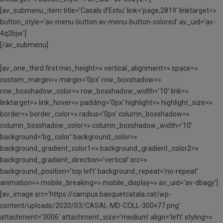
[av_submenu_item title=’Casals d’Estiu’ link=’page,2819′ linktarget=»
button_style=’av-menu-button av-menu-button-colored’ av_uid=’av-
4q2bjw’]
[/av_submenu]
[av_one_third first min_height=» vertical_alignment=» space=»
custom_margin=» margin=’0px’ row_boxshadow=»
row_boxshadow_color=» row_boxshadow_width=’10’ link=»
linktarget=» link_hover=» padding=’0px’ highlight=» highlight_size=»
border=» border_color=» radius=’0px’ column_boxshadow=»
column_boxshadow_color=» column_boxshadow_width=’10’
background=’bg_color’ background_color=»
background_gradient_color1=» background_gradient_color2=»
background_gradient_direction=’vertical’ src=»
background_position=’top left’ background_repeat=’no-repeat’
animation=» mobile_breaking=» mobile_display=» av_uid=’av-dbagy’]
[av_image src=’https://campus.basquetcatala.cat/wp-
content/uploads/2020/03/CASAL-MD-COLL-300×77.png’
attachment=’3006′ attachment_size=’medium’ align=’left’ styling=»