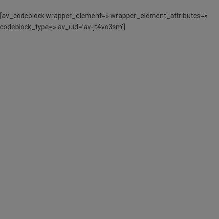
[av_codeblock wrapper_element=» wrapper_element_attributes=»
codeblock_type=» av_uid=’av-jt4vo3sm’]