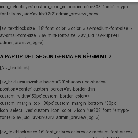
icon_select=’yes’ custom_icon_color=» icon=’ue808′ font=’entypo-
fontello’ av_uid=’av-klv0i2r2′ admin_preview_bg=»]
[av_textblock size=’18’ font_color=» color=» av-medium-font-size=»
av-small-font-size=» av-mini-font-size=» av_uid=’av-kltpf941′
admin_preview_bg=»]
A PARTIR DEL SEGON GERMÀ EN RÈGIM MTD
[/av_textblock]
[av_hr class=’invisible’ height=’20’ shadow=’no-shadow’
position=’center’ custom_border=’av-border-thin’
custom_width=’50px’ custom_border_color=»
custom_margin_top=’30px’ custom_margin_bottom=’30px’
icon_select=’yes’ custom_icon_color=» icon=’ue808′ font=’entypo-
fontello’ av_uid=’av-klv0i2r2′ admin_preview_bg=»]
[av_textblock size=’16’ font_color=» color=» av-medium-font-size=»