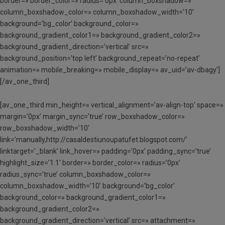
border=» border_color=» radius=’0px’ column_boxshadow=»
column_boxshadow_color=» column_boxshadow_width=’10’
background=’bg_color’ background_color=»
background_gradient_color1=» background_gradient_color2=»
background_gradient_direction=’vertical’ src=»
background_position=’top left’ background_repeat=’no-repeat’
animation=» mobile_breaking=» mobile_display=» av_uid=’av-dbagy’]
[/av_one_third]
[av_one_third min_height=» vertical_alignment=’av-align-top’ space=»
margin=’0px’ margin_sync=’true’ row_boxshadow_color=»
row_boxshadow_width=’10’
link=’manually,http://casaldestiunoupatufet.blogspot.com/’
linktarget=’_blank’ link_hover=» padding=’0px’ padding_sync=’true’
highlight_size=’1.1′ border=» border_color=» radius=’0px’
radius_sync=’true’ column_boxshadow_color=»
column_boxshadow_width=’10’ background=’bg_color’
background_color=» background_gradient_color1=»
background_gradient_color2=»
background_gradient_direction=’vertical’ src=» attachment=»