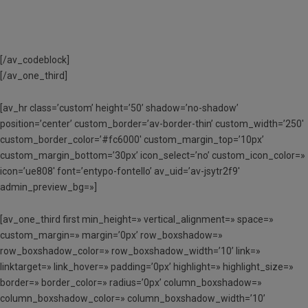
[/av_codeblock]
[/av_one_third]
[av_hr class=’custom’ height=’50’ shadow=’no-shadow’
position=’center’ custom_border=’av-border-thin’ custom_width=’250′
custom_border_color=’#fc6000′ custom_margin_top=’10px’
custom_margin_bottom=’30px’ icon_select=’no’ custom_icon_color=»
icon=’ue808′ font=’entypo-fontello’ av_uid=’av-jsytr2f9′
admin_preview_bg=»]
[av_one_third first min_height=» vertical_alignment=» space=»
custom_margin=» margin=’0px’ row_boxshadow=»
row_boxshadow_color=» row_boxshadow_width=’10’ link=»
linktarget=» link_hover=» padding=’0px’ highlight=» highlight_size=»
border=» border_color=» radius=’0px’ column_boxshadow=»
column_boxshadow_color=» column_boxshadow_width=’10’