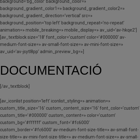
background=’bg_color’ background_color=»
background_gradient_color1=» background_gradient_color2=»
background_gradient_direction=’vertical’ src=»
background_position=’top left’ background_repeat=’no-repeat’
animation=» mobile_breaking=» mobile_display=» av_uid=’av-hkqe2′]
[av_textblock size=’18’ font_color=’custom’ color=’#000000′ av-
medium-font-size=» av-small-font-size=» av-mini-font-size=»
av_uid=’av-jsytl8pp’ admin_preview_bg=»]
DOCUMENTACIÓ
[/av_textblock]
[av_iconlist position=’left’ iconlist_styling=» animation=»
custom_title_size=’16’ custom_content_size=’16’ font_color=’custom’
custom_title=’#000000′ custom_content=» color=’custom’
custom_bg=’#ffffff’ custom_font=’#fc6000′
custom_border=’#fc6000′ av-medium-font-size-title=» av-small-font-
size-title=» av-mini-font-size-title=» av-medium-font-size=» av-small-