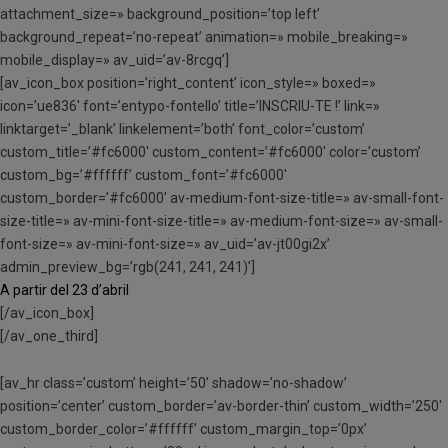
attachment_size=» background_position=’top left’
background_repeat=’no-repeat’ animation=» mobile_breaking=»
mobile_display=» av_uid=’av-8rcgq’]
[av_icon_box position=’right_content’ icon_style=» boxed=»
icon=’ue836′ font=’entypo-fontello’ title=’INSCRIU-TE !’ link=»
linktarget=’_blank’ linkelement=’both’ font_color=’custom’
custom_title=’#fc6000′ custom_content=’#fc6000′ color=’custom’
custom_bg=’#ffffff’ custom_font=’#fc6000′
custom_border=’#fc6000′ av-medium-font-size-title=» av-small-font-
size-title=» av-mini-font-size-title=» av-medium-font-size=» av-small-
font-size=» av-mini-font-size=» av_uid=’av-jt00gi2x’
admin_preview_bg=’rgb(241, 241, 241)’]
A partir del 23 d’abril
[/av_icon_box]
[/av_one_third]
[av_hr class=’custom’ height=’50’ shadow=’no-shadow’
position=’center’ custom_border=’av-border-thin’ custom_width=’250′
custom_border_color=’#ffffff’ custom_margin_top=’0px’