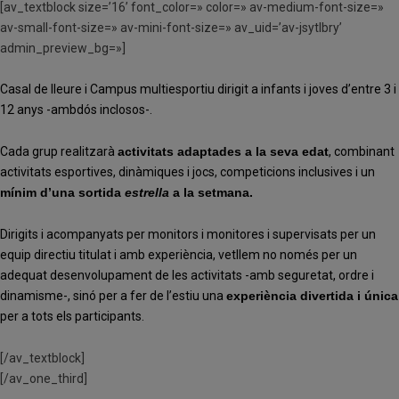
[av_textblock size=’16’ font_color=» color=» av-medium-font-size=»
av-small-font-size=» av-mini-font-size=» av_uid=’av-jsytlbry’
admin_preview_bg=»]
Casal de lleure i Campus multiesportiu dirigit a infants i joves d’entre 3 i
12 anys -ambdós inclosos-.
Cada grup realitzarà
activitats adaptades a la seva edat
,
combinant
activitats esportives, dinàmiques i jocs, competicions inclusives i un
mínim d’una sortida
estrella
a la setmana.
Dirigits i acompanyats per monitors i monitores i supervisats per un
equip directiu titulat i amb experiència, vetllem no només per un
adequat desenvolupament de les activitats -amb seguretat, ordre i
dinamisme-, sinó per a fer de l’estiu una
experiència divertida i única
per a tots els participants.
[/av_textblock]
[/av_one_third]