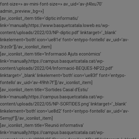
font-size=» av-mini-font-size=» av_uid=’av-jt4lxu70′
admin_preview_bg=»]
[av_iconlist_item title=’diptic informatiu’
link=’manually,https://www.basquetcatala.loweb.es/wp-
content/uploads/2022/03/NP-diptic.pdf’ linktarget=’_blank’
linkelement=’both’ icon=’ue81e’ font=’entypo-fontello’ av_uid=’av-
3rzc0r’][/av_iconlist_item]
[av_iconlist_item title=’Informació Ajuts econòmics’
link=’manually,https://campus.basquetcatala.cat/wp-
content/uploads/2022/04/Informació-BEQUES-NP22.pdf’
linktarget=’_blank’ linkelement=’both’ icon=’ue83f’ font=’entypo-
fontello’ av_uid=’av-49hh7f’][/av_iconlist_item]
[av_iconlist_item title=’Sortides Casal d’Estiu’
link=’manually,https://campus.basquetcatala.cat/wp-
content/uploads/2022/05/NP-SORTIDES.png’ linktarget=’_blank’
linkelement=’both’ icon=’ue8d2′ font=’entypo-fontello’ av_uid=’av-
5emyjf’][/av_iconlist_item]
[av_iconlist_item title=’Reunió informativa’
link=’manually,https://campus.basquetcatala.cat/wp-