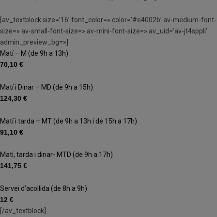
[av_textblock size=’16’ font_color=» color=’#e4002b’ av-medium-font-
size=» av-small-font-size=» av-mini-font-size=» av_uid=’av-jt4sppli’
admin_preview_bg=»]
Matí – M (de 9h a 13h)
70,10 €
Matí i Dinar – MD (de 9h a 15h)
124,30 €
Matí i tarda – MT (de 9h a 13h i de 15h a 17h)
91,10 €
Matí, tarda i dinar- MTD (de 9h a 17h)
141,75 €
Servei d’acollida (de 8h a 9h)
12 €
[/av_textblock]