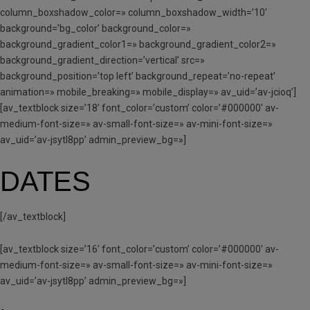
column_boxshadow_color=» column_boxshadow_width=’10’
background=’bg_color’ background_color=»
background_gradient_color1=» background_gradient_color2=»
background_gradient_direction=’vertical’ src=»
background_position=’top left’ background_repeat=’no-repeat’
animation=» mobile_breaking=» mobile_display=» av_uid=’av-jcioq’]
[av_textblock size=’18’ font_color=’custom’ color=’#000000′ av-
medium-font-size=» av-small-font-size=» av-mini-font-size=»
av_uid=’av-jsytl8pp’ admin_preview_bg=»]
DATES
[/av_textblock]
[av_textblock size=’16’ font_color=’custom’ color=’#000000′ av-
medium-font-size=» av-small-font-size=» av-mini-font-size=»
av_uid=’av-jsytl8pp’ admin_preview_bg=»]