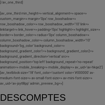
[/av_one_third]
[av_one_third min_height=» vertical_alignment=» space=»
custom_margin=» margin=’0px’ row_boxshadow=»
row_boxshadow_color=» row_boxshadow_width=’10’ link=»
linktarget=» link_hover=» padding=’0px’ highlight=» highlight_size=»
border=» border_color=» radius=’0px’ column_boxshadow=»
column_boxshadow_color=» column_boxshadow_width=’10’
background=’bg_color’ background_color=»
background_gradient_color1=» background_gradient_color2=»
background_gradient_direction=’vertical’ src=»
background_position=’top left’ background_repeat=’no-repeat’
animation=» mobile_breaking=» mobile_display=» av_uid=’av-hkqe2′]
[av_textblock size=’18’ font_color=’custom’ color=’#000000′ av-
medium-font-size=» av-small-font-size=» av-mini-font-size=»
av_uid=’av-jsytl8pp’ admin_preview_bg=»]
DESCOMPTES