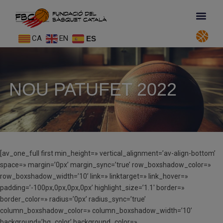
CA
EN
ES
NOU PATUFET 2022
[av_one_full first min_height=» vertical_alignment=’av-align-bottom’
space=» margin=’0px’ margin_sync=’true’ row_boxshadow_color=»
row_boxshadow_width=’10’ link=» linktarget=» link_hover=»
padding=’-100px,0px,0px,0px’ highlight_size=’1.1′ border=»
border_color=» radius=’0px’ radius_sync=’true’
column_boxshadow_color=» column_boxshadow_width=’10’
background=’bg_color’ background_color=»