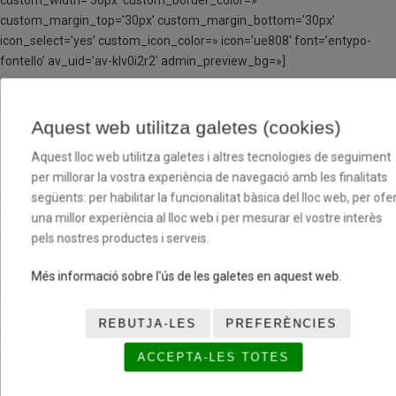
custom_width=’50px’ custom_border_color=»
custom_margin_top=’30px’ custom_margin_bottom=’30px’
icon_select=’yes’ custom_icon_color=» icon=’ue808′ font=’entypo-
fontello’ av_uid=’av-klv0i2r2′ admin_preview_bg=»]
[av_textblock size=’16’ font_color=» color=» av-medium-font-size=»
av-small-font-size=» av-mini-font-size=» av_uid=’av-kltpf941′
Aquest web utilitza galetes (cookies)
admin_preview_bg=»]
Aquest lloc web utilitza galetes i altres tecnologies de seguiment
3 setmanes
404 €
per millorar la vostra experiència de navegació amb les finalitats
següents: per habilitar la funcionalitat bàsica del lloc web, per ofer
4 setmanes
533 €
una millor experiència al lloc web i per mesurar el vostre interès
pels nostres productes i serveis.
5 setmanes
659 €
Més informació sobre l'ús de les galetes en aquest web.
[/av_textblock]
REBUTJA-LES
PREFERÈNCIES
[av_hr class=’invisible’ height=’20’ shadow=’no-shadow’
position=’center’ custom_border=’av-border-thin’
ACCEPTA-LES TOTES
custom_width=’50px’ custom_border_color=»
custom_margin_top=’30px’ custom_margin_bottom=’30px’