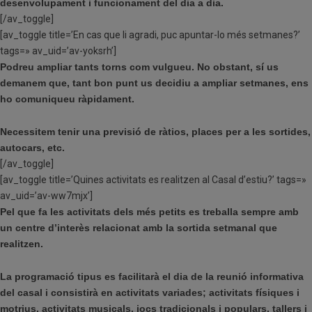
desenvolupament i funcionament del dia a dia.
[/av_toggle]
[av_toggle title=’En cas que li agradi, puc apuntar-lo més setmanes?’
tags=» av_uid=’av-yoksrh’]
Podreu ampliar tants torns com vulgueu. No obstant, sí us
demanem que, tant bon punt us decidiu a ampliar setmanes, ens
ho comuniqueu ràpidament.
Necessitem tenir una previsió de ràtios, places per a les sortides,
autocars, etc.
[/av_toggle]
[av_toggle title=’Quines activitats es realitzen al Casal d’estiu?’ tags=»
av_uid=’av-ww7mjx’]
Pel que fa les activitats dels més petits es treballa sempre amb
un centre d’interès relacionat amb la sortida setmanal que
realitzen.
La programació tipus es facilitarà el dia de la reunió informativa
del casal i consistirà en activitats variades; activitats físiques i
motrius, activitats musicals, jocs tradicionals i populars, tallers i