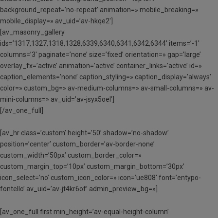
background_repeat=’no-repeat’ animation=» mobile_breaking=»
mobile_display=» av_uid=’av-hkqe2′]
[av_masonry_gallery
ids=’1317,1327,1318,1328,6339,6340,6341,6342,6344′ items=’-1′
columns=’3′ paginate=’none’ size=’fixed’ orientation=» gap=’large’
overlay_fx=’active’ animation=’active’ container_links=’active’ id=»
caption_elements=’none’ caption_styling=» caption_display=’always’
color=» custom_bg=» av-medium-columns=» av-small-columns=» av-
mini-columns=» av_uid=’av-jsyx5oel’]
[/av_one_full]
[av_hr class=’custom’ height=’50’ shadow=’no-shadow’
position=’center’ custom_border=’av-border-none’
custom_width=’50px’ custom_border_color=»
custom_margin_top=’10px’ custom_margin_bottom=’30px’
icon_select=’no’ custom_icon_color=» icon=’ue808′ font=’entypo-
fontello’ av_uid=’av-jt4kr6of’ admin_preview_bg=»]
[av_one_full first min_height=’av-equal-height-column’