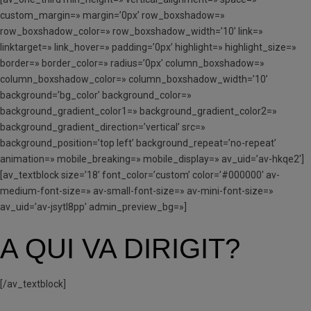
custom_margin=» margin=’0px’ row_boxshadow=»
row_boxshadow_color=» row_boxshadow_width=’10’ link=»
linktarget=» link_hover=» padding=’0px’ highlight=» highlight_size=»
border=» border_color=» radius=’0px’ column_boxshadow=»
column_boxshadow_color=» column_boxshadow_width=’10’
background=’bg_color’ background_color=»
background_gradient_color1=» background_gradient_color2=»
background_gradient_direction=’vertical’ src=»
background_position=’top left’ background_repeat=’no-repeat’
animation=» mobile_breaking=» mobile_display=» av_uid=’av-hkqe2′]
[av_textblock size=’18’ font_color=’custom’ color=’#000000′ av-
medium-font-size=» av-small-font-size=» av-mini-font-size=»
av_uid=’av-jsytl8pp’ admin_preview_bg=»]
A QUI VA DIRIGIT?
[/av_textblock]