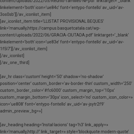
content/uploads/2022/05/Reunio-families-NP.pdf’ linktarget=’_blank’
linkelement=’both’ icon=’ue84c’ font=’entypo-fontello’ av_uid=’av-
3os0sb’][/av_iconlist_item]
[av_iconlist_item title=’LLISTAT PROVISIONAL BEQUES’
link=’manually,https://campus.basquetcatala.cat/wp-
content/uploads/2022/06/GRACIA-CIUTADA.pdf’ linktarget=’_blank’
linkelement=’both’ icon=’ue83e’ font=’entypo-fontello’ av_uid=’av-
1f5l7′][/av_iconlist_item]
[/av_iconlist]
[/av_one_third]
[av_hr class=’custom’ height=’50’ shadow=’no-shadow’
position=’center’ custom_border=’av-border-thin’ custom_width=’250′
custom_border_color=’#fc6000′ custom_margin_top=’10px’
custom_margin_bottom=’30px’ icon_select=’no’ custom_icon_color=»
icon=’ue808′ font=’entypo-fontello’ av_uid=’av-jsytr2f9′
admin_preview_bg=»]
[av_heading heading=’Instal·lacions’ tag=’h3′ link_apply=»
link=’manually,http://’ link_target=» style=’blockquote modern-quote’