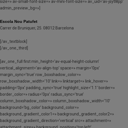
size=» av-small-font-size=» av-mini-font-size=» av_uid=’av-jsytl8pp’
admin_preview_bg=»]
Escola Nou Patufet
Carrer de Bruniquer, 25. 08012 Barcelona
[/av_textblock]
[/av_one_third]
[av_one_full first min_height=’av-equal-height-column’
vertical_alignment=’av-align-top’ space=» margin=’0px’
margin_sync=’true’ row_boxshadow_color=»
row_boxshadow_width=’10’ link=» linktarget=» link_hover=»
padding=’0px’ padding_sync=’true’ highlight_size=’1.1′ border=»
border_color=» radius=’0px’ radius_sync=’true’
column_boxshadow_color=» column_boxshadow_width=’10’
background=’bg_color’ background_color=»
background_gradient_color1=» background_gradient_color2=»
background_gradient_direction=’vertical’ src=» attachment=»
attachment_size=» background_position=’top left’