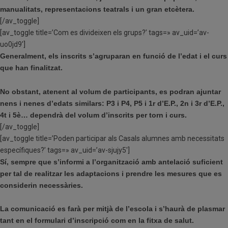
manualitats, representacions teatrals i un gran etcètera.
[/av_toggle]
[av_toggle title=’Com es divideixen els grups?’ tags=» av_uid=’av-
uo0jd9′]
Generalment, els inscrits s’agruparan en funció de l’edat i el curs
que han finalitzat.
No obstant, atenent al volum de participants, es podran ajuntar
nens i nenes d’edats similars: P3 i P4, P5 i 1r d’E.P., 2n i 3r d’E.P.,
4t i 5è… dependrà del volum d’inscrits per torn i curs.
[/av_toggle]
[av_toggle title=’Poden participar als Casals alumnes amb necessitats
específiques?’ tags=» av_uid=’av-sjujy5′]
Sí, sempre que s’informi a l’organització amb antelació suficient
per tal de realitzar les adaptacions i prendre les mesures que es
considerin necessàries.
La comunicació es farà per mitjà de l’escola i s’haurà de plasmar
tant en el formulari d’inscripció com en la fitxa de salut.