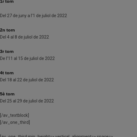
1r torn
Del 27 de juny a l’1 de juliol de 2022
2n torn
Del 4 al 8 de juliol de 2022
3r torn
De l’11 al 15 de juliol de 2022
4t torn
Del 18 al 22 de juliol de 2022
5è torn
Del 25 al 29 de juliol de 2022
[/av_textblock]
[/av_one_third]
[av_one_third min_height=» vertical_alignment=» space=»