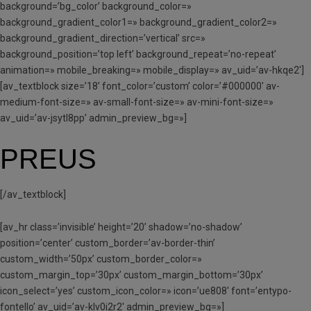
background=’bg_color’ background_color=»
background_gradient_color1=» background_gradient_color2=»
background_gradient_direction=’vertical’ src=»
background_position=’top left’ background_repeat=’no-repeat’
animation=» mobile_breaking=» mobile_display=» av_uid=’av-hkqe2′]
[av_textblock size=’18’ font_color=’custom’ color=’#000000′ av-
medium-font-size=» av-small-font-size=» av-mini-font-size=»
av_uid=’av-jsytl8pp’ admin_preview_bg=»]
PREUS
[/av_textblock]
[av_hr class=’invisible’ height=’20’ shadow=’no-shadow’
position=’center’ custom_border=’av-border-thin’
custom_width=’50px’ custom_border_color=»
custom_margin_top=’30px’ custom_margin_bottom=’30px’
icon_select=’yes’ custom_icon_color=» icon=’ue808′ font=’entypo-
fontello’ av_uid=’av-klv0i2r2′ admin_preview_bg=»]