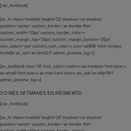
[/av_textblock]
[av_hr class=’invisible’ height=’20’ shadow=’no-shadow’
position=’center’ custom_border=’av-border-thin’
custom_width=’50px’ custom_border_color=»
custom_margin_top=’30px’ custom_margin_bottom=’30px’
icon_select=’yes’ custom_icon_color=» icon=’ue808′ font=’entypo-
fontello’ av_uid=’av-klv0i2r2′ admin_preview_bg=»]
[av_textblock size=’18’ font_color=» color=» av-medium-font-size=»
av-small-font-size=» av-mini-font-size=» av_uid=’av-kltpf941′
admin_preview_bg=»]
3 O MÉS SETMANES EN RÈGIM MTD
[/av_textblock]
[av_hr class=’invisible’ height=’20’ shadow=’no-shadow’
position=’center’ custom_border=’av-border-thin’