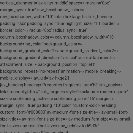
vertical_alignment=’av-align-middle’ space=» margin=’0px’
margin_sync=’true’ row_boxshadow_color=»
row_boxshadow_width=’10’ link=» linktarget=» link_hover=»
padding=’0px’ padding_sync=’true’ highlight_size=’1.1′ border=»
border_color=» radius=’0px’ radius_sync=’true’
column_boxshadow_color=» column_boxshadow_width=’10’
background=’bg_color’ background_color=»
background_gradient_color1=» background_gradient_color2=»
background_gradient_direction=’vertical’ src=» attachment=»
attachment_size=» background_position=’top left’
background_repeat=’no-repeat’ animation=» mobile_breaking=»
mobile_display=» av_uid=’av-hkqe2′]
[av_heading heading=’Preguntes freqüents’ tag=’h3′ link_apply=»
link=’manually,http://’ link_target=» style=’blockquote modern-quote’
size=» subheading_active=» subheading_size=’15’ margin=»
margin_sync=’true’ padding=’10’ color=’custom-color-heading’
custom_font=’#000000′ av-medium-font-size-title=» av-small-font-
size-title=» av-mini-font-size-title=» av-medium-font-size=» av-small-
font-size=» av-mini-font-size=» av_uid=’av-kzfi9d3c’
admin_preview_bg=»][/av_heading]