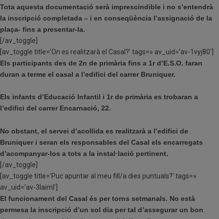
Tota aquesta documentació serà imprescindible i no s’entendrà
la inscripció completada – i en conseqüència l’assignació de la
plaça- fins a presentar-la.
[/av_toggle]
[av_toggle title=’On es realitzarà el Casal?’ tags=» av_uid=’av-1vyj80′]
Els participants des de 2n de primària fins a 1r d’E.S.O. faran
duran a terme el casal a l’edifici del carrer Bruniquer.
Els infants d’Educació Infantil i 1r de primària es trobaran a
l’edifici del carrer Encarnació, 22.
No obstant, el servei d’acollida es realitzarà a l’edifici de
Bruniquer i seran els responsables del Casal els encarregats
d’acompanyar-los a tots a la instal·lació pertinent.
[/av_toggle]
[av_toggle title=’Puc apuntar al meu fill/a dies puntuals?’ tags=»
av_uid=’av-3laiml’]
El funcionament del Casal és per torns setmanals. No està
permesa la inscripció d’un sol dia per tal d’assegurar un bon