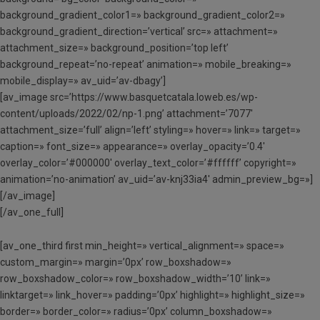
background_gradient_color1=» background_gradient_color2=»
background_gradient_direction=’vertical’ src=» attachment=»
attachment_size=» background_position=’top left’
background_repeat=’no-repeat’ animation=» mobile_breaking=»
mobile_display=» av_uid=’av-dbagy’]
[av_image src=’https://www.basquetcatala.loweb.es/wp-
content/uploads/2022/02/np-1.png’ attachment=’7077′
attachment_size=’full’ align=’left’ styling=» hover=» link=» target=»
caption=» font_size=» appearance=» overlay_opacity=’0.4′
overlay_color=’#000000′ overlay_text_color=’#ffffff’ copyright=»
animation=’no-animation’ av_uid=’av-knj33ia4′ admin_preview_bg=»]
[/av_image]
[/av_one_full]
[av_one_third first min_height=» vertical_alignment=» space=»
custom_margin=» margin=’0px’ row_boxshadow=»
row_boxshadow_color=» row_boxshadow_width=’10’ link=»
linktarget=» link_hover=» padding=’0px’ highlight=» highlight_size=»
border=» border_color=» radius=’0px’ column_boxshadow=»