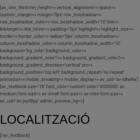
[av_one_third min_height=» vertical_alignment=» space=»
custom_margin=» margin=’0px’ row_boxshadow=»
row_boxshadow_color=» row_boxshadow_width=’10’ link=»
linktarget=» link_hover=» padding=’0px’ highlight=» highlight_size=»
border=» border_color=» radius=’0px’ column_boxshadow=»
column_boxshadow_color=» column_boxshadow_width=’10’
background=’bg_color’ background_color=»
background_gradient_color1=» background_gradient_color2=»
background_gradient_direction=’vertical’ src=»
background_position=’top left’ background_repeat=’no-repeat’
animation=» mobile_breaking=» mobile_display=» av_uid=’av-b8w8a’]
[av_textblock size=’18’ font_color=’custom’ color=’#000000′ av-
medium-font-size=» av-small-font-size=» av-mini-font-size=»
av_uid=’av-jsytl8pp’ admin_preview_bg=»]
LOCALITZACIÓ
[/av_textblock]