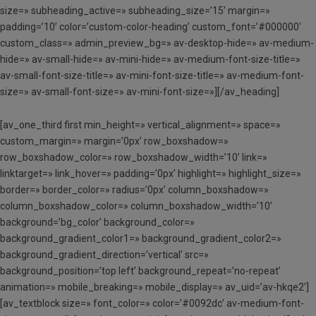
size=» subheading_active=» subheading_size=’15’ margin=»
padding=’10’ color=’custom-color-heading’ custom_font=’#000000′
custom_class=» admin_preview_bg=» av-desktop-hide=» av-medium-
hide=» av-small-hide=» av-mini-hide=» av-medium-font-size-title=»
av-small-font-size-title=» av-mini-font-size-title=» av-medium-font-
size=» av-small-font-size=» av-mini-font-size=»][/av_heading]
[av_one_third first min_height=» vertical_alignment=» space=»
custom_margin=» margin=’0px’ row_boxshadow=»
row_boxshadow_color=» row_boxshadow_width=’10’ link=»
linktarget=» link_hover=» padding=’0px’ highlight=» highlight_size=»
border=» border_color=» radius=’0px’ column_boxshadow=»
column_boxshadow_color=» column_boxshadow_width=’10’
background=’bg_color’ background_color=»
background_gradient_color1=» background_gradient_color2=»
background_gradient_direction=’vertical’ src=»
background_position=’top left’ background_repeat=’no-repeat’
animation=» mobile_breaking=» mobile_display=» av_uid=’av-hkqe2′]
[av_textblock size=» font_color=» color=’#0092dc’ av-medium-font-