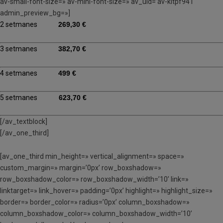
av-small-font-size=» av-mini-font-size=» av_uid=’av-kltpf941′
admin_preview_bg=»]
2 setmanes
269,30 €
3 setmanes
382,70 €
4 setmanes
499 €
5 setmanes
623,70 €
[/av_textblock]
[/av_one_third]
[av_one_third min_height=» vertical_alignment=» space=»
custom_margin=» margin=’0px’ row_boxshadow=»
row_boxshadow_color=» row_boxshadow_width=’10’ link=»
linktarget=» link_hover=» padding=’0px’ highlight=» highlight_size=»
border=» border_color=» radius=’0px’ column_boxshadow=»
column_boxshadow_color=» column_boxshadow_width=’10’