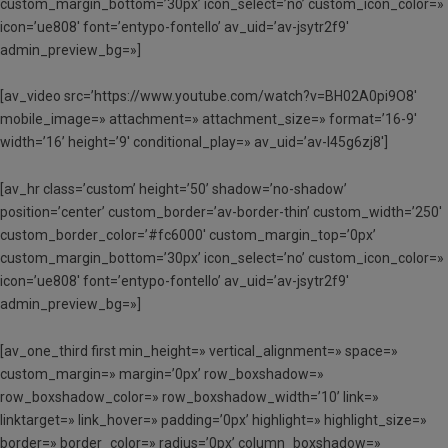
custom_margin_bottom=’30px’ icon_select=’no’ custom_icon_color=»
icon=’ue808′ font=’entypo-fontello’ av_uid=’av-jsytr2f9′
admin_preview_bg=»]
[av_video src=’https://www.youtube.com/watch?v=BH02A0pi9O8′
mobile_image=» attachment=» attachment_size=» format=’16-9′
width=’16’ height=’9′ conditional_play=» av_uid=’av-l45g6zj8′]
[av_hr class=’custom’ height=’50’ shadow=’no-shadow’
position=’center’ custom_border=’av-border-thin’ custom_width=’250′
custom_border_color=’#fc6000′ custom_margin_top=’0px’
custom_margin_bottom=’30px’ icon_select=’no’ custom_icon_color=»
icon=’ue808′ font=’entypo-fontello’ av_uid=’av-jsytr2f9′
admin_preview_bg=»]
[av_one_third first min_height=» vertical_alignment=» space=»
custom_margin=» margin=’0px’ row_boxshadow=»
row_boxshadow_color=» row_boxshadow_width=’10’ link=»
linktarget=» link_hover=» padding=’0px’ highlight=» highlight_size=»
border=» border_color=» radius=’0px’ column_boxshadow=»