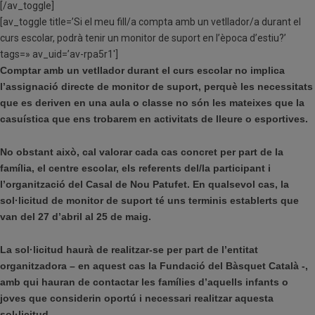
[/av_toggle]
[av_toggle title=’Si el meu fill/a compta amb un vetllador/a durant el
curs escolar, podrà tenir un monitor de suport en l’època d’estiu?’
tags=» av_uid=’av-rpa5r1′]
Comptar amb un vetllador durant el curs escolar no implica
l’assignació directe de monitor de suport, perquè les necessitats
que es deriven en una aula o classe no són les mateixes que la
casuística que ens trobarem en activitats de lleure o esportives.
No obstant això, cal valorar cada cas concret per part de la
família, el centre escolar, els referents del/la participant i
l’organització del Casal de Nou Patufet. En qualsevol cas, la
sol·licitud de monitor de suport té uns terminis establerts que
van del 27 d’abril al 25 de maig.
La sol·licitud haurà de realitzar-se per part de l’entitat
organitzadora – en aquest cas la Fundació del Bàsquet Català -,
amb qui hauran de contactar les famílies d’aquells infants o
joves que considerin oportú i necessari realitzar aquesta
sol·licitud.