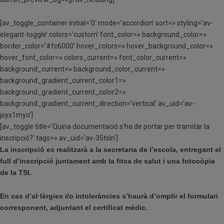
[av_toggle_container initial=’0′ mode=’accordion’ sort=» styling=’av-
elegant-toggle’ colors=’custom’ font_color=» background_color=»
border_color=’#fc6000′ hover_colors=» hover_background_color=»
hover_font_color=» colors_current=» font_color_current=»
background_current=» background_color_current=»
background_gradient_current_color1=»
background_gradient_current_color2=»
background_gradient_current_direction=’vertical’ av_uid=’av-
jsyx1myo’]
[av_toggle title=’Quina documentació s’ha de portar per tramitar la
inscripció?’ tags=» av_uid=’av-35tsln’]
La inscripció es realitzarà a la secretaria de l’escola, entregant el
full d’inscripció juntament amb la fitxa de salut i una fotocòpia
de la TSI.
En cas d’al·lèrgies i/o intoleràncies s’haurà d’omplir el formulari
corresponent, adjuntant el certificat mèdic.