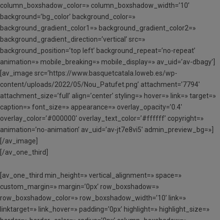
column_boxshadow_color=» column_boxshadow_width=’10’
background=’bg_color’ background_color=»
background_gradient_color1=» background_gradient_color2=»
background_gradient_direction=’vertical’ src=»
background_position=’top left’ background_repeat=’no-repeat’
animation=» mobile_breaking=» mobile_display=» av_uid=’av-dbagy’]
[av_image src=’https://www.basquetcatala.loweb.es/wp-
content/uploads/2022/05/Nou_Patufet.png’ attachment=’7794′
attachment_size=’full’ align=’center’ styling=» hover=» link=» target=»
caption=» font_size=» appearance=» overlay_opacity=’0.4′
overlay_color=’#000000′ overlay_text_color=’#ffffff’ copyright=»
animation=’no-animation’ av_uid=’av-jt7e8vi5′ admin_preview_bg=»]
[/av_image]
[/av_one_third]
[av_one_third min_height=» vertical_alignment=» space=»
custom_margin=» margin=’0px’ row_boxshadow=»
row_boxshadow_color=» row_boxshadow_width=’10’ link=»
linktarget=» link_hover=» padding=’0px’ highlight=» highlight_size=»