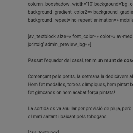
column_boxshadow_width=’10’ background=’bg_co
background_gradient_color2=» background_gradient_
background_repeat=’no-repeat’ animation=» mobile
[av_textblock size=» font_color=» color=» av-med
jx4rtxig’ admin_preview_bg=»]
Passat l’equador del casal, tenim u
n munt de cose
Començant pels petits, l
a setmana la dedicàvem a
Hem fet medalles, torxes olímpiques, hem pintat
b
fet gimcanes on hem acabat força pintats!
La sortida es va anu·llar per previsió de pluja, per
el matí saltant i baixant pels tobogans.
[/av_textblock]