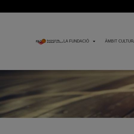
LA FUNDACIÓ
ÀMBIT CULTURA