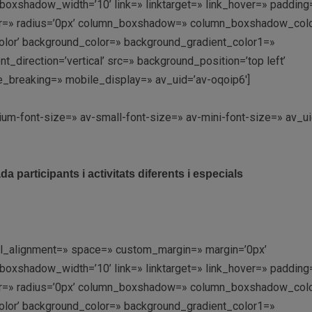
shadow_width=’10’ link=» linktarget=» link_hover=» padding=
olor=» radius=’0px’ column_boxshadow=» column_boxshadow_col
lor’ background_color=» background_gradient_color1=»
direction=’vertical’ src=» background_position=’top left’
e_breaking=» mobile_display=» av_uid=’av-oqoip6′]
ium-font-size=» av-small-font-size=» av-mini-font-size=» av_ui
 participants i activitats diferents i especials
ical_alignment=» space=» custom_margin=» margin=’0px’
shadow_width=’10’ link=» linktarget=» link_hover=» padding=
olor=» radius=’0px’ column_boxshadow=» column_boxshadow_col
lor’ background_color=» background_gradient_color1=»