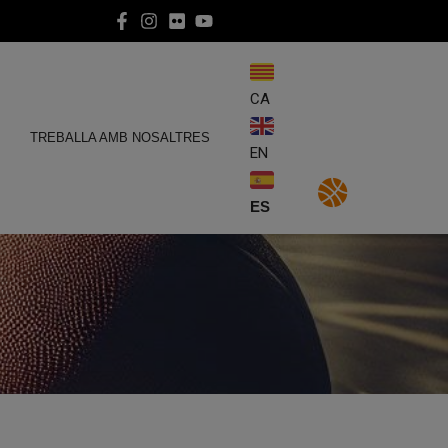
CA
E
TREBALLA AMB NOSALTRES
EN
ES