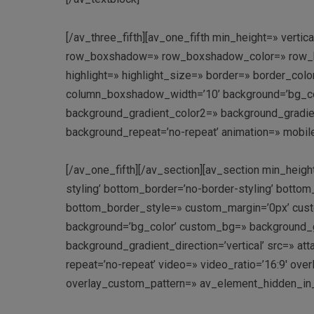
[/av_three_fifth][av_one_fifth min_height=» vert
row_boxshadow=» row_boxshadow_color=» row_box
highlight=» highlight_size=» border=» border_c
column_boxshadow_width=’10’ background=’bg_co
background_gradient_color2=» background_gradient_
background_repeat=’no-repeat’ animation=» mobile
[/av_one_fifth][/av_section][av_section min_heig
styling’ bottom_border=’no-border-styling’ bott
bottom_border_style=» custom_margin=’0px’ cust
background=’bg_color’ custom_bg=» background_g
background_gradient_direction=’vertical’ src=» att
repeat=’no-repeat’ video=» video_ratio=’16:9′ over
overlay_custom_pattern=» av_element_hidden_in_e