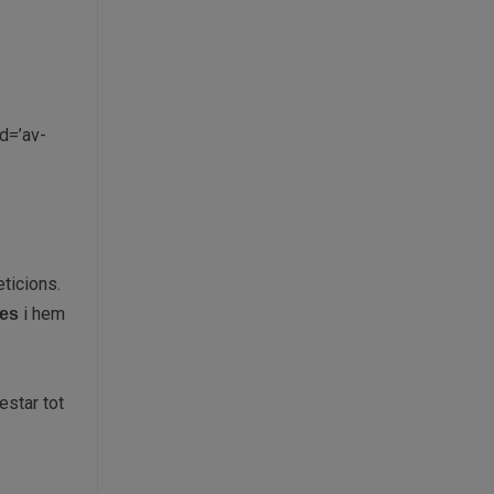
d=’av-
ticions.
i hem
des
estar tot