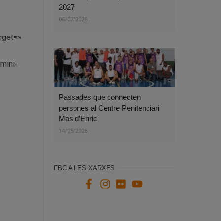
2027
06/07/2026
arget=»
-mini-
Passades que connecten
persones al Centre Penitenciari
Mas d’Enric
14/05/2026
FBC A LES XARXES