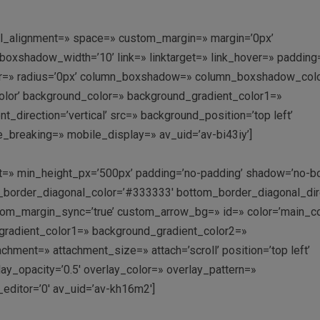
ical_alignment=» space=» custom_margin=» margin=’0px’
shadow_width=’10’ link=» linktarget=» link_hover=» padding=
olor=» radius=’0px’ column_boxshadow=» column_boxshadow_col
lor’ background_color=» background_gradient_color1=»
direction=’vertical’ src=» background_position=’top left’
_breaking=» mobile_display=» av_uid=’av-bi43iy’]
ht=» min_height_px=’500px’ padding=’no-padding’ shadow=’no-b
om_border_diagonal_color=’#333333′ bottom_border_diagonal_dir
om_margin_sync=’true’ custom_arrow_bg=» id=» color=’main_co
radient_color1=» background_gradient_color2=»
achment=» attachment_size=» attach=’scroll’ position=’top left’
lay_opacity=’0.5′ overlay_color=» overlay_pattern=»
ditor=’0′ av_uid=’av-kh16m2′]