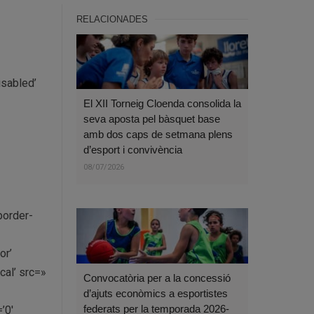
RELACIONADES
isabled’
El XII Torneig Cloenda consolida la
seva aposta pel bàsquet base
amb dos caps de setmana plens
d’esport i convivència
08/07/2026
border-
or’
al’ src=»
Convocatòria per a la concessió
d’ajuts econòmics a esportistes
federats per la temporada 2026-
’0′