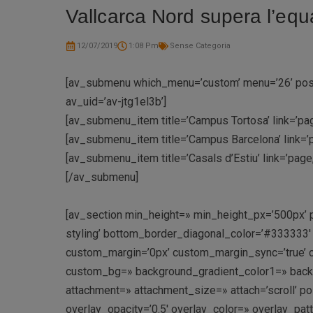
Vallcarca Nord supera l’equ
12/07/2019
1:08 Pm
Sense Categoria
[av_submenu which_menu=’custom’ menu=’26’ positi
av_uid=’av-jtg1el3b’]
[av_submenu_item title=’Campus Tortosa’ link=’pag
[av_submenu_item title=’Campus Barcelona’ link=’
[av_submenu_item title=’Casals d’Estiu’ link=’pag
[/av_submenu]
[av_section min_height=» min_height_px=’500px’ 
styling’ bottom_border_diagonal_color=’#333333
custom_margin=’0px’ custom_margin_sync=’true’ c
custom_bg=» background_gradient_color1=» backgr
attachment=» attachment_size=» attach=’scroll’ pos
overlay_opacity=’0.5′ overlay_color=» overlay_pa