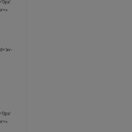
’0px’
or=»
d=’av-
’0px’
or=»