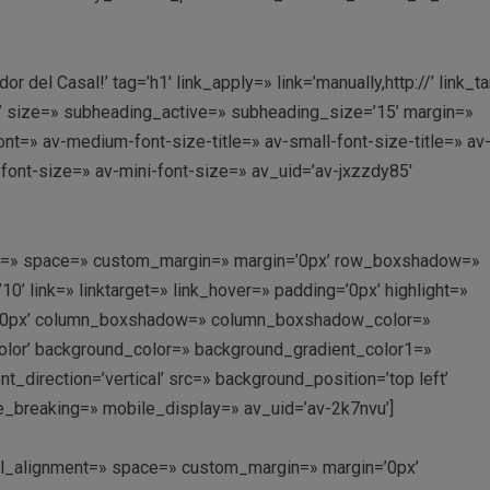
r del Casal!’ tag=’h1′ link_apply=» link=’manually,http://’ link_t
’ size=» subheading_active=» subheading_size=’15’ margin=»
nt=» av-medium-font-size-title=» av-small-font-size-title=» av
-font-size=» av-mini-font-size=» av_uid=’av-jxzzdy85′
ment=» space=» custom_margin=» margin=’0px’ row_boxshadow=»
link=» linktarget=» link_hover=» padding=’0px’ highlight=»
us=’0px’ column_boxshadow=» column_boxshadow_color=»
lor’ background_color=» background_gradient_color1=»
direction=’vertical’ src=» background_position=’top left’
e_breaking=» mobile_display=» av_uid=’av-2k7nvu’]
ical_alignment=» space=» custom_margin=» margin=’0px’