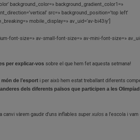
lor’ background_color=» background_gradient_color1=»
direction=’vertical’ src=» background_position=’top left’
_breaking=» mobile_display=» av_uid=’av-bi43iy’]
ium-font-size=» av-small-font-size=» av-mini-font-size=» av_ui
sobre el que hem fet aquesta setmana!
s per explicar-vos
l
i per això hem estat treballant diferents compe
món de l’esport
anderes dels diferents països que participen a les Olimpía
ò a canvi vàrem gaudir d’uns inflables super
a l’escola i vam 
xulos