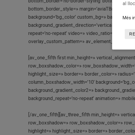
bottom_border=’no-border-styling’ bottom_borde
al llo
bottom_border_style=» margin=’aviaTBmargin’ cus
background=’bg_color’ custom_bg=» background_g
Més in
background_gradient_direction=’vertical’ src=» att
repeat=’no-repeat’ video=» video_ratio=’16:9′ over
R
overlay_custom_pattern=» av_element_hidden_in_e
[av_one_fifth first min_height=» vertical_align
row_boxshadow_color=» row_boxshadow_width=’10’ 
highlight_size=» border=» border_color=» radi
column_boxshadow_width=’10’ background=’bg_co
background_gradient_color2=» background_gradient_
background_repeat=’no-repeat’ animation=» mobile
[/av_one_fifth][av_three_fifth min_height=» vert
row_boxshadow=» row_boxshadow_color=» row_box
highlight=» highlight_size=» border=» border_c