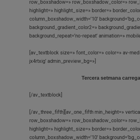
row_boxshadow=» row_boxshadow_color=» row_box
highlight=» highlight_size=» border=» border_c
column_boxshadow_width=’10’ background=’bg_co
background_gradient_color2=» background_gradient_
background_repeat=’no-repeat’ animation=» mobil
[av_textblock size=» font_color=» color=» av-med
jx4rtxig’ admin_preview_bg=»]
Tercera setmana carregada
[/av_textblock]
[/av_three_fifth][av_one_fifth min_height=» vert
row_boxshadow=» row_boxshadow_color=» row_box
highlight=» highlight_size=» border=» border_c
column_boxshadow_width=’10’ background=’bg_co