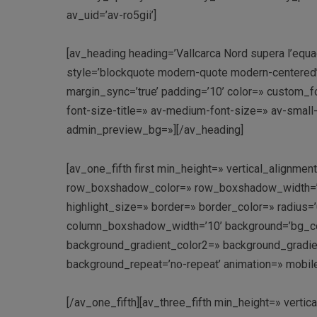
av_uid=’av-ro5gii’]
[av_heading heading=’Vallcarca Nord supera l’equado
style=’blockquote modern-quote modern-centered
margin_sync=’true’ padding=’10’ color=» custom_fo
font-size-title=» av-medium-font-size=» av-small
admin_preview_bg=»][/av_heading]
[av_one_fifth first min_height=» vertical_align
row_boxshadow_color=» row_boxshadow_width=’10’ 
highlight_size=» border=» border_color=» radi
column_boxshadow_width=’10’ background=’bg_co
background_gradient_color2=» background_gradient_
background_repeat=’no-repeat’ animation=» mobil
[/av_one_fifth][av_three_fifth min_height=» vert