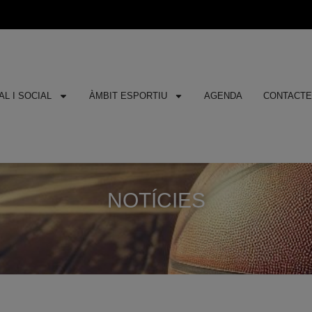
L I SOCIAL
ÀMBIT ESPORTIU
AGENDA
CONTACT
NOTÍCIES