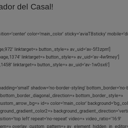
ador del Casal!
on=’center’ color=’main_color’ sticky=’aviaTBsticky’ mobile=’d
e,972′ linktarget=» button_style=» av_uid=’av-5f3zpm’]
page,1374′ linktarget=» button_style=» av_uid=’av-4w9mey’]
e,1458′ linktarget=» button_style=» av_uid=’av-1w0sx6′]
padding=’small’ shadow=’no-border-styling’ bottom_border=’no-
′ bottom_border_diagonal_direction=» bottom_border_style=»
ustom_arrow_bg=» id=» color=’main_color’ background=’bg_col
ound_gradient_color2=» background_gradient_direction=’vertic
ition=’top left’ repeat=’no-repeat’ video=» video_ratio=’16:9′
ttern=» overlay_custom_pattern=» av_element_hidden_in_editor=