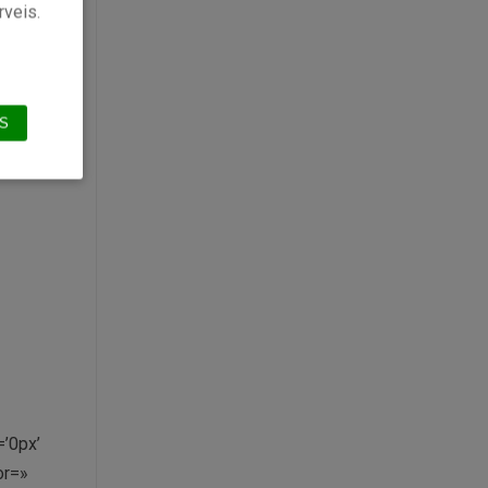
»
rveis.
or’
S
’0px’
or=»