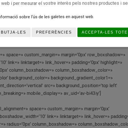
r_diagonal_color=’#333333′ bottom_border_diagonal_direction=
c web i per mesurar el vostre interès pels nostres productes i se
tom_margin=’0px,0px’ custom_arrow_bg=» id=» color=’main_col
radient_color1=» background_gradient_color2=»
formació sobre l'ús de les galetes en aquest web.
achment=» attachment_size=» attach=’scroll’ position=’top left’
lay_opacity=’0.5′ overlay_color=» overlay_pattern=»
EBUTJA-LES
PREFERÈNCIES
ACCEPTA-LES TOTE
ditor=’0′ av_uid=’av-di7h62′]
ment=» space=» custom_margin=» margin=’0px’ row_boxshadow=»
link=» linktarget=» link_hover=» padding=’0px’ highlight=»
us=’0px’ column_boxshadow=» column_boxshadow_color=»
lor’ background_color=» background_gradient_color1=»
direction=’vertical’ src=» background_position=’top left’
_breaking=» mobile_display=» av_uid=’av-bi43iy’]
ical_alignment=» space=» custom_margin=» margin=’0px’
shadow_width=’10’ link=» linktarget=» link_hover=» padding=
olor=» radius=’0px’ column_boxshadow=» column_boxshadow_col