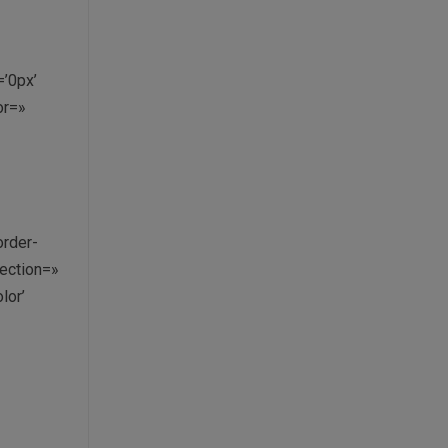
’0px’
or=»
order-
ection=»
lor’