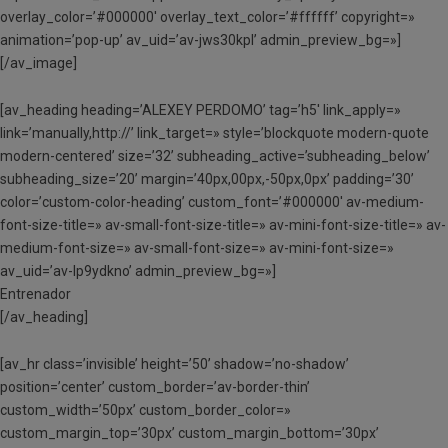
overlay_color=’#000000′ overlay_text_color=’#ffffff’ copyright=»
animation=’pop-up’ av_uid=’av-jws30kpl’ admin_preview_bg=»]
[/av_image]
[av_heading heading=’ALEXEY PERDOMO’ tag=’h5′ link_apply=»
link=’manually,http://’ link_target=» style=’blockquote modern-quote
modern-centered’ size=’32’ subheading_active=’subheading_below’
subheading_size=’20’ margin=’40px,00px,-50px,0px’ padding=’30’
color=’custom-color-heading’ custom_font=’#000000′ av-medium-
font-size-title=» av-small-font-size-title=» av-mini-font-size-title=» av-
medium-font-size=» av-small-font-size=» av-mini-font-size=»
av_uid=’av-lp9ydkno’ admin_preview_bg=»]
Entrenador
[/av_heading]
[av_hr class=’invisible’ height=’50’ shadow=’no-shadow’
position=’center’ custom_border=’av-border-thin’
custom_width=’50px’ custom_border_color=»
custom_margin_top=’30px’ custom_margin_bottom=’30px’