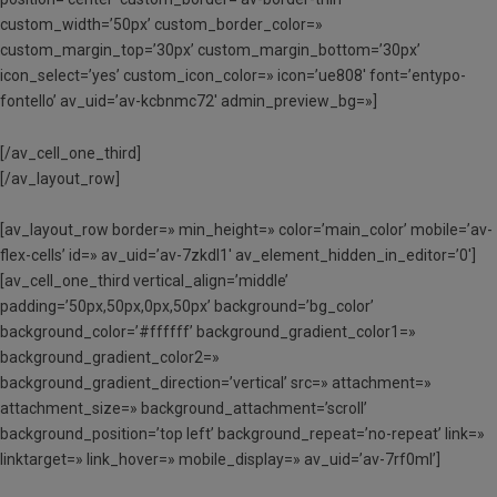
custom_width=’50px’ custom_border_color=»
custom_margin_top=’30px’ custom_margin_bottom=’30px’
icon_select=’yes’ custom_icon_color=» icon=’ue808′ font=’entypo-
fontello’ av_uid=’av-kcbnmc72′ admin_preview_bg=»]
[/av_cell_one_third]
[/av_layout_row]
[av_layout_row border=» min_height=» color=’main_color’ mobile=’av-
flex-cells’ id=» av_uid=’av-7zkdl1′ av_element_hidden_in_editor=’0′]
[av_cell_one_third vertical_align=’middle’
padding=’50px,50px,0px,50px’ background=’bg_color’
background_color=’#ffffff’ background_gradient_color1=»
background_gradient_color2=»
background_gradient_direction=’vertical’ src=» attachment=»
attachment_size=» background_attachment=’scroll’
background_position=’top left’ background_repeat=’no-repeat’ link=»
linktarget=» link_hover=» mobile_display=» av_uid=’av-7rf0ml’]