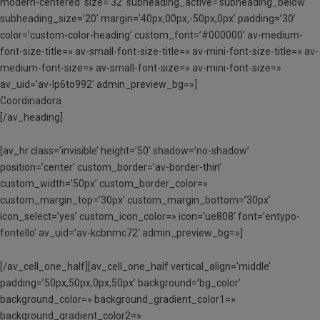
modern-centered’ size=’32’ subheading_active=’subheading_below’
subheading_size=’20’ margin=’40px,00px,-50px,0px’ padding=’30’
color=’custom-color-heading’ custom_font=’#000000′ av-medium-
font-size-title=» av-small-font-size-title=» av-mini-font-size-title=» av-
medium-font-size=» av-small-font-size=» av-mini-font-size=»
av_uid=’av-lp6to992′ admin_preview_bg=»]
Coordinadora
[/av_heading]
[av_hr class=’invisible’ height=’50’ shadow=’no-shadow’
position=’center’ custom_border=’av-border-thin’
custom_width=’50px’ custom_border_color=»
custom_margin_top=’30px’ custom_margin_bottom=’30px’
icon_select=’yes’ custom_icon_color=» icon=’ue808′ font=’entypo-
fontello’ av_uid=’av-kcbnmc72′ admin_preview_bg=»]
[/av_cell_one_half][av_cell_one_half vertical_align=’middle’
padding=’50px,50px,0px,50px’ background=’bg_color’
background_color=» background_gradient_color1=»
background_gradient_color2=»