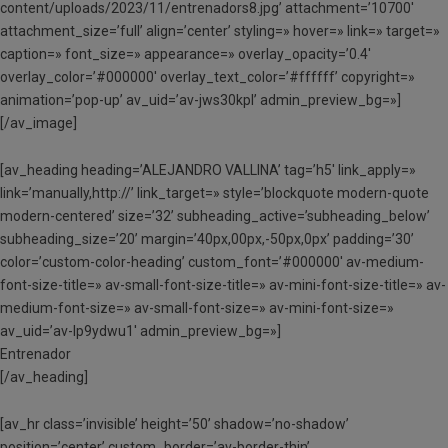
content/uploads/2023/11/entrenadors8.jpg’ attachment=’10700′
attachment_size=’full’ align=’center’ styling=» hover=» link=» target=»
caption=» font_size=» appearance=» overlay_opacity=’0.4′
overlay_color=’#000000′ overlay_text_color=’#ffffff’ copyright=»
animation=’pop-up’ av_uid=’av-jws30kpl’ admin_preview_bg=»]
[/av_image]
[av_heading heading=’ALEJANDRO VALLINA’ tag=’h5′ link_apply=»
link=’manually,http://’ link_target=» style=’blockquote modern-quote
modern-centered’ size=’32’ subheading_active=’subheading_below’
subheading_size=’20’ margin=’40px,00px,-50px,0px’ padding=’30’
color=’custom-color-heading’ custom_font=’#000000′ av-medium-
font-size-title=» av-small-font-size-title=» av-mini-font-size-title=» av-
medium-font-size=» av-small-font-size=» av-mini-font-size=»
av_uid=’av-lp9ydwu1′ admin_preview_bg=»]
Entrenador
[/av_heading]
[av_hr class=’invisible’ height=’50’ shadow=’no-shadow’
position=’center’ custom_border=’av-border-thin’