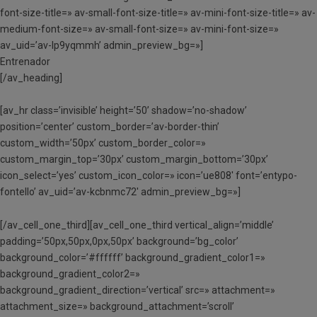
font-size-title=» av-small-font-size-title=» av-mini-font-size-title=» av-
medium-font-size=» av-small-font-size=» av-mini-font-size=»
av_uid=’av-lp9yqmmh’ admin_preview_bg=»]
Entrenador
[/av_heading]
[av_hr class=’invisible’ height=’50’ shadow=’no-shadow’
position=’center’ custom_border=’av-border-thin’
custom_width=’50px’ custom_border_color=»
custom_margin_top=’30px’ custom_margin_bottom=’30px’
icon_select=’yes’ custom_icon_color=» icon=’ue808′ font=’entypo-
fontello’ av_uid=’av-kcbnmc72′ admin_preview_bg=»]
[/av_cell_one_third][av_cell_one_third vertical_align=’middle’
padding=’50px,50px,0px,50px’ background=’bg_color’
background_color=’#ffffff’ background_gradient_color1=»
background_gradient_color2=»
background_gradient_direction=’vertical’ src=» attachment=»
attachment_size=» background_attachment=’scroll’