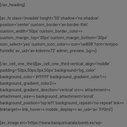
[/av_heading]
[av_hr class=’invisible’ height=’50’ shadow=’no-shadow’
position=’center’ custom_border=’av-border-thin’
custom_width=’50px’ custom_border_color=»
custom_margin_top=’30px’ custom_margin_bottom=’30px’
icon_select=’yes’ custom_icon_color=» icon=’ue808′ font=’entypo-
fontello’ av_uid=’av-kcbnmc72′ admin_preview_bg=»]
[/av_cell_one_third][av_cell_one_third vertical_align=’middle’
padding=’50px,50px,0px,50px’ background=’bg_color’
background_color=’#ffffff’ background_gradient_color1=»
background_gradient_color2=»
background_gradient_direction=’vertical’ src=» attachment=»
attachment_size=» background_attachment=’scroll’
background_position=’top left’ background_repeat=’no-repeat’ link=»
linktarget=» link_hover=» mobile_display=» av_uid=’av-7rf0ml’]
[av_image src=’https://www.basquetcatala.loweb.es/wp-