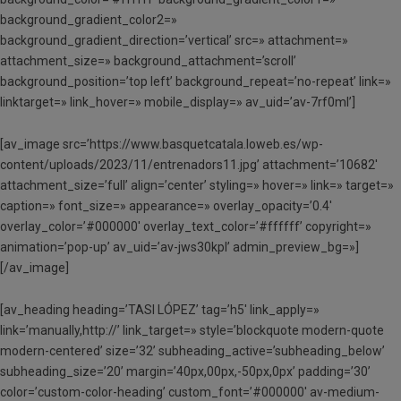
background_gradient_color2=»
background_gradient_direction=’vertical’ src=» attachment=»
attachment_size=» background_attachment=’scroll’
background_position=’top left’ background_repeat=’no-repeat’ link=»
linktarget=» link_hover=» mobile_display=» av_uid=’av-7rf0ml’]
[av_image src=’https://www.basquetcatala.loweb.es/wp-
content/uploads/2023/11/entrenadors11.jpg’ attachment=’10682′
attachment_size=’full’ align=’center’ styling=» hover=» link=» target=»
caption=» font_size=» appearance=» overlay_opacity=’0.4′
overlay_color=’#000000′ overlay_text_color=’#ffffff’ copyright=»
animation=’pop-up’ av_uid=’av-jws30kpl’ admin_preview_bg=»]
[/av_image]
[av_heading heading=’TASI LÓPEZ’ tag=’h5′ link_apply=»
link=’manually,http://’ link_target=» style=’blockquote modern-quote
modern-centered’ size=’32’ subheading_active=’subheading_below’
subheading_size=’20’ margin=’40px,00px,-50px,0px’ padding=’30’
color=’custom-color-heading’ custom_font=’#000000′ av-medium-