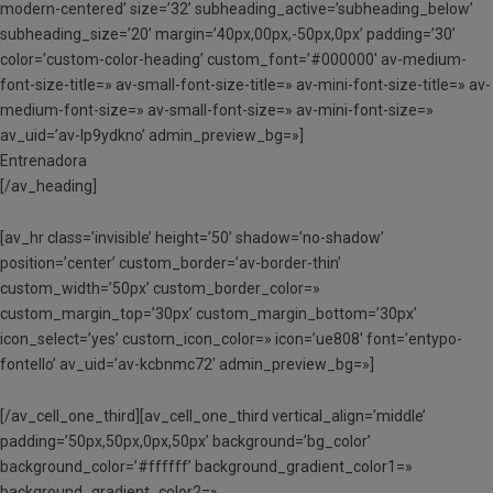
modern-centered’ size=’32’ subheading_active=’subheading_below’
subheading_size=’20’ margin=’40px,00px,-50px,0px’ padding=’30’
color=’custom-color-heading’ custom_font=’#000000′ av-medium-
font-size-title=» av-small-font-size-title=» av-mini-font-size-title=» av-
medium-font-size=» av-small-font-size=» av-mini-font-size=»
av_uid=’av-lp9ydkno’ admin_preview_bg=»]
Entrenadora
[/av_heading]
[av_hr class=’invisible’ height=’50’ shadow=’no-shadow’
position=’center’ custom_border=’av-border-thin’
custom_width=’50px’ custom_border_color=»
custom_margin_top=’30px’ custom_margin_bottom=’30px’
icon_select=’yes’ custom_icon_color=» icon=’ue808′ font=’entypo-
fontello’ av_uid=’av-kcbnmc72′ admin_preview_bg=»]
[/av_cell_one_third][av_cell_one_third vertical_align=’middle’
padding=’50px,50px,0px,50px’ background=’bg_color’
background_color=’#ffffff’ background_gradient_color1=»
background_gradient_color2=»