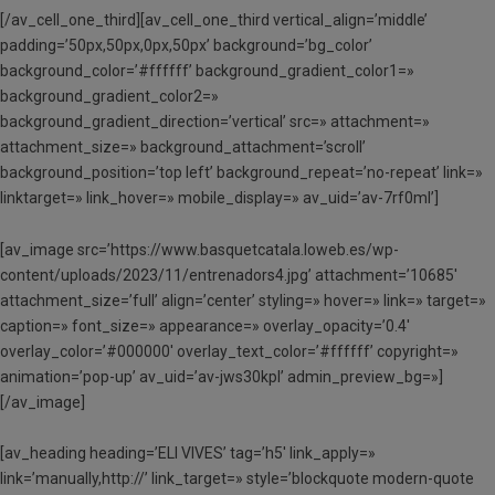
[/av_cell_one_third][av_cell_one_third vertical_align=’middle’
padding=’50px,50px,0px,50px’ background=’bg_color’
background_color=’#ffffff’ background_gradient_color1=»
background_gradient_color2=»
background_gradient_direction=’vertical’ src=» attachment=»
attachment_size=» background_attachment=’scroll’
background_position=’top left’ background_repeat=’no-repeat’ link=»
linktarget=» link_hover=» mobile_display=» av_uid=’av-7rf0ml’]
[av_image src=’https://www.basquetcatala.loweb.es/wp-
content/uploads/2023/11/entrenadors4.jpg’ attachment=’10685′
attachment_size=’full’ align=’center’ styling=» hover=» link=» target=»
caption=» font_size=» appearance=» overlay_opacity=’0.4′
overlay_color=’#000000′ overlay_text_color=’#ffffff’ copyright=»
animation=’pop-up’ av_uid=’av-jws30kpl’ admin_preview_bg=»]
[/av_image]
[av_heading heading=’ELI VIVES’ tag=’h5′ link_apply=»
link=’manually,http://’ link_target=» style=’blockquote modern-quote