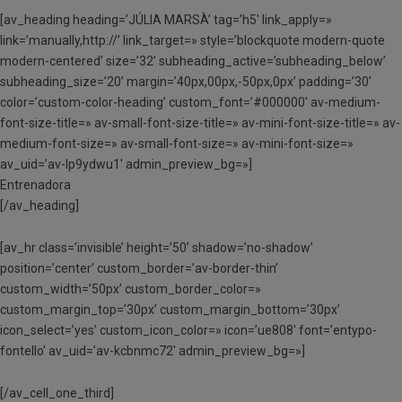
[av_heading heading=’JÚLIA MARSÀ’ tag=’h5′ link_apply=»
link=’manually,http://’ link_target=» style=’blockquote modern-quote
modern-centered’ size=’32’ subheading_active=’subheading_below’
subheading_size=’20’ margin=’40px,00px,-50px,0px’ padding=’30’
color=’custom-color-heading’ custom_font=’#000000′ av-medium-
font-size-title=» av-small-font-size-title=» av-mini-font-size-title=» av-
medium-font-size=» av-small-font-size=» av-mini-font-size=»
av_uid=’av-lp9ydwu1′ admin_preview_bg=»]
Entrenadora
[/av_heading]
[av_hr class=’invisible’ height=’50’ shadow=’no-shadow’
position=’center’ custom_border=’av-border-thin’
custom_width=’50px’ custom_border_color=»
custom_margin_top=’30px’ custom_margin_bottom=’30px’
icon_select=’yes’ custom_icon_color=» icon=’ue808′ font=’entypo-
fontello’ av_uid=’av-kcbnmc72′ admin_preview_bg=»]
[/av_cell_one_third]