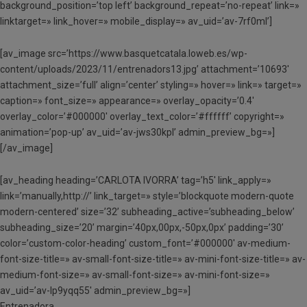
background_position=’top left’ background_repeat=’no-repeat’ link=»
linktarget=» link_hover=» mobile_display=» av_uid=’av-7rf0ml’]
[av_image src=’https://www.basquetcatala.loweb.es/wp-
content/uploads/2023/11/entrenadors13.jpg’ attachment=’10693′
attachment_size=’full’ align=’center’ styling=» hover=» link=» target=»
caption=» font_size=» appearance=» overlay_opacity=’0.4′
overlay_color=’#000000′ overlay_text_color=’#ffffff’ copyright=»
animation=’pop-up’ av_uid=’av-jws30kpl’ admin_preview_bg=»]
[/av_image]
[av_heading heading=’CARLOTA IVORRA’ tag=’h5′ link_apply=»
link=’manually,http://’ link_target=» style=’blockquote modern-quote
modern-centered’ size=’32’ subheading_active=’subheading_below’
subheading_size=’20’ margin=’40px,00px,-50px,0px’ padding=’30’
color=’custom-color-heading’ custom_font=’#000000′ av-medium-
font-size-title=» av-small-font-size-title=» av-mini-font-size-title=» av-
medium-font-size=» av-small-font-size=» av-mini-font-size=»
av_uid=’av-lp9yqq55′ admin_preview_bg=»]
Entrenadora