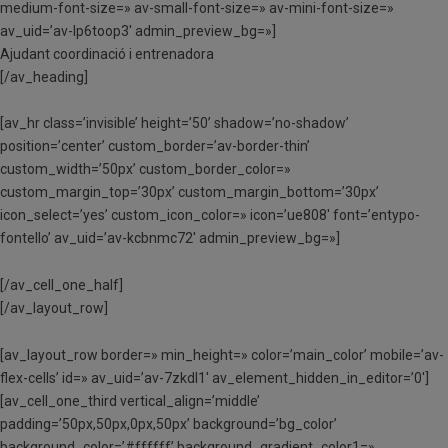
medium-font-size=» av-small-font-size=» av-mini-font-size=»
av_uid=’av-lp6toop3′ admin_preview_bg=»]
Ajudant coordinació i entrenadora
[/av_heading]
[av_hr class=’invisible’ height=’50’ shadow=’no-shadow’
position=’center’ custom_border=’av-border-thin’
custom_width=’50px’ custom_border_color=»
custom_margin_top=’30px’ custom_margin_bottom=’30px’
icon_select=’yes’ custom_icon_color=» icon=’ue808′ font=’entypo-
fontello’ av_uid=’av-kcbnmc72′ admin_preview_bg=»]
[/av_cell_one_half]
[/av_layout_row]
[av_layout_row border=» min_height=» color=’main_color’ mobile=’av-
flex-cells’ id=» av_uid=’av-7zkdl1′ av_element_hidden_in_editor=’0′]
[av_cell_one_third vertical_align=’middle’
padding=’50px,50px,0px,50px’ background=’bg_color’
background_color=’#ffffff’ background_gradient_color1=»