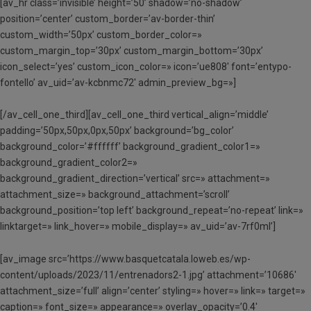
[av_hr class=’invisible’ height=’50’ shadow=’no-shadow’
position=’center’ custom_border=’av-border-thin’
custom_width=’50px’ custom_border_color=»
custom_margin_top=’30px’ custom_margin_bottom=’30px’
icon_select=’yes’ custom_icon_color=» icon=’ue808′ font=’entypo-
fontello’ av_uid=’av-kcbnmc72′ admin_preview_bg=»]
[/av_cell_one_third][av_cell_one_third vertical_align=’middle’
padding=’50px,50px,0px,50px’ background=’bg_color’
background_color=’#ffffff’ background_gradient_color1=»
background_gradient_color2=»
background_gradient_direction=’vertical’ src=» attachment=»
attachment_size=» background_attachment=’scroll’
background_position=’top left’ background_repeat=’no-repeat’ link=»
linktarget=» link_hover=» mobile_display=» av_uid=’av-7rf0ml’]
[av_image src=’https://www.basquetcatala.loweb.es/wp-
content/uploads/2023/11/entrenadors2-1.jpg’ attachment=’10686′
attachment_size=’full’ align=’center’ styling=» hover=» link=» target=»
caption=» font_size=» appearance=» overlay_opacity=’0.4′