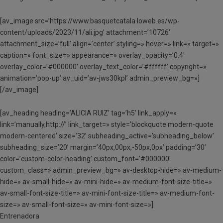
[av_image src=’https://www.basquetcatala.loweb.es/wp-
content/uploads/2023/11/ali.jpg’ attachment=’10726′
attachment_size=’full’ align=’center’ styling=» hover=» link=» target=»
caption=» font_size=» appearance=» overlay_opacity=’0.4′
overlay_color=’#000000′ overlay_text_color=’#ffffff’ copyright=»
animation=’pop-up’ av_uid=’av-jws30kpl’ admin_preview_bg=»]
[/av_image]
[av_heading heading=’ALICIA RUIZ’ tag=’h5′ link_apply=»
link=’manually,http://’ link_target=» style=’blockquote modern-quote
modern-centered’ size=’32’ subheading_active=’subheading_below’
subheading_size=’20’ margin=’40px,00px,-50px,0px’ padding=’30’
color=’custom-color-heading’ custom_font=’#000000′
custom_class=» admin_preview_bg=» av-desktop-hide=» av-medium-
hide=» av-small-hide=» av-mini-hide=» av-medium-font-size-title=»
av-small-font-size-title=» av-mini-font-size-title=» av-medium-font-
size=» av-small-font-size=» av-mini-font-size=»]
Entrenadora