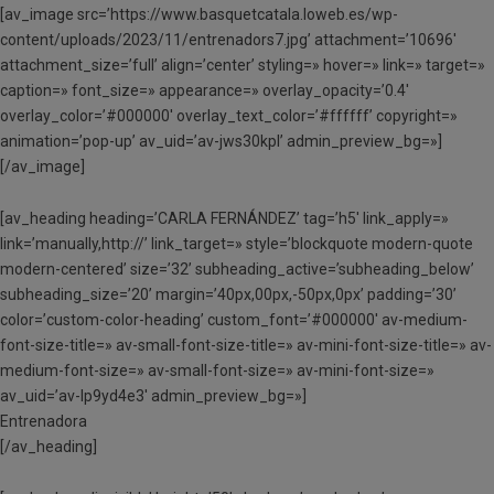
[av_image src=’https://www.basquetcatala.loweb.es/wp-
content/uploads/2023/11/entrenadors7.jpg’ attachment=’10696′
attachment_size=’full’ align=’center’ styling=» hover=» link=» target=»
caption=» font_size=» appearance=» overlay_opacity=’0.4′
overlay_color=’#000000′ overlay_text_color=’#ffffff’ copyright=»
animation=’pop-up’ av_uid=’av-jws30kpl’ admin_preview_bg=»]
[/av_image]
[av_heading heading=’CARLA FERNÁNDEZ’ tag=’h5′ link_apply=»
link=’manually,http://’ link_target=» style=’blockquote modern-quote
modern-centered’ size=’32’ subheading_active=’subheading_below’
subheading_size=’20’ margin=’40px,00px,-50px,0px’ padding=’30’
color=’custom-color-heading’ custom_font=’#000000′ av-medium-
font-size-title=» av-small-font-size-title=» av-mini-font-size-title=» av-
medium-font-size=» av-small-font-size=» av-mini-font-size=»
av_uid=’av-lp9yd4e3′ admin_preview_bg=»]
Entrenadora
[/av_heading]