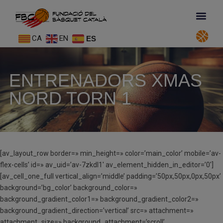
CA
EN
ES
ENTRENADORS XMAS
NORD TORN 1
[av_layout_row border=» min_height=» color=’main_color’ mobile=’av-
flex-cells’ id=» av_uid=’av-7zkdl1′ av_element_hidden_in_editor=’0′]
[av_cell_one_full vertical_align=’middle’ padding=’50px,50px,0px,50px’
background=’bg_color’ background_color=»
background_gradient_color1=» background_gradient_color2=»
background_gradient_direction=’vertical’ src=» attachment=»
attachment_size=» background_attachment=’scroll’