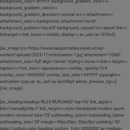
background_color=’#ffffff’ background_gradient_color1=»
background_gradient_color2=»
background_gradient_direction=’vertical’ src=» attachment=»
attachment_size=» background_attachment=’scroll’
background_position=’top left’ background_repeat=’no-repeat’ link=»
linktarget=» link_hover=» mobile_display=» av_uid=’av-7rf0ml’]
[av_image src=’https://www.basquetcatala.loweb.es/wp-
content/uploads/2023/11/entrenadors-1.jpg’ attachment=’10681′
attachment_size=’full’ align=’center’ styling=» hover=» link=» target=»
caption=» font_size=» appearance=» overlay_opacity=’0.4′
overlay_color=’#000000′ overlay_text_color=’#ffffff’ copyright=»
animation=’pop-up’ av_uid=’av-jws30kpl’ admin_preview_bg=»]
[/av_image]
[av_heading heading=’ÁLEX MURCIANO’ tag=’h5′ link_apply=»
link=’manually,http://’ link_target=» style=’blockquote modern-quote
modern-centered’ size=’32’ subheading_active=’subheading_below’
subheading_size=’20’ margin=’40px,00px,-50px,0px’ padding=’30’
color=’custom-color-heading’ custom_font=’#000000′ av-medium-