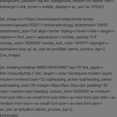
background_position=’top left’ background_repeat=’no-repeat’ link=»
linktarget=» link_hover=» mobile_display=» av_uid=’av-7rf0ml’]
[av_image src=’https://www.basquetcatala.loweb.es/wp-
content/uploads/2023/11/entrenadors6.jpg’ attachment=’10692′
attachment_size=’full’ align=’center’ styling=» hover=» link=» target=»
caption=» font_size=» appearance=» overlay_opacity=’0.4′
overlay_color=’#000000′ overlay_text_color=’#ffffff’ copyright=»
animation=’pop-up’ av_uid=’av-jws30kpl’ admin_preview_bg=»]
[/av_image]
[av_heading heading=’MARC MURCIANO’ tag=’h5′ link_apply=»
link=’manually,http://’ link_target=» style=’blockquote modern-quote
modern-centered’ size=’32’ subheading_active=’subheading_below’
subheading_size=’20’ margin=’40px,00px,-50px,0px’ padding=’30’
color=’custom-color-heading’ custom_font=’#000000′ av-medium-
font-size-title=» av-small-font-size-title=» av-mini-font-size-title=» av-
medium-font-size=» av-small-font-size=» av-mini-font-size=»
av_uid=’av-lp9ydkno’ admin_preview_bg=»]
Entrenador