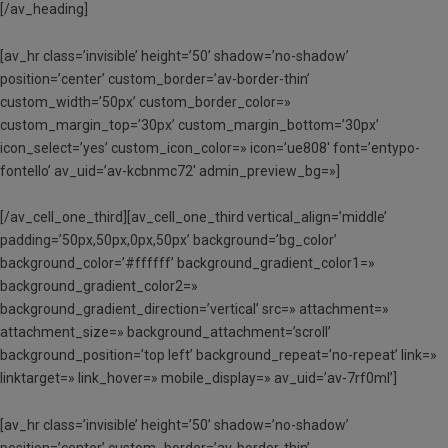
[/av_heading]
[av_hr class=’invisible’ height=’50’ shadow=’no-shadow’
position=’center’ custom_border=’av-border-thin’
custom_width=’50px’ custom_border_color=»
custom_margin_top=’30px’ custom_margin_bottom=’30px’
icon_select=’yes’ custom_icon_color=» icon=’ue808′ font=’entypo-
fontello’ av_uid=’av-kcbnmc72′ admin_preview_bg=»]
[/av_cell_one_third][av_cell_one_third vertical_align=’middle’
padding=’50px,50px,0px,50px’ background=’bg_color’
background_color=’#ffffff’ background_gradient_color1=»
background_gradient_color2=»
background_gradient_direction=’vertical’ src=» attachment=»
attachment_size=» background_attachment=’scroll’
background_position=’top left’ background_repeat=’no-repeat’ link=»
linktarget=» link_hover=» mobile_display=» av_uid=’av-7rf0ml’]
[av_hr class=’invisible’ height=’50’ shadow=’no-shadow’