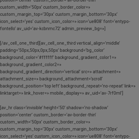
position=’center’ custom_border=’av-border-thin’
custom_width=’50px’ custom_border_color=»
custom_margin_top=’30px’ custom_margin_bottom=’30px’
icon_select=’yes’ custom_icon_color=» icon=’ue808′ font=’entypo-
fontello’ av_uid=’av-kcbnmc72′ admin_preview_bg=»]
[/av_cell_one_third][av_cell_one_third vertical_align=’middle’
padding=’50px,50px,0px,50px’ background=’bg_color’
background_color=’#ffffff’ background_gradient_color1=»
background_gradient_color2=»
background_gradient_direction=’vertical’ src=» attachment=»
attachment_size=» background_attachment=’scroll’
background_position=’top left’ background_repeat=’no-repeat’ link=»
linktarget=» link_hover=» mobile_display=» av_uid=’av-7rf0ml’]
[av_hr class=’invisible’ height=’50’ shadow=’no-shadow’
position=’center’ custom_border=’av-border-thin’
custom_width=’50px’ custom_border_color=»
custom_margin_top=’30px’ custom_margin_bottom=’30px’
icon_select=’yes’ custom_icon_color=» icon=’ue808′ font=’entypo-