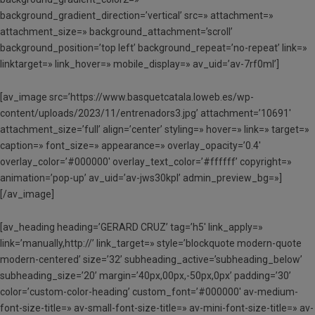
background_gradient_direction=’vertical’ src=» attachment=»
attachment_size=» background_attachment=’scroll’
background_position=’top left’ background_repeat=’no-repeat’ link=»
linktarget=» link_hover=» mobile_display=» av_uid=’av-7rf0ml’]
[av_image src=’https://www.basquetcatala.loweb.es/wp-
content/uploads/2023/11/entrenadors3.jpg’ attachment=’10691′
attachment_size=’full’ align=’center’ styling=» hover=» link=» target=»
caption=» font_size=» appearance=» overlay_opacity=’0.4′
overlay_color=’#000000′ overlay_text_color=’#ffffff’ copyright=»
animation=’pop-up’ av_uid=’av-jws30kpl’ admin_preview_bg=»]
[/av_image]
[av_heading heading=’GERARD CRUZ’ tag=’h5′ link_apply=»
link=’manually,http://’ link_target=» style=’blockquote modern-quote
modern-centered’ size=’32’ subheading_active=’subheading_below’
subheading_size=’20’ margin=’40px,00px,-50px,0px’ padding=’30’
color=’custom-color-heading’ custom_font=’#000000′ av-medium-
font-size-title=» av-small-font-size-title=» av-mini-font-size-title=» av-