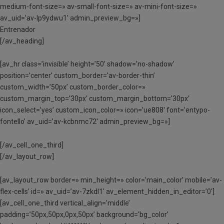
medium-font-size=» av-small-font-size=» av-mini-font-size=»
av_uid=’av-lp9ydwu1′ admin_preview_bg=»]
Entrenador
[/av_heading]
[av_hr class=’invisible’ height=’50’ shadow=’no-shadow’
position=’center’ custom_border=’av-border-thin’
custom_width=’50px’ custom_border_color=»
custom_margin_top=’30px’ custom_margin_bottom=’30px’
icon_select=’yes’ custom_icon_color=» icon=’ue808′ font=’entypo-
fontello’ av_uid=’av-kcbnmc72′ admin_preview_bg=»]
[/av_cell_one_third]
[/av_layout_row]
[av_layout_row border=» min_height=» color=’main_color’ mobile=’av-
flex-cells’ id=» av_uid=’av-7zkdl1′ av_element_hidden_in_editor=’0′]
[av_cell_one_third vertical_align=’middle’
padding=’50px,50px,0px,50px’ background=’bg_color’