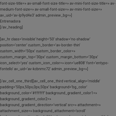
font-size-title=» av-small-font-size-title=» av-mini-font-size-title=» av-
medium-font-size=» av-small-font-size=» av-mini-font-size=»
av_uid=’av-lp9yd4e3′ admin_preview_bg=»]
Entrenadora
[/av_heading]
[av_hr class=’invisible’ height=’50’ shadow=’no-shadow’
position=’center’ custom_border=’av-border-thin’
custom_width=’50px’ custom_border_color=»
custom_margin_top=’30px’ custom_margin_bottom=’30px’
icon_select=’yes’ custom_icon_color=» icon=’ue808′ font=’entypo-
fontello’ av_uid=’av-kcbnmc72′ admin_preview_bg=»]
[/av_cell_one_third][av_cell_one_third vertical_align=’middle’
padding=’50px,50px,0px,50px’ background=’bg_color’
background_color=’#ffffff’ background_gradient_color1=»
background_gradient_color2=»
background_gradient_direction=’vertical’ src=» attachment=»
attachment_size=» background_attachment=’scroll’