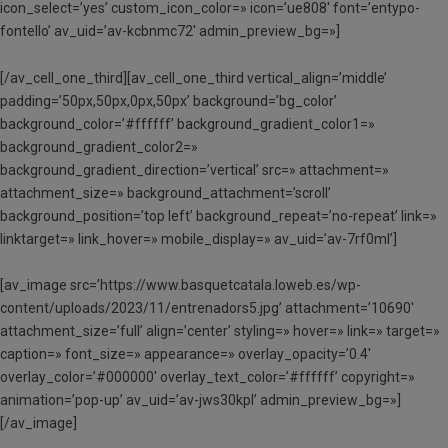
icon_select=’yes’ custom_icon_color=» icon=’ue808′ font=’entypo-
fontello’ av_uid=’av-kcbnmc72′ admin_preview_bg=»]
[/av_cell_one_third][av_cell_one_third vertical_align=’middle’
padding=’50px,50px,0px,50px’ background=’bg_color’
background_color=’#ffffff’ background_gradient_color1=»
background_gradient_color2=»
background_gradient_direction=’vertical’ src=» attachment=»
attachment_size=» background_attachment=’scroll’
background_position=’top left’ background_repeat=’no-repeat’ link=»
linktarget=» link_hover=» mobile_display=» av_uid=’av-7rf0ml’]
[av_image src=’https://www.basquetcatala.loweb.es/wp-
content/uploads/2023/11/entrenadors5.jpg’ attachment=’10690′
attachment_size=’full’ align=’center’ styling=» hover=» link=» target=»
caption=» font_size=» appearance=» overlay_opacity=’0.4′
overlay_color=’#000000′ overlay_text_color=’#ffffff’ copyright=»
animation=’pop-up’ av_uid=’av-jws30kpl’ admin_preview_bg=»]
[/av_image]