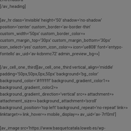
[/av_heading]
[av_hr class=’invisible’ height=’50’ shadow=’no-shadow’
position=’center’ custom_border=’av-border-thin’
custom_width=’50px’ custom_border_color=»
custom_margin_top=’30px’ custom_margin_bottom=’30px’
icon_select=’yes’ custom_icon_color=» icon=’ue808′ font=’entypo-
fontello’ av_uid=’av-kcbnmc72′ admin_preview_bg=»]
[/av_cell_one_third][av_cell_one_third vertical_align=’middle’
padding=’50px,50px,0px,50px’ background=’bg_color’
background_color=’#ffffff’ background_gradient_color1=»
background_gradient_color2=»
background_gradient_direction=’vertical’ src=» attachment=»
attachment_size=» background_attachment=’scroll’
background_position=’top left’ background_repeat=’no-repeat’ link=»
linktarget=» link_hover=» mobile_display=» av_uid=’av-7rf0ml’]
[av_image src=’https://www.basquetcatala.loweb.es/wp-