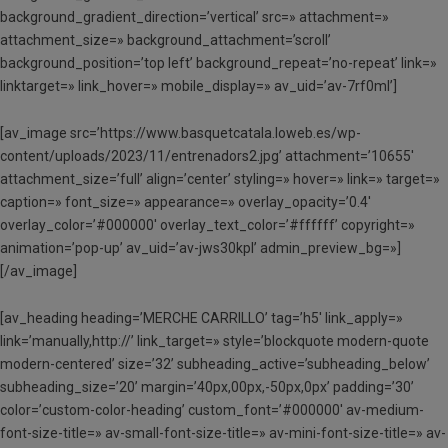
background_gradient_direction=’vertical’ src=» attachment=»
attachment_size=» background_attachment=’scroll’
background_position=’top left’ background_repeat=’no-repeat’ link=»
linktarget=» link_hover=» mobile_display=» av_uid=’av-7rf0ml’]
[av_image src=’https://www.basquetcatala.loweb.es/wp-
content/uploads/2023/11/entrenadors2.jpg’ attachment=’10655′
attachment_size=’full’ align=’center’ styling=» hover=» link=» target=»
caption=» font_size=» appearance=» overlay_opacity=’0.4′
overlay_color=’#000000′ overlay_text_color=’#ffffff’ copyright=»
animation=’pop-up’ av_uid=’av-jws30kpl’ admin_preview_bg=»]
[/av_image]
[av_heading heading=’MERCHE CARRILLO’ tag=’h5′ link_apply=»
link=’manually,http://’ link_target=» style=’blockquote modern-quote
modern-centered’ size=’32’ subheading_active=’subheading_below’
subheading_size=’20’ margin=’40px,00px,-50px,0px’ padding=’30’
color=’custom-color-heading’ custom_font=’#000000′ av-medium-
font-size-title=» av-small-font-size-title=» av-mini-font-size-title=» av-