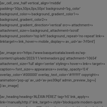
[av_cell_one_half vertical_align=’middle’
padding=’50px,50px,0px,50px’ background=’bg_color’
background_color=» background_gradient_color1=»
background_gradient_color2=»
background_gradient_direction=’vertical’ src=» attachment=»
attachment_size=» background_attachment=’scroll’
background_position=’top left’ background_repeat=’no-repeat’ link=»
linktarget=» link_hover=» mobile_display=» av_uid=’av-7rf0ml’]
[av_image src=’https://www.basquetcatala.loweb.es/wp-
content/uploads/2023/11/entrenadors.jpg’ attachment=’10654′
attachment_size=’full’ align=’center’ styling=» hover=» link=» target=»
caption=» font_size=» appearance=» overlay_opacity=’0.4′
overlay_color=’#000000′ overlay_text_color=’#ffffff’ copyright=»
animation=’pop-up’ av_uid=’av-jws30kpl’ admin_preview_bg=»]
[/av_image]
[av_heading heading=’ALÈXIA PÉREZ’ tag=’h5′ link_apply=»
link=’manually,http://’ link_target=» style=’blockquote modern-quote