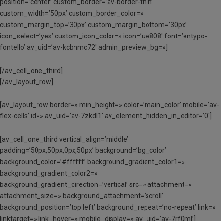
position=’center’ custom_border=’av-border-thin’
custom_width=’50px’ custom_border_color=»
custom_margin_top=’30px’ custom_margin_bottom=’30px’
icon_select=’yes’ custom_icon_color=» icon=’ue808′ font=’entypo-
fontello’ av_uid=’av-kcbnmc72′ admin_preview_bg=»]
[/av_cell_one_third]
[/av_layout_row]
[av_layout_row border=» min_height=» color=’main_color’ mobile=’av-
flex-cells’ id=» av_uid=’av-7zkdl1′ av_element_hidden_in_editor=’0′]
[av_cell_one_third vertical_align=’middle’
padding=’50px,50px,0px,50px’ background=’bg_color’
background_color=’#ffffff’ background_gradient_color1=»
background_gradient_color2=»
background_gradient_direction=’vertical’ src=» attachment=»
attachment_size=» background_attachment=’scroll’
background_position=’top left’ background_repeat=’no-repeat’ link=»
linktarget=» link_hover=» mobile_display=» av_uid=’av-7rf0ml’]