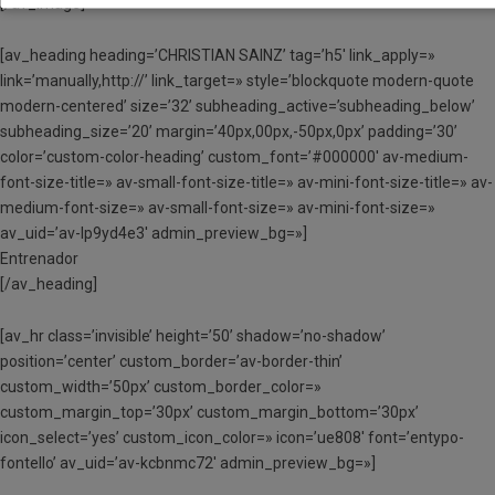
[/av_image]
[av_heading heading=’CHRISTIAN SAINZ’ tag=’h5′ link_apply=»
link=’manually,http://’ link_target=» style=’blockquote modern-quote
modern-centered’ size=’32’ subheading_active=’subheading_below’
subheading_size=’20’ margin=’40px,00px,-50px,0px’ padding=’30’
color=’custom-color-heading’ custom_font=’#000000′ av-medium-
font-size-title=» av-small-font-size-title=» av-mini-font-size-title=» av-
medium-font-size=» av-small-font-size=» av-mini-font-size=»
av_uid=’av-lp9yd4e3′ admin_preview_bg=»]
Entrenador
[/av_heading]
[av_hr class=’invisible’ height=’50’ shadow=’no-shadow’
position=’center’ custom_border=’av-border-thin’
custom_width=’50px’ custom_border_color=»
custom_margin_top=’30px’ custom_margin_bottom=’30px’
icon_select=’yes’ custom_icon_color=» icon=’ue808′ font=’entypo-
fontello’ av_uid=’av-kcbnmc72′ admin_preview_bg=»]