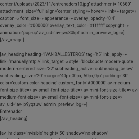
content/uploads/2023/11/entrenadors10.jpg’ attachment=’10680′
attachment_size=’full’ align=’center’ styling=» hover=» link=» target=»
caption=» font_size=» appearance=» overlay_opacity=’0.4′
overlay_color=’#000000′ overlay_text_color=’#ffffff’ copyright=»
animation=’pop-up’ av_uid=’av-jws30kpl’ admin_preview_bg=»]
[/av_image]
[av_heading heading=’IVAN BALLESTEROS’ tag=’h5′ link_apply=»
link=’manually,http://’ link_target=» style=’blockquote modern-quote
modern-centered’ size=’32’ subheading_active=’subheading_below’
subheading_size=’20’ margin=’40px,00px,-50px,0px’ padding=’30’
color=’custom-color-heading’ custom_font=’#000000′ av-medium-
font-size-title=» av-small-font-size-title=» av-mini-font-size-title=» av-
medium-font-size=» av-small-font-size=» av-mini-font-size=»
av_uid=’av-lp9yqzuw’ admin_preview_bg=»]
Entrenador
[/av_heading]
[av_hr class=’invisible’ height=’50’ shadow=’no-shadow’