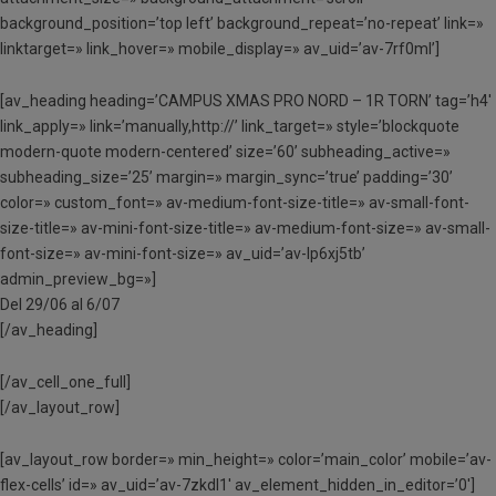
background_position=’top left’ background_repeat=’no-repeat’ link=»
linktarget=» link_hover=» mobile_display=» av_uid=’av-7rf0ml’]
[av_heading heading=’CAMPUS XMAS PRO NORD – 1R TORN’ tag=’h4′
link_apply=» link=’manually,http://’ link_target=» style=’blockquote
modern-quote modern-centered’ size=’60’ subheading_active=»
subheading_size=’25’ margin=» margin_sync=’true’ padding=’30’
color=» custom_font=» av-medium-font-size-title=» av-small-font-
size-title=» av-mini-font-size-title=» av-medium-font-size=» av-small-
font-size=» av-mini-font-size=» av_uid=’av-lp6xj5tb’
admin_preview_bg=»]
Del 29/06 al 6/07
[/av_heading]
[/av_cell_one_full]
[/av_layout_row]
[av_layout_row border=» min_height=» color=’main_color’ mobile=’av-
flex-cells’ id=» av_uid=’av-7zkdl1′ av_element_hidden_in_editor=’0′]